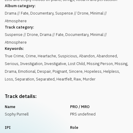
Album category:
Drama // Fate, Documentary, Suspense // Drone, Minimal //
Atmosphere
Track category:
Suspense // Drone, Drama // Fate, Documentary, Minimal //
Atmosphere
Keywords:
True Crime
,
Crime
,
Heartache
,
Suspicious
,
Abandon
,
Abandoned
,
Serious
,
Investigation
,
Investigative
,
Lost Child
,
Missing Person
,
Missing
,
Drama
,
Emotional
,
Despair
,
Poignant
,
Sincere
,
Hopeless
,
Helpless
,
Loss
,
Separation
,
Separated
,
Heartfelt
,
Raw
,
Murder
Track details:
Name
PRO / MRO
Sophy Purnell
PRS undefined
IPI
Role