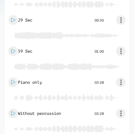
29 Sec
00:30
59 Sec
01:00
Piano only
03:28
Without percussion
03:28