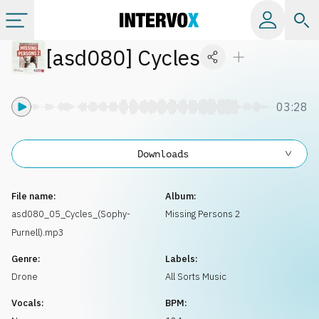
[
asd080
]
Cycles
Categories
All albums
03:28
Labels
Downloads
Playlists
File name:
Album:
asd080_05_Cycles_(Sophy-
Missing Persons 2
Purnell).mp3
License
Genre:
Labels:
Drone
All Sorts Music
Info
Vocals:
BPM: