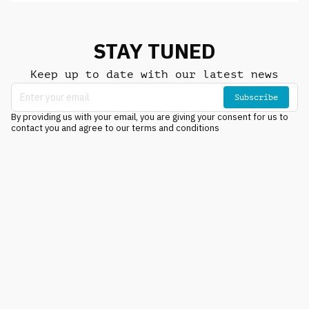
STAY TUNED
Keep up to date with our latest news
Subscribe
By providing us with your email, you are giving your consent for us to
contact you and agree to our terms and conditions