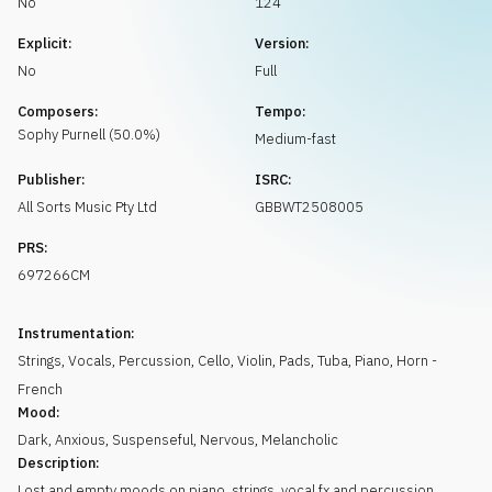
No
124
Request music
Explicit:
Version:
No
Full
Composers:
Tempo:
Sophy
Purnell
(
50.0
%)
Medium-fast
Publisher:
ISRC:
All Sorts Music Pty Ltd
GBBWT2508005
PRS:
697266CM
Instrumentation:
Strings
,
Vocals
,
Percussion
,
Cello
,
Violin
,
Pads
,
Tuba
,
Piano
,
Horn -
French
Mood:
Dark
,
Anxious
,
Suspenseful
,
Nervous
,
Melancholic
Description:
Lost and empty moods on piano, strings, vocal fx and percussion