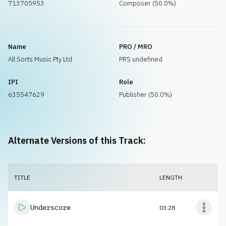
713705953
Composer (50.0%)
Name
PRO / MRO
All Sorts Music Pty Ltd
PRS undefined
IPI
Role
635547629
Publisher (50.0%)
Alternate Versions of this Track:
TITLE
LENGTH
Underscore
03:28