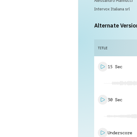
Alessandro Mannucci
Intervox Italiana srl
Alternate Versio
TITLE
15 Sec
30 Sec
Underscore