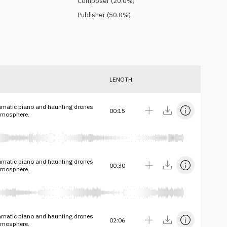
Composer
(
20.0
%)
Publisher
(
50.0
%)
LENGTH
amatic piano and haunting drones
00:15
atmosphere.
amatic piano and haunting drones
00:30
atmosphere.
amatic piano and haunting drones
02:06
atmosphere.