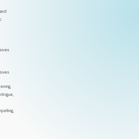
 and
c
osives
osives
tening
,
Intrigue
,
pelling
,