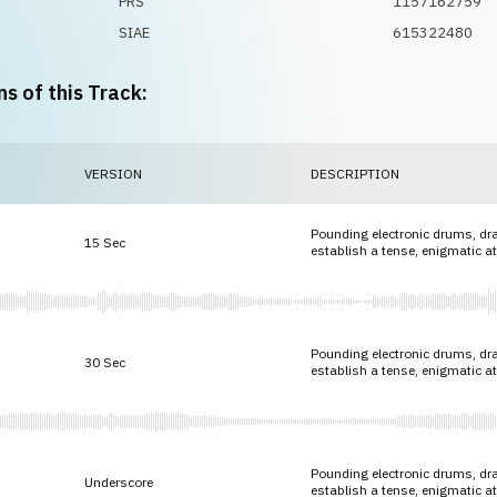
PRS
1157162759
SIAE
615322480
ns of this Track:
VERSION
DESCRIPTION
Pounding electronic drums, dr
15 Sec
establish a tense, enigmatic 
Pounding electronic drums, dr
30 Sec
establish a tense, enigmatic 
Pounding electronic drums, dr
Underscore
establish a tense, enigmatic 