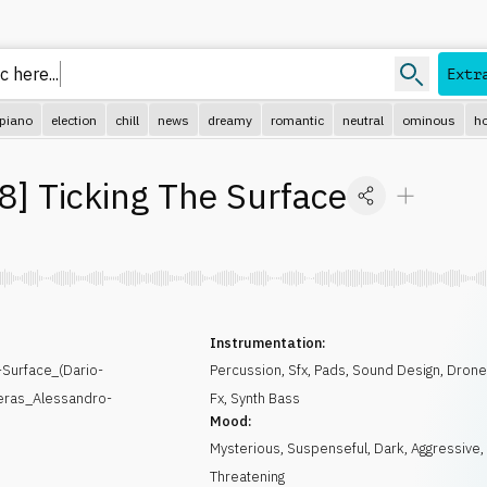
c here
Extr
piano
election
chill
news
dreamy
romantic
neutral
ominous
ho
8
]
Ticking The Surface
Instrumentation:
Surface_(Dario-
Percussion
,
Sfx
,
Pads
,
Sound Design
,
Dron
eras_Alessandro-
Fx
,
Synth Bass
Mood:
Mysterious
,
Suspenseful
,
Dark
,
Aggressive
,
Threatening