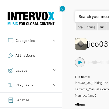
Search your musi
pop
spring
sun
Categories
[
ico03
All albums
Labels
File name:
ico038_04_Ticking-The-
Playlists
Ferrante_Manuel-Contr
Mannucci).mp3
License
Album: