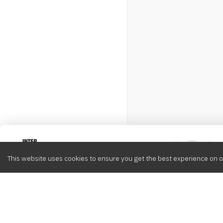
Intervox
0
This website uses cookies to ensure you get the best experience on o