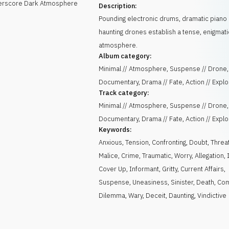
derscore Dark Atmosphere
Description:
Pounding electronic drums, dramatic piano
haunting drones establish a tense, enigmati
atmosphere.
Album category:
Minimal // Atmosphere, Suspense // Drone,
Documentary, Drama // Fate, Action // Expl
Track category:
Minimal // Atmosphere, Suspense // Drone,
Documentary, Drama // Fate, Action // Expl
Keywords:
Anxious
,
Tension
,
Confronting
,
Doubt
,
Threa
Malice
,
Crime
,
Traumatic
,
Worry
,
Allegation
,
Cover Up
,
Informant
,
Gritty
,
Current Affairs
,
Suspense
,
Uneasiness
,
Sinister
,
Death
,
Com
Dilemma
,
Wary
,
Deceit
,
Daunting
,
Vindictive