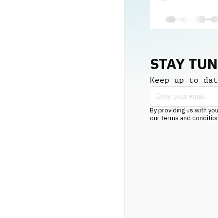
STAY TU
Keep up to dat
By providing us with you
our terms and conditio