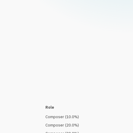
Role
Composer
(
10.0
%)
Composer
(
20.0
%)