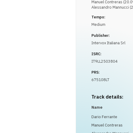
Manuel
Contreras
(
20.0
Alessandro
Mannucci
(
2
Tempo:
Medium
Publisher:
Intervox Italiana Srl
ISRC:
IT9LL2503804
PRS:
675108LT
Track details:
Name
Dario Ferrante
Manuel Contreras