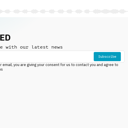
NED
e with our latest news
Subscribe
r email, you are giving your consent for us to contact you and agree to
ns