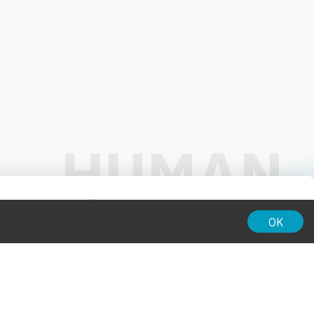
01:00
OK