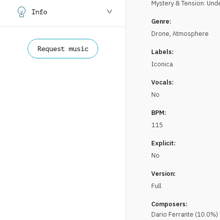
Mystery & Tension: Un
Info
Genre:
Drone
,
Atmosphere
Request music
Labels:
Iconica
Vocals:
No
BPM:
115
Explicit:
No
Version:
Full
Composers:
Dario
Ferrante
(
10.0
%)