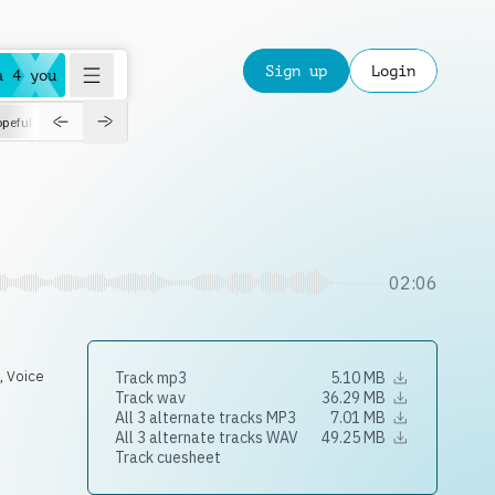
Sign up
Login
a 4 you
peful
roadtrip
sport
suspense
positive
pensive
morning
orchest
02:06
e
,
Voice
Track mp3
5.10 MB
Track wav
36.29 MB
All 3 alternate tracks MP3
7.01 MB
All 3 alternate tracks WAV
49.25 MB
Track cuesheet