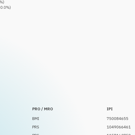
%)
0.0
%)
PRO / MRO
IPI
BMI
750084655
PRS
1049066461