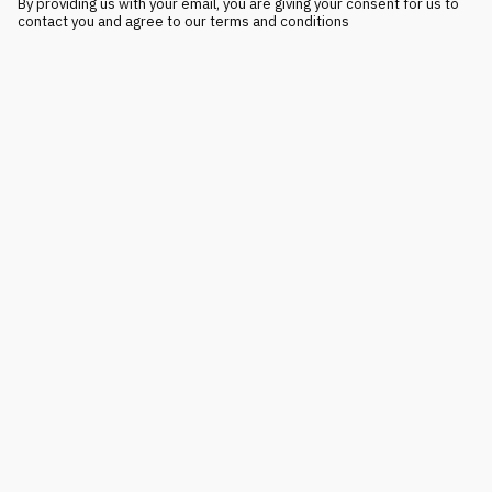
By providing us with your email, you are giving your consent for us to
contact you and agree to our terms and conditions