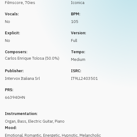
Request music
Filmscore
,
70ies
Iconica
Vocals:
BPM:
No
105
Explicit:
Version:
No
Full
Composers:
Tempo:
Carlos Enrique
Tolosa
(
50.0
%)
Medium
Publisher:
ISRC:
Intervox Italiana Srl
IT9LL2403501
PRS:
663940HN
Instrumentation:
Organ
,
Bass
,
Electric Guitar
,
Piano
Mood:
Emotional
,
Romantic
,
Energetic
,
Hypnotic
,
Melancholic