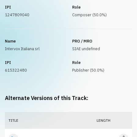
IPI
Role
1247809040
Composer (50.0%)
Name
PRO / MRO
Intervox Italiana srl
SIAE undefined
IPI
Role
615322480
Publisher (50.0%)
Alternate Versions of this Track:
TITLE
LENGTH