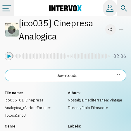
[
ico035
]
Cinepresa
Categories
Analogica
All albums
02:06
Labels
Downloads
Playlists
File name:
Album:
License
ico035_01_Cinepresa-
Nostalgia Mediterranea: Vintage
Analogica_(Carlos-Enrique-
Dreamy Italo Filmscore
Info
Tolosa).mp3
Genre:
Labels: