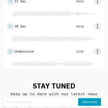
15 Sec
00:15
30 Sec
00:30
Underscore
02:05
STAY TUNED
Keep up to date with our latest news
Subscribe