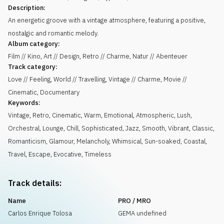
Description:
An energetic groove with a vintage atmosphere, featuring a positive,
nostalgic and romantic melody.
Album category:
Film // Kino, Art // Design, Retro // Charme, Natur // Abenteuer
Track category:
Love // Feeling, World // Travelling, Vintage // Charme, Movie //
Cinematic, Documentary
Keywords:
Vintage
,
Retro
,
Cinematic
,
Warm
,
Emotional
,
Atmospheric
,
Lush
,
Orchestral
,
Lounge
,
Chill
,
Sophisticated
,
Jazz
,
Smooth
,
Vibrant
,
Classic
,
Romanticism
,
Glamour
,
Melancholy
,
Whimsical
,
Sun-soaked
,
Coastal
,
Travel
,
Escape
,
Evocative
,
Timeless
Track details:
Name
PRO / MRO
Carlos Enrique Tolosa
GEMA undefined