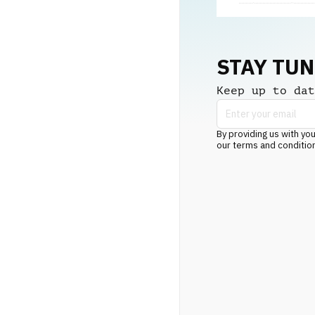
STAY TU
Keep up to dat
By providing us with you
our terms and conditio