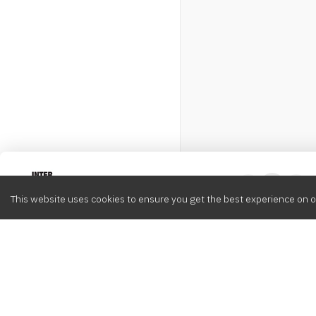
Intervox
0
This website uses cookies to ensure you get the best experience on o