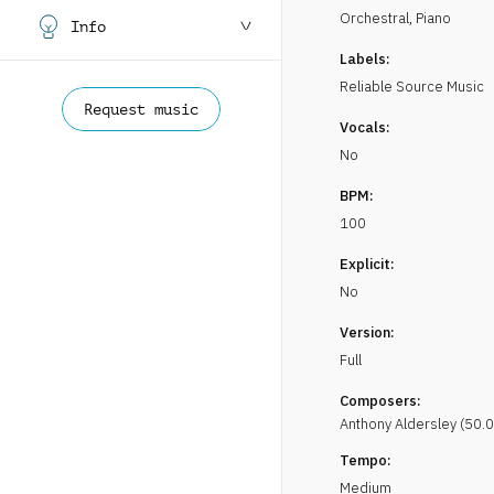
Orchestral
,
Piano
Info
Labels:
Reliable Source Music
Request music
Vocals:
No
BPM:
100
Explicit:
No
Version:
Full
Composers:
Anthony
Aldersley
(
50.0
Tempo:
Medium