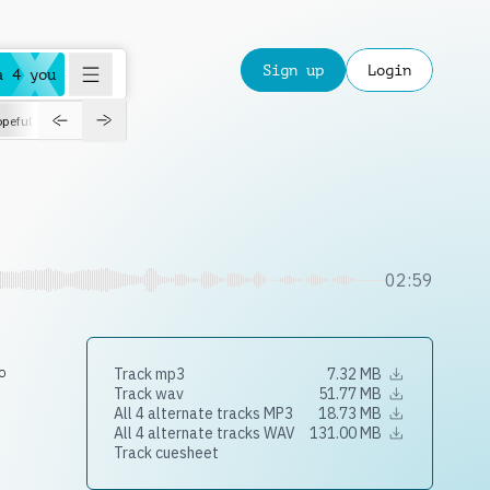
Sign up
Login
a 4 you
peful
roadtrip
sport
suspense
positive
pensive
morning
orchest
02:59
o
Track mp3
7.32 MB
Track wav
51.77 MB
All 4 alternate tracks MP3
18.73 MB
All 4 alternate tracks WAV
131.00 MB
Track cuesheet