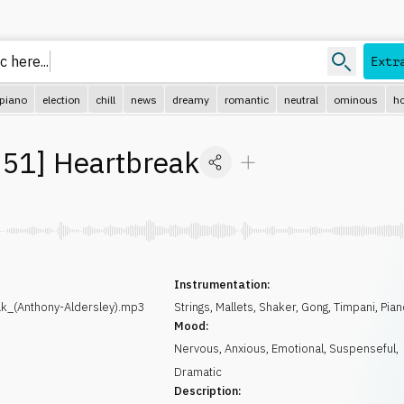
 here...
Extr
piano
election
chill
news
dreamy
romantic
neutral
ominous
ho
51
]
Heartbreak
Instrumentation:
_(Anthony-Aldersley).mp3
Strings
,
Mallets
,
Shaker
,
Gong
,
Timpani
,
Pian
Mood:
Nervous
,
Anxious
,
Emotional
,
Suspenseful
,
Dramatic
Description: