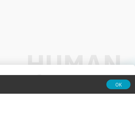
01:00
OK