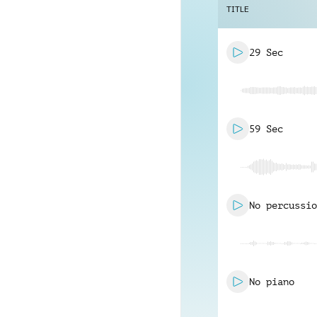
TITLE
29 Sec
59 Sec
No percussio
No piano