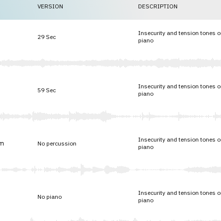
VERSION
DESCRIPTION
Insecurity and tension tones o
29 Sec
piano
Insecurity and tension tones o
59 Sec
piano
Insecurity and tension tones o
n
No percussion
piano
Insecurity and tension tones o
No piano
piano