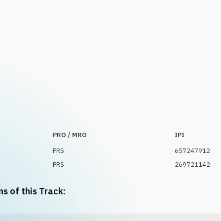
PRO / MRO
IPI
PRS
657247912
PRS
269721142
ns of this Track: