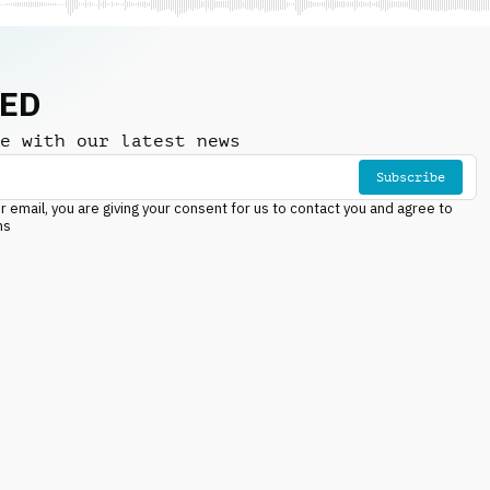
NED
e with our latest news
Subscribe
r email, you are giving your consent for us to contact you and agree to
ns