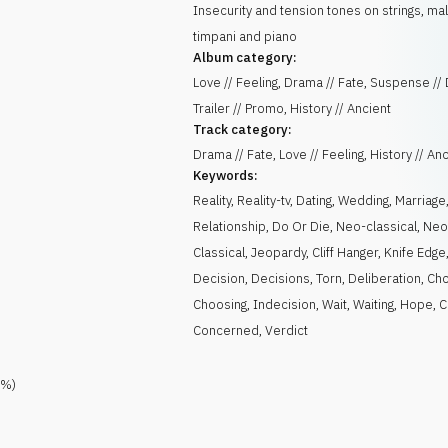
Insecurity and tension tones on strings, mal
timpani and piano
Album category:
Love // Feeling, Drama // Fate, Suspense //
Trailer // Promo, History // Ancient
Track category:
Drama // Fate, Love // Feeling, History // An
Keywords:
Reality
,
Reality-tv
,
Dating
,
Wedding
,
Marriage
Relationship
,
Do Or Die
,
Neo-classical
,
Ne
Classical
,
Jeopardy
,
Cliff Hanger
,
Knife Edge
Decision
,
Decisions
,
Torn
,
Deliberation
,
Cho
Choosing
,
Indecision
,
Wait
,
Waiting
,
Hope
,
C
Concerned
,
Verdict
%)