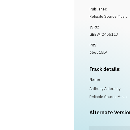
Publisher:
Reliable Source Music
ISRC:
GBBWT2455113
PRS:
656815LV
Track details:
Name
Anthony Aldersley
Reliable Source Music
Alternate Versio