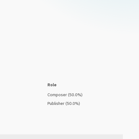
Role
Composer
(
50.0
%)
Publisher
(
50.0
%)