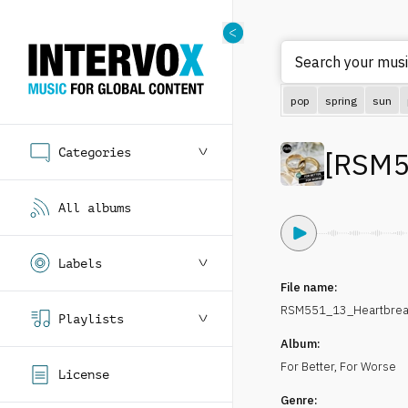
Search your music
pop
spring
sun
Categories
[
RSM5
All albums
Labels
File name:
RSM551_13_Heartbreak
Playlists
Album:
For Better, For Worse
License
Genre: