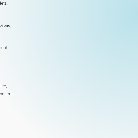
lets,
 Drone,
cient
,
o
,
ice
,
oncern
,