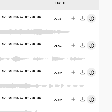
LENGTH
n strings, mallets, timpani and
00:33
n strings, mallets, timpani and
01:02
n strings, mallets, timpani and
02:59
n strings, mallets, timpani and
02:59