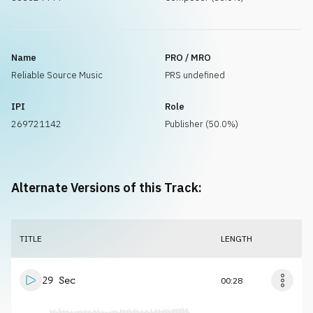
Name
PRO / MRO
Reliable Source Music
PRS undefined
IPI
Role
269721142
Publisher (50.0%)
Alternate Versions of this Track:
TITLE
LENGTH
29 Sec
00:28