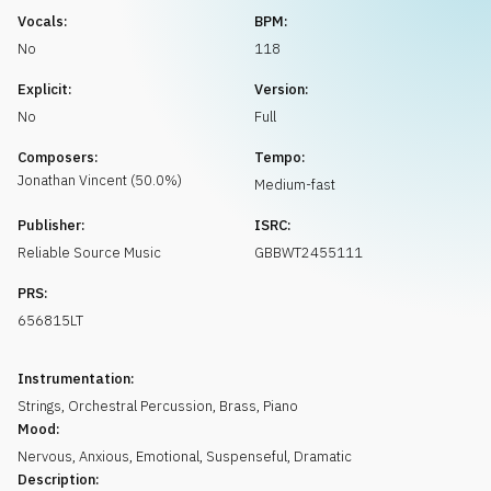
Request music
Vocals:
BPM:
No
118
Explicit:
Version:
No
Full
Composers:
Tempo:
Jonathan
Vincent
(
50.0
%)
Medium-fast
Publisher:
ISRC:
Reliable Source Music
GBBWT2455111
PRS:
656815LT
Instrumentation:
Strings
,
Orchestral Percussion
,
Brass
,
Piano
Mood:
Nervous
,
Anxious
,
Emotional
,
Suspenseful
,
Dramatic
Description: