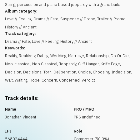
String, percussion and piano based jeopardy with a grand build
Album category:
Love // Feeling, Drama // Fate, Suspense // Drone, Trailer // Promo,
History // Ancient
Track category:
Drama // Fate, Love // Feeling, History // Ancient
Keywords:
Reality
,
Reality-tv
,
Dating
,
Wedding
,
Marriage
,
Relationship
,
Do Or Die
,
Neo-classical
,
Neo Classical
,
Jeopardy
,
Cliff Hanger
,
Knife Edge
,
Decision
,
Decisions
,
Torn
,
Deliberation
,
Choice
,
Choosing
,
Indecision
,
Wait
,
Waiting
,
Hope
,
Concern
,
Concerned
,
Verdict
Track details:
Name
PRO / MRO
Jonathan Vincent
PRS undefined
IPI
Role
568024444
Composer (50.0%)