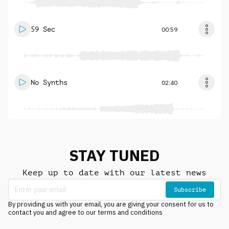
59 Sec
00:59
No Synths
02:40
STAY TUNED
Keep up to date with our latest news
Subscribe
By providing us with your email, you are giving your consent for us to
contact you and agree to our terms and conditions