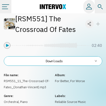
[
RSM551
]
The
Categories
Crossroad Of Fates
All albums
02:40
Labels
Downloads
Playlists
File name:
Album:
License
RSM551_11_The-Crossroad-Of-
For Better, For Worse
Fates_(Jonathan-Vincent).mp3
Info
Genre:
Labels:
Orchestral
,
Piano
Reliable Source Music