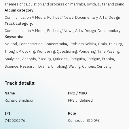
Themes of calculation and process on marimba, synth, guitar and piano
Album category:
Communication // Media, Politics // News, Documentary, Art // Design
Track category:
Communication // Media, Politics // News, Art // Design, Documentary
Keywords:
Neutral
,
Concentration
,
Concentrating
,
Problem Solving
,
Brain
,
Thinking
,
Thought Provoking
,
Wondering
,
Questioning
,
Pondering
,
Time Passing
,
Analytical
,
Analysis
,
Puzzling
,
Quizzical
,
Intriguing
,
Intrigue
,
Probing
,
Science
,
Research
,
Drama
,
Unfolding
,
Waiting
,
Curious
,
Curiosity
Track details:
Name
PRO / MRO
Richard Smithson
PRS undefined
IPI
Role
745020276
Composer (50.0%)