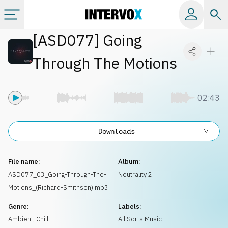
[
ASD077
]
Going
Categories
Through The Motions
All albums
02:43
Labels
Downloads
Playlists
File name:
Album:
License
ASD077_03_Going-Through-The-
Neutrality 2
Motions_(Richard-Smithson).mp3
Info
Genre:
Labels:
Ambient, Chill
All Sorts Music