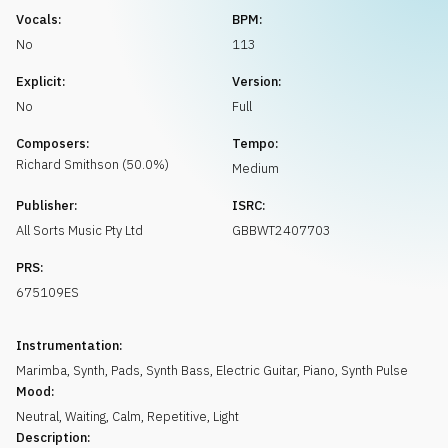
Request music
Vocals:
BPM:
No
113
Explicit:
Version:
No
Full
Composers:
Tempo:
Richard
Smithson
(
50.0
%)
Medium
Publisher:
ISRC:
All Sorts Music Pty Ltd
GBBWT2407703
PRS:
675109ES
Instrumentation:
Marimba
,
Synth
,
Pads
,
Synth Bass
,
Electric Guitar
,
Piano
,
Synth Pulse
Mood:
Neutral
,
Waiting
,
Calm
,
Repetitive
,
Light
Description: