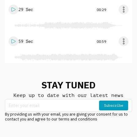
29 Sec
00:29
59 Sec
00:59
STAY TUNED
Keep up to date with our latest news
Subscribe
By providing us with your email, you are giving your consent for us to
contact you and agree to our terms and conditions