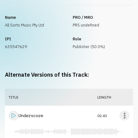
Name
PRO / MRO
All Sorts Music Pty Ltd
PRS undefined
IPI
Role
635547629
Publisher (50.0%)
Alternate Versions of this Track:
TITLE
LENGTH
Underscore
02:43