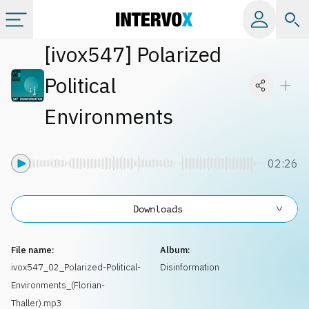
[
ivox547
]
Polarized
Categories
Political
All albums
Environments
Labels
02:26
Playlists
Downloads
License
File name:
Album:
ivox547_02_Polarized-Political-
Disinformation
Info
Environments_(Florian-
Thaller).mp3