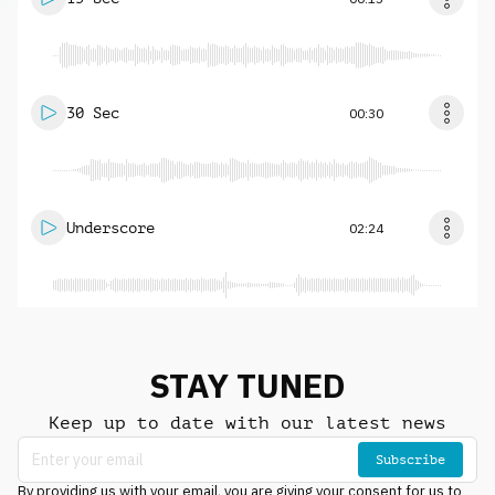
30 Sec
00:30
Underscore
02:24
STAY TUNED
Keep up to date with our latest news
Subscribe
By providing us with your email, you are giving your consent for us to