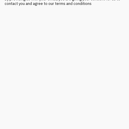
contact you and agree to our terms and conditions