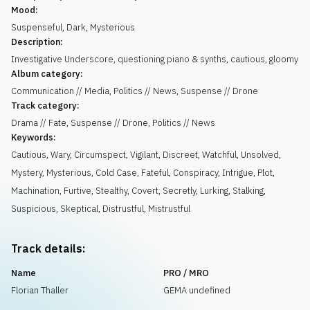
Mood:
Suspenseful
,
Dark
,
Mysterious
Description:
Investigative Underscore, questioning piano & synths, cautious, gloomy
Album category:
Communication // Media, Politics // News, Suspense // Drone
Track category:
Drama // Fate, Suspense // Drone, Politics // News
Keywords:
Cautious
,
Wary
,
Circumspect
,
Vigilant
,
Discreet
,
Watchful
,
Unsolved
,
Mystery
,
Mysterious
,
Cold Case
,
Fateful
,
Conspiracy
,
Intrigue
,
Plot
,
Machination
,
Furtive
,
Stealthy
,
Covert
,
Secretly
,
Lurking
,
Stalking
,
Suspicious
,
Skeptical
,
Distrustful
,
Mistrustful
Track details:
Name
PRO / MRO
Florian Thaller
GEMA undefined