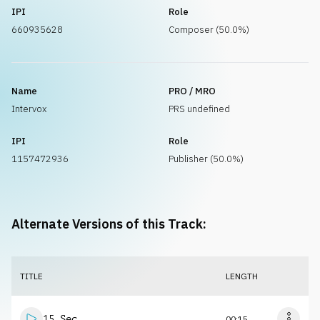
IPI
Role
660935628
Composer (50.0%)
Name
PRO / MRO
Intervox
PRS undefined
IPI
Role
1157472936
Publisher (50.0%)
Alternate Versions of this Track:
TITLE
LENGTH
15 Sec
00:15