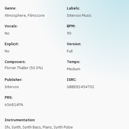
Request music
Genre:
Labels:
Atmosphere
,
Filmscore
Intervox Music
Vocals:
BPM:
No
90
Explicit:
Version:
No
Full
Composers:
Tempo:
Florian
Thaller
(
50.0
%)
Medium
Publisher:
ISRC:
Intervox
GBBE82454702
PRS:
656814FN
Instrumentation:
Sfx
,
Synth
,
Synth Bass
,
Piano
,
Synth Pulse