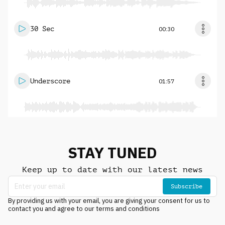
30 Sec
00:30
Underscore
01:57
STAY TUNED
Keep up to date with our latest news
Subscribe
By providing us with your email, you are giving your consent for us to
contact you and agree to our terms and conditions