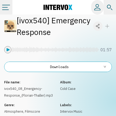
[
ivox540
]
Emergency
Categories
Response
All albums
01:57
Labels
Downloads
Playlists
File name:
Album:
License
ivox540_08_Emergency-
Cold Case
Response_(Florian-Thaller).mp3
Info
Genre:
Labels:
Atmosphere
,
Filmscore
Intervox Music