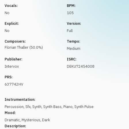
Request music
Vocals:
BPM:
No
105
Explicit:
Version:
No
Full
Composers:
Tempo:
Florian
Thaller
(
50.0
%)
Medium
Publisher:
ISRC:
Intervox
DEKU72454008
PRS:
637742HV
Instrumentation:
Percussion
,
Sfx
,
Synth
,
Synth Bass
,
Piano
,
Synth Pulse
Mood:
Dramatic
,
Mysterious
,
Dark
Description: