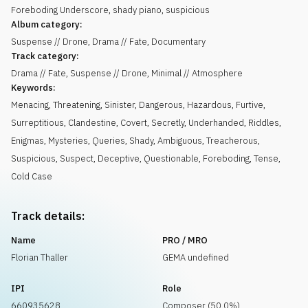
Foreboding Underscore, shady piano, suspicious
Album category:
Suspense // Drone, Drama // Fate, Documentary
Track category:
Drama // Fate, Suspense // Drone, Minimal // Atmosphere
Keywords:
Menacing
,
Threatening
,
Sinister
,
Dangerous
,
Hazardous
,
Furtive
,
Surreptitious
,
Clandestine
,
Covert
,
Secretly
,
Underhanded
,
Riddles
,
Enigmas
,
Mysteries
,
Queries
,
Shady
,
Ambiguous
,
Treacherous
,
Suspicious
,
Suspect
,
Deceptive
,
Questionable
,
Foreboding
,
Tense
,
Cold Case
Track details:
Name
PRO / MRO
Florian Thaller
GEMA undefined
IPI
Role
660935628
Composer (50.0%)