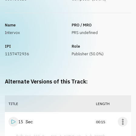
Name
PRO / MRO
Intervox
PRS undefined
IPI
Role
1157472936
Publisher (50.0%)
Alternate Versions of this Track:
TITLE
LENGTH
15 Sec
00:15