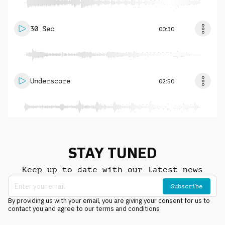
30 Sec
00:30
Underscore
02:50
STAY TUNED
Keep up to date with our latest news
Subscribe
By providing us with your email, you are giving your consent for us to
contact you and agree to our terms and conditions