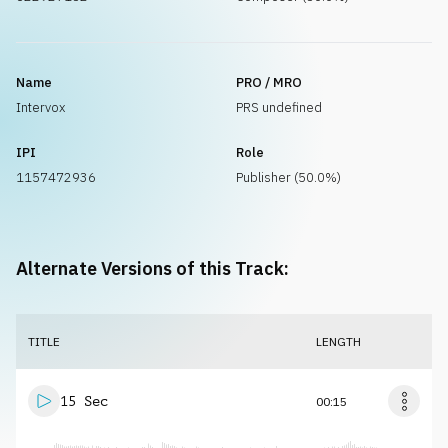
Name
PRO / MRO
Intervox
PRS undefined
IPI
Role
1157472936
Publisher (50.0%)
Alternate Versions of this Track:
TITLE
LENGTH
15 Sec
00:15