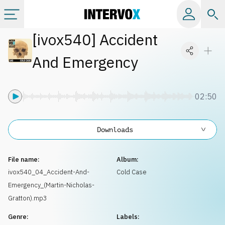
[
ivox540
]
Accident
Categories
And Emergency
All albums
02:50
Labels
Downloads
Playlists
File name:
Album:
License
ivox540_04_Accident-And-
Cold Case
Emergency_(Martin-Nicholas-
Info
Gratton).mp3
Genre:
Labels: