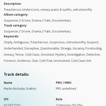
Description:
Treacherous Underscore, uneasy piano & synths, untrustworthy
Album category:
Suspense // Drone, Drama // Fate, Documentary
Track category:
Suspense // Drone, Drama // Fate, Documentary
Keywords:
Shady
,
Ambiguous
,
Treacherous
,
Suspicious
,
Untrustworthy
,
Suspect
,
Underhanded
,
Deceptive
,
Questionable
,
Strange
,
Uncanny
,
Foreboding
,
Uneasy
,
Tense
,
Cold Case
,
Unsolved
,
Mystery
,
Investigation
,
Detective
,
Forensic
,
Evidence
,
Clue
,
Cold Trail
,
Unresolved
,
Cold Case Unit
Track details:
Name
PRO / MRO
Martin Nicholas Gratton
PRS undefined
IPI
Role
622927152
Composer (50.0%)