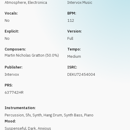
Request music
Atmosphere
,
Electronica
Intervox Music
Vocals:
BPM:
No
112
Explicit:
Version:
No
Full
Composers:
Tempo:
Martin Nicholas
Gratton
(
50.0
%)
Medium
Publisher:
ISRC:
Intervox
DEKU72454004
PRS:
637742HR
Instrumentation:
Percussion
,
Sfx
,
Synth
,
Hang Drum
,
Synth Bass
,
Piano
Mood:
Suspenseful
,
Dark
,
Anxious