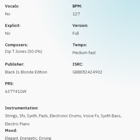
Request music
Vocals:
BPM:
No
127
Explicit:
Version:
No
Full
Composers:
Tempo:
Dip T
Jones
(
50.0
%)
Medium-fast
Publisher:
ISRC:
Black Is Blonde Edition
GBBE82424902
PRS:
637741GW
Instrumentation:
Strings
,
Sfx
,
Synth
,
Pads
,
Electronic Drums
,
Voice Fx
,
Synth Bass
,
Electric Piano
Mood:
Elegant
,
Energetic
,
Driving