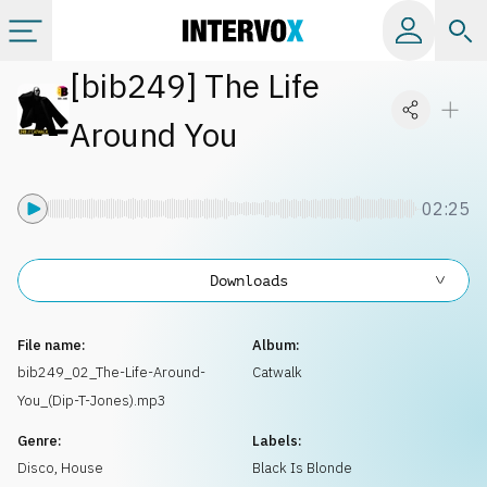
[
bib249
]
The Life
Categories
Around You
All albums
02:25
Labels
Downloads
Playlists
File name:
Album:
License
bib249_02_The-Life-Around-
Catwalk
You_(Dip-T-Jones).mp3
Info
Genre:
Labels:
Disco
,
House
Black Is Blonde