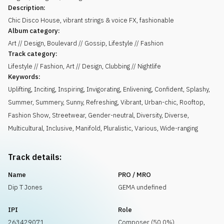
Description:
Chic Disco House, vibrant strings & voice FX, fashionable
Album category:
Art // Design, Boulevard // Gossip, Lifestyle // Fashion
Track category:
Lifestyle // Fashion, Art // Design, Clubbing // Nightlife
Keywords:
Uplifting
,
Inciting
,
Inspiring
,
Invigorating
,
Enlivening
,
Confident
,
Splashy
,
Summer
,
Summery
,
Sunny
,
Refreshing
,
Vibrant
,
Urban-chic
,
Rooftop
,
Fashion Show
,
Streetwear
,
Gender-neutral
,
Diversity
,
Diverse
,
Multicultural
,
Inclusive
,
Manifold
,
Pluralistic
,
Various
,
Wide-ranging
Track details:
Name
PRO / MRO
Dip T Jones
GEMA undefined
IPI
Role
263429071
Composer (50.0%)