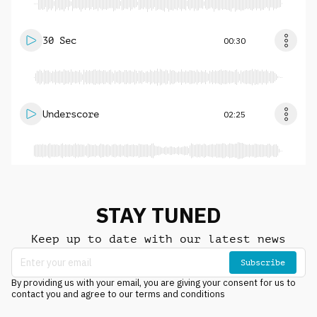
30 Sec
00:30
Underscore
02:25
STAY TUNED
Keep up to date with our latest news
Subscribe
By providing us with your email, you are giving your consent for us to
contact you and agree to our terms and conditions