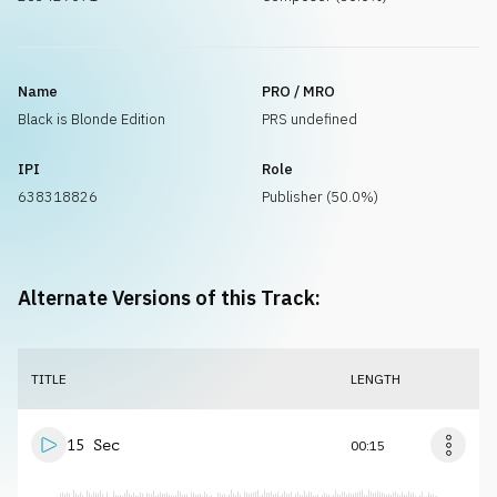
Name
PRO / MRO
Black is Blonde Edition
PRS undefined
IPI
Role
638318826
Publisher (50.0%)
Alternate Versions of this Track:
TITLE
LENGTH
15 Sec
00:15