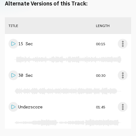
Alternate Versions of this Track:
TITLE
LENGTH
15 Sec
00:15
30 Sec
00:30
Underscore
01:45