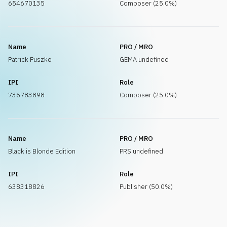
654670135
Composer (25.0%)
Name
PRO / MRO
Patrick Puszko
GEMA undefined
IPI
Role
736783898
Composer (25.0%)
Name
PRO / MRO
Black is Blonde Edition
PRS undefined
IPI
Role
638318826
Publisher (50.0%)