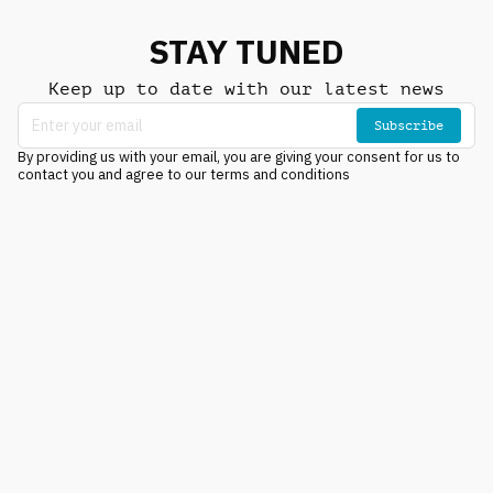
STAY TUNED
Keep up to date with our latest news
Subscribe
By providing us with your email, you are giving your consent for us to
contact you and agree to our terms and conditions