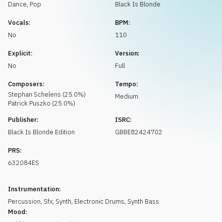
Request music
Dance
,
Pop
Black Is Blonde
Vocals:
BPM:
No
110
Explicit:
Version:
No
Full
Composers:
Tempo:
Stephan
Schelens
(
25.0
%)
Medium
Patrick
Puszko
(
25.0
%)
Publisher:
ISRC:
Black Is Blonde Edition
GBBE82424702
PRS:
632084ES
Instrumentation:
Percussion
,
Sfx
,
Synth
,
Electronic Drums
,
Synth Bass
Mood: