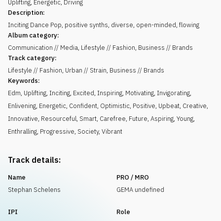
Uplifting
,
Energetic
,
Driving
Description:
Inciting Dance Pop, positive synths, diverse, open-minded, flowing
Album category:
Communication // Media, Lifestyle // Fashion, Business // Brands
Track category:
Lifestyle // Fashion, Urban // Strain, Business // Brands
Keywords:
Edm
,
Uplifting
,
Inciting
,
Excited
,
Inspiring
,
Motivating
,
Invigorating
,
Enlivening
,
Energetic
,
Confident
,
Optimistic
,
Positive
,
Upbeat
,
Creative
,
Innovative
,
Resourceful
,
Smart
,
Carefree
,
Future
,
Aspiring
,
Young
,
Enthralling
,
Progressive
,
Society
,
Vibrant
Track details:
Name
PRO / MRO
Stephan Schelens
GEMA undefined
IPI
Role