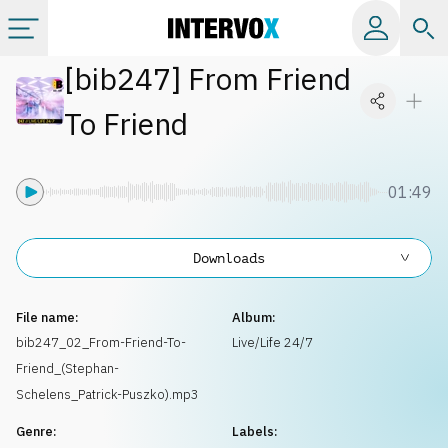
[
bib247
]
From Friend
Categories
To Friend
All albums
01:49
Labels
Downloads
Playlists
File name:
Album:
License
bib247_02_From-Friend-To-
Live/Life 24/7
Friend_(Stephan-
Info
Schelens_Patrick-Puszko).mp3
Genre:
Labels: