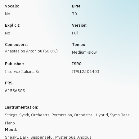
Request music
Vocals:
BPM:
No
70
Explicit:
Version:
No
Full
Composers:
Tempo:
Anastasios
Antoniou
(
50.0
%)
Medium-slow
Publisher:
ISRC:
Intervox Italiana Srl
IT9LL2301403
PRS:
615565GS
Instrumentation:
Strings
,
Synth
,
Orchestral Percussion
,
Orchestra - Hybrid
,
Synth Bass
,
Piano
Mood:
Sneaky
,
Dark
,
Suspenseful
,
Mysterious
,
Anxious