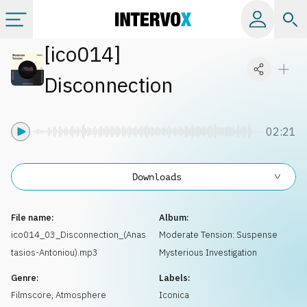
[
ico014
]
Categories
Disconnection
All albums
02:21
Labels
Downloads
Playlists
File name:
Album:
License
ico014_03_Disconnection_(Anas
Moderate Tension: Suspense
tasios-Antoniou).mp3
Mysterious Investigation
Info
Genre:
Labels:
Filmscore
,
Atmosphere
Iconica