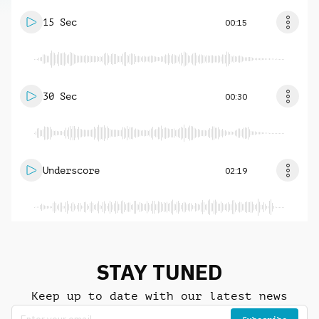
15 Sec
00:15
30 Sec
00:30
Underscore
02:19
STAY TUNED
Keep up to date with our latest news