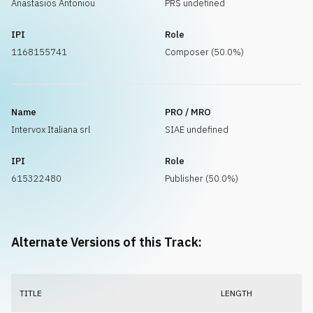
Anastasios Antoniou
PRS undefined
IPI
Role
1168155741
Composer (50.0%)
Name
PRO / MRO
Intervox Italiana srl
SIAE undefined
IPI
Role
615322480
Publisher (50.0%)
Alternate Versions of this Track:
TITLE
LENGTH