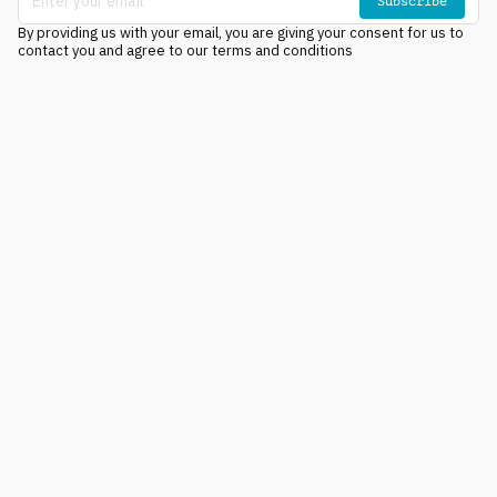
Subscribe
By providing us with your email, you are giving your consent for us to
contact you and agree to our terms and conditions