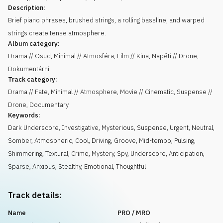
Description:
Brief piano phrases, brushed strings, a rolling bassline, and warped
strings create tense atmosphere.
Album category:
Drama // Osud, Minimal // Atmosféra, Film // Kina, Napětí // Drone,
Dokumentární
Track category:
Drama // Fate, Minimal // Atmosphere, Movie // Cinematic, Suspense //
Drone, Documentary
Keywords:
Dark Underscore
,
Investigative
,
Mysterious
,
Suspense
,
Urgent
,
Neutral
,
Somber
,
Atmospheric
,
Cool
,
Driving
,
Groove
,
Mid-tempo
,
Pulsing
,
Shimmering
,
Textural
,
Crime
,
Mystery
,
Spy
,
Underscore
,
Anticipation
,
Sparse
,
Anxious
,
Stealthy
,
Emotional
,
Thoughtful
Track details:
Name
PRO / MRO