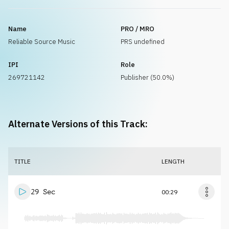
Name
PRO / MRO
Reliable Source Music
PRS undefined
IPI
Role
269721142
Publisher (50.0%)
Alternate Versions of this Track:
TITLE
LENGTH
29 Sec
00:29