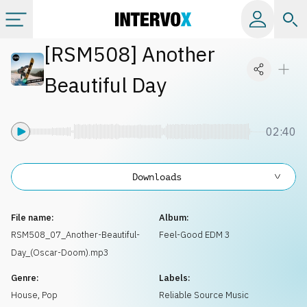
[
RSM508
]
Another
Categories
Beautiful Day
All albums
02:40
Labels
Downloads
Playlists
File name:
Album:
License
RSM508_07_Another-Beautiful-
Feel-Good EDM 3
Day_(Oscar-Doom).mp3
Info
Genre:
Labels:
House
,
Pop
Reliable Source Music