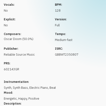
Request music
Vocals:
BPM:
No
128
Explicit:
Version:
No
Full
Composers:
Tempo:
Oscar
Doom
(
50.0
%)
Medium-fast
Publisher:
ISRC:
Reliable Source Music
GBBWT2350807
PRS:
602143GR
Instrumentation:
Synth
,
Synth Bass
,
Electric Piano
,
Beat
Mood:
Energetic
,
Happy
,
Positive
Description: