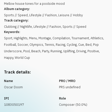
Mellow house tones for a poolside mood
Album category:
Sports // Speed, Lifestyle // Fashion, Leisure // Hobby
Track category:
Clubbing // Nightlife, Lifestyle // Fashion, Sports // Speed
Keywords:
Sport
,
Highlights
,
Menu
,
Montage
,
Compilation
,
Tournament
,
Athletics
,
Football
,
Soccer
,
Olympics
,
Tennis
,
Racing
,
Cycling
,
Cue
,
Bed
,
Pop
Underscore
,
Pool
,
Beach
,
Party
,
Running
,
Uplifting
,
Driving
,
Positive
,
Happy
,
World Cup
Track details:
Name
PRO / MRO
Oscar Doom
PRS undefined
IPI
Role
1083050197
Composer (50.0%)