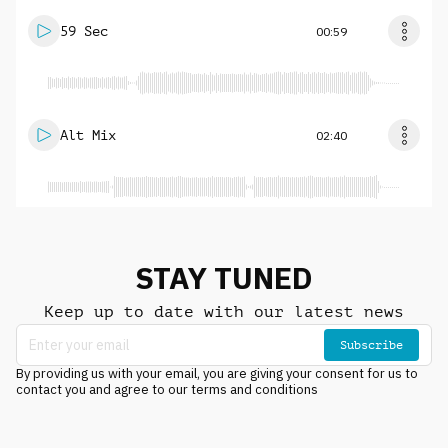
59 Sec
00:59
Alt Mix
02:40
STAY TUNED
Keep up to date with our latest news
Subscribe
By providing us with your email, you are giving your consent for us to
contact you and agree to our terms and conditions