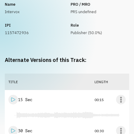
Name
PRO / MRO
Intervox
PRS undefined
IPI
Role
1157472936
Publisher (50.0%)
Alternate Versions of this Track:
TITLE
LENGTH
15 Sec
00:15
30 Sec
00:30