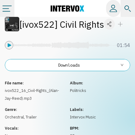
[
ivox522
]
Civil Rights
Categories
All albums
01:54
Labels
Downloads
Playlists
File name:
Album:
ivox522_16_Civil-Rights_(Alan-
Politricks
Jay-Reed).mp3
License
Genre:
Labels:
Orchestral
,
Trailer
Intervox Music
Info
Vocals:
BPM: