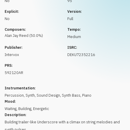
No
95
Request music
Explicit:
Version:
No
Full
Composers:
Tempo:
Alan Jay
Reed
(
50.0
%)
Medium
Publisher:
ISRC:
Intervox
DEKU72352216
PRS:
592120AR
Instrumentation:
Percussion
,
Synth
,
Sound Design
,
Synth Bass
,
Piano
Mood:
Waiting
,
Building
,
Energetic
Description:
Building trailer-like Underscore with a climax on string melodies and
synth pulses