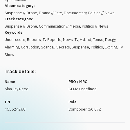
Album category:
Suspense // Drone, Drama // Fate, Documentary, Politics // News
Track category:
Suspense // Drone, Communication // Media, Politics // News
Keywords:
Underscore
,
Reports
,
Tv Reports
,
News
,
Tv
,
Hybrid
,
Tense
,
Dodgy
,
Alarming
,
Corruption
,
Scandal
,
Secrets
,
Suspense
,
Politics
,
Exciting
,
Tv
Show
Track details:
Name
PRO / MRO
Alan Jay Reed
GEMA undefined
IPI
Role
453524268
Composer (50.0%)