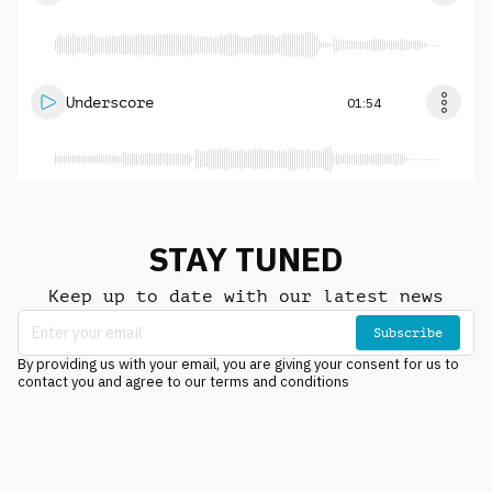
Underscore
01:54
STAY TUNED
Keep up to date with our latest news
Subscribe
By providing us with your email, you are giving your consent for us to
contact you and agree to our terms and conditions