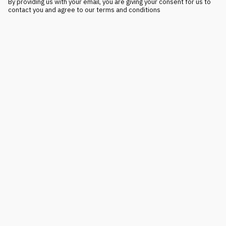
By providing us with your email, you are giving your consent for us to
contact you and agree to our terms and conditions