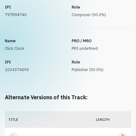
IPI
Role
797894740
Composer (50.0%)
Name
PRO / MRO
Click Clock
PRS undefined
IPI
Role
1034374093
Publisher (50.0%)
Alternate Versions of this Track:
TITLE
LENGTH