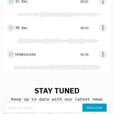
15 Sec
00:15
30 Sec
00:30
Underscore
01:34
STAY TUNED
Keep up to date with our latest news
Subscribe