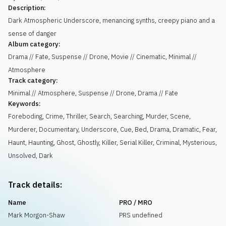
Description:
Dark Atmospheric Underscore, menancing synths, creepy piano and a
sense of danger
Album category:
Drama // Fate, Suspense // Drone, Movie // Cinematic, Minimal //
Atmosphere
Track category:
Minimal // Atmosphere, Suspense // Drone, Drama // Fate
Keywords:
Foreboding
,
Crime
,
Thriller
,
Search
,
Searching
,
Murder
,
Scene
,
Murderer
,
Documentary
,
Underscore
,
Cue
,
Bed
,
Drama
,
Dramatic
,
Fear
,
Haunt
,
Haunting
,
Ghost
,
Ghostly
,
Killer
,
Serial Killer
,
Criminal
,
Mysterious
,
Unsolved
,
Dark
Track details:
Name
PRO / MRO
Mark Morgon-Shaw
PRS undefined