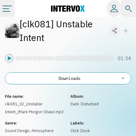
[
clk081
]
Unstable
Categories
Intent
All albums
01:34
Labels
Downloads
Playlists
File name:
Album:
License
clk081_02_Unstable-
Dark: Disturbed
Intent_(Mark-Morgon-Shaw).mp3
Info
Genre:
Labels:
Sound Design
,
Atmosphere
Click Clock