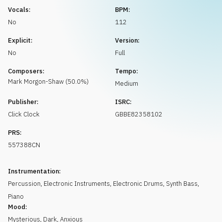
Request music
Vocals:
BPM:
No
112
Explicit:
Version:
No
Full
Composers:
Tempo:
Mark
Morgon-Shaw
(
50.0
%)
Medium
Publisher:
ISRC:
Click Clock
GBBE82358102
PRS:
557388CN
Instrumentation:
Percussion
,
Electronic Instruments
,
Electronic Drums
,
Synth Bass
,
Piano
Mood:
Mysterious
,
Dark
,
Anxious