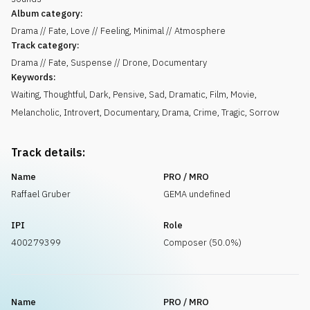
Album category:
Drama // Fate, Love // Feeling, Minimal // Atmosphere
Track category:
Drama // Fate, Suspense // Drone, Documentary
Keywords:
Waiting
,
Thoughtful
,
Dark
,
Pensive
,
Sad
,
Dramatic
,
Film
,
Movie
,
Melancholic
,
Introvert
,
Documentary
,
Drama
,
Crime
,
Tragic
,
Sorrow
Track details:
Name
PRO / MRO
Raffael Gruber
GEMA undefined
IPI
Role
400279399
Composer (50.0%)
Name
PRO / MRO