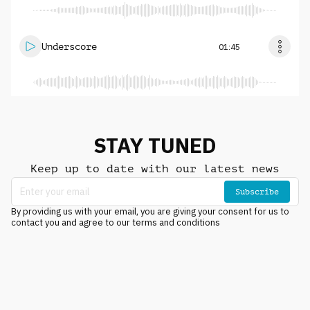
Underscore
01:45
STAY TUNED
Keep up to date with our latest news
Subscribe
By providing us with your email, you are giving your consent for us to
contact you and agree to our terms and conditions