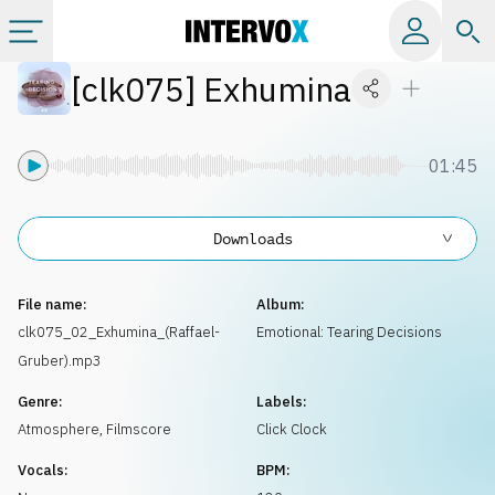
[
clk075
]
Exhumina
Categories
All albums
01:45
Labels
Downloads
Playlists
File name:
Album:
clk075_02_Exhumina_(Raffael-
Emotional: Tearing Decisions
Gruber).mp3
License
Genre:
Labels:
Atmosphere
,
Filmscore
Click Clock
Info
Vocals:
BPM: