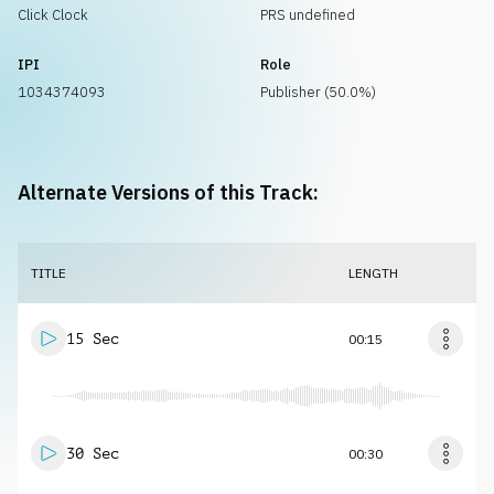
Click Clock
PRS undefined
IPI
Role
1034374093
Publisher (50.0%)
Alternate Versions of this Track:
TITLE
LENGTH
15 Sec
00:15
30 Sec
00:30