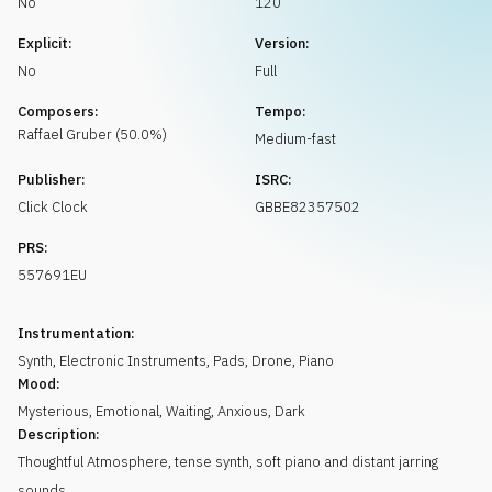
No
120
Request music
Explicit:
Version:
No
Full
Composers:
Tempo:
Raffael
Gruber
(
50.0
%)
Medium-fast
Publisher:
ISRC:
Click Clock
GBBE82357502
PRS:
557691EU
Instrumentation:
Synth
,
Electronic Instruments
,
Pads
,
Drone
,
Piano
Mood:
Mysterious
,
Emotional
,
Waiting
,
Anxious
,
Dark
Description:
Thoughtful Atmosphere, tense synth, soft piano and distant jarring
sounds