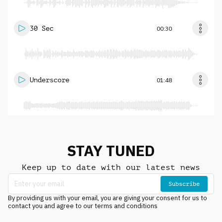
30 Sec
00:30
Underscore
01:48
STAY TUNED
Keep up to date with our latest news
Subscribe
By providing us with your email, you are giving your consent for us to
contact you and agree to our terms and conditions