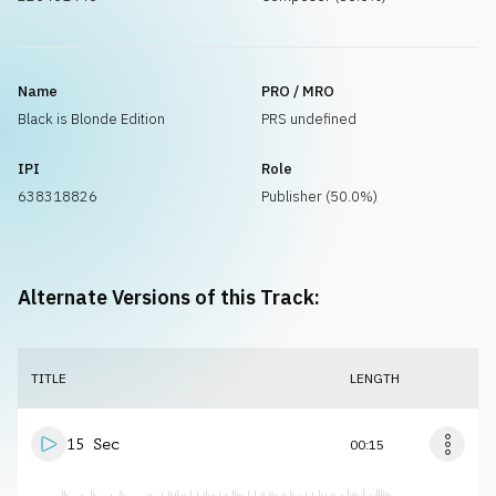
Name
PRO / MRO
Black is Blonde Edition
PRS undefined
IPI
Role
638318826
Publisher (50.0%)
Alternate Versions of this Track:
TITLE
LENGTH
15 Sec
00:15