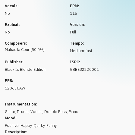
Request music
Vocals:
BPM:
No
116
Explicit:
Version:
No
Full
Composers:
Tempo:
Matias
la Cour
(
50.0
%)
Medium-fast
Publisher:
ISRC:
Black Is Blonde Edition
GBBE82220001
PRS:
520636AW
Instrumentation:
Guitar
,
Drums
,
Vocals
,
Double Bass
,
Piano
Mood:
Positive
,
Happy
,
Quirky
,
Funny
Description: