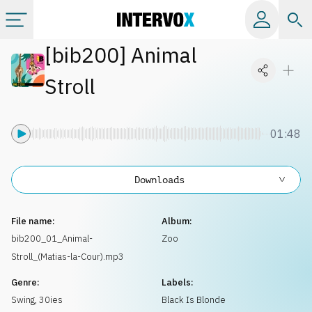
[
bib200
]
Animal
Categories
Stroll
All albums
01:48
Labels
Downloads
Playlists
File name:
Album:
License
bib200_01_Animal-
Zoo
Stroll_(Matias-la-Cour).mp3
Info
Genre:
Labels:
Swing
,
30ies
Black Is Blonde