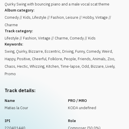
Quirky Swing with bouncing piano and a male vocal scat theme
Album category:
Comedy // Kids, Lifestyle // Fashion, Leisure // Hobby, Vintage //
Charme
Track category:
Lifestyle // Fashion, Vintage // Charme, Comedy // Kids
Keywords:
Swing
,
Quirky
,
Bizzarre
,
Eccentric
,
Driving
,
Funny
,
Comedy
,
Weird
,
Happy
,
Positive
,
Cheerful
,
Folklore
,
People
,
Friends
,
Animals
,
Zoo
,
Chaos
,
Hectic
,
Whizzing
,
Kitchen
,
Time-lapse
,
Odd
,
Bizzare
,
Lively
,
Promo
Track details:
Name
PRO / MRO
Matias la Cour
KODA undefined
IPI
Role
220401440
Composer (50.0%)