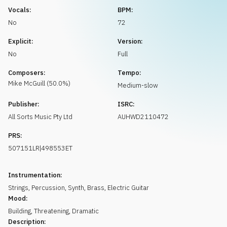
Request music
Vocals:
BPM:
No
72
Explicit:
Version:
No
Full
Composers:
Tempo:
Mike
McGuill
(
50.0
%)
Medium-slow
Publisher:
ISRC:
All Sorts Music Pty Ltd
AUHWD2110472
PRS:
507151LR|498553ET
Instrumentation:
Strings
,
Percussion
,
Synth
,
Brass
,
Electric Guitar
Mood:
Building
,
Threatening
,
Dramatic
Description: