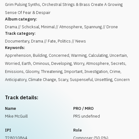
Grim Pulsing Synths, Orchestral Strings & Brass Create A Growing
Sense Of Fear & Despair
Album category:
Drama // Schicksal, Minimal // Atmosphere, Spannung // Drone
Track category:
Documentary, Drama // Fate, Politics // News
Keywords:
Apprehension
,
Building
,
Concerned
,
Warming
,
Calculating
,
Uncertain
,
Worried
,
Earth
,
Ominous
,
Developing
,
Worry
,
Atmosphere
,
Secrets
,
Emissions
,
Gloomy
,
Threatening
,
Important
,
Investigation
,
Crime
,
Anticipatory
,
Climate Change
,
Scary
,
Suspenseful
,
Unsettling
,
Concern
Track details:
Name
PRO / MRO
Mike McGuill
PRS undefined
IPI
Role
728010864
Composer (50.0%)