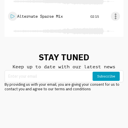
Alternate Sparse Mix
02:15
STAY TUNED
Keep up to date with our latest news
Subscribe
By providing us with your email, you are giving your consent for us to
contact you and agree to our terms and conditions