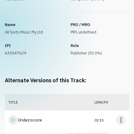
Name
PRO / MRO
All Sorts Music Pty Ltd
PRS undefined
IPI
Role
635547629
Publisher (50.0%)
Alternate Versions of this Track:
TITLE
LENGTH
Underscore
02:15