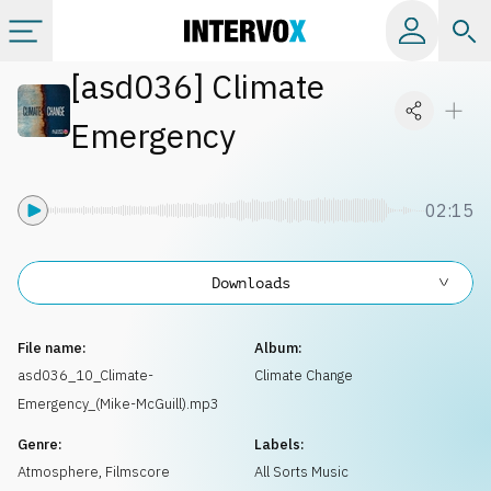
[
asd036
]
Climate
Categories
Emergency
All albums
02:15
Labels
Downloads
Playlists
File name:
Album:
License
asd036_10_Climate-
Climate Change
Emergency_(Mike-McGuill).mp3
Info
Genre:
Labels:
Atmosphere
,
Filmscore
All Sorts Music