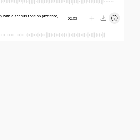
ty with a serious tone on pizzicato,
02:03