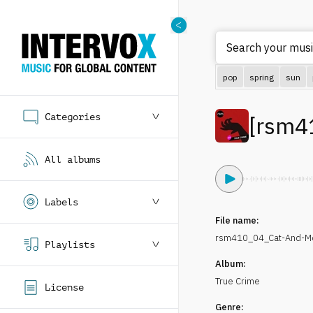
Search your music
pop
spring
sun
Categories
[
rsm4
All albums
Labels
File name:
rsm410_04_Cat-And-Mo
Playlists
Album:
True Crime
License
Genre: