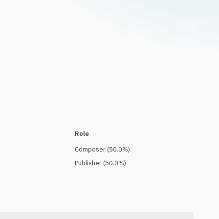
Role
Composer
(
50.0
%)
Publisher
(
50.0
%)