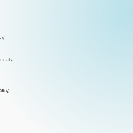
 //
minality
,
Killing
,