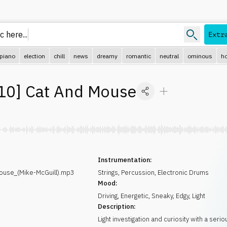
 here..
Extr
piano
election
chill
news
dreamy
romantic
neutral
ominous
ho
10
]
Cat And Mouse
Instrumentation:
use_(Mike-McGuill).mp3
Strings
,
Percussion
,
Electronic Drums
Mood:
Driving
,
Energetic
,
Sneaky
,
Edgy
,
Light
Description:
Light investigation and curiosity with a seri