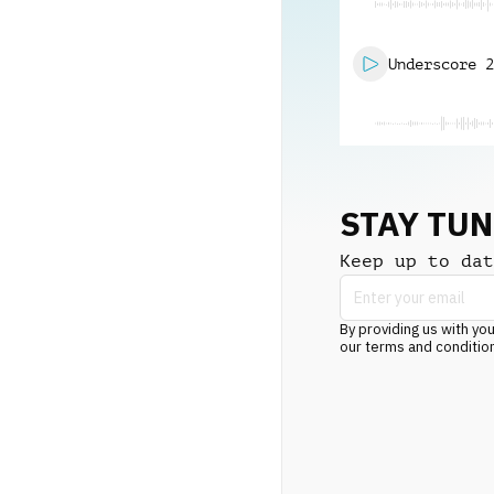
Underscore 2
STAY TU
Keep up to dat
By providing us with you
our terms and conditio