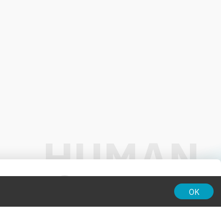
01:00
OK