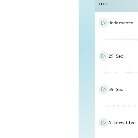
TITLE
Underscore
29 Sec
59 Sec
Alternative