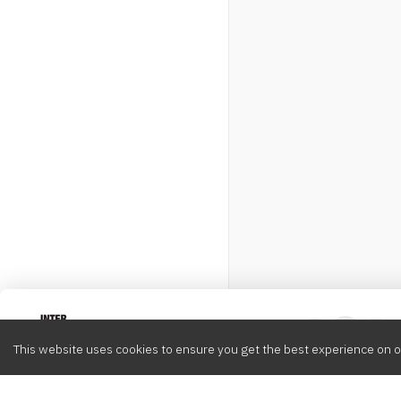
Intervox
0
This website uses cookies to ensure you get the best experience on o