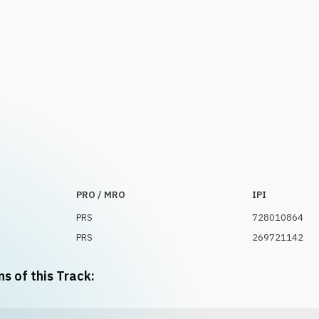
PRO / MRO
IPI
PRS
728010864
PRS
269721142
ns of this Track: