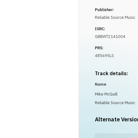
Publisher:
Reliable Source Music
ISRC:
GBBWT2141004
PRS:
485695LS
Track details:
Name
Mike McGuill
Reliable Source Music
Alternate Versio