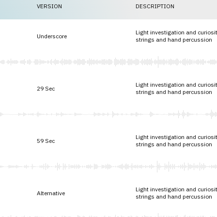
VERSION
DESCRIPTION
Light investigation and curiosi
Underscore
strings and hand percussion
Light investigation and curiosi
29 Sec
strings and hand percussion
Light investigation and curiosi
59 Sec
strings and hand percussion
Light investigation and curiosi
Alternative
strings and hand percussion