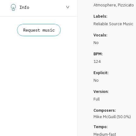
Atmosphere
,
Pizzicato
Info
Labels:
Reliable Source Music
Request music
Vocals:
No
BPM:
124
Explicit:
No
Version:
Full
Composers:
Mike
McGuill
(
50.0
%)
Tempo:
Medium-fast