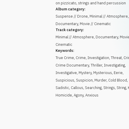
on pizzicato, strings and hand percussion
Album category:
Suspense // Drone, Minimal // Atmosphere,
Documentary, Movie // Cinematic
Track category:
Minimal // Atmosphere, Documentary, Movie
Cinematic
Keywords:
True Crime
,
Crime
,
Investigation
,
Threat
,
Cri
Crime Documentary
,
Thriller
,
Investigating
,
Investigative
,
Mystery
,
Mysterious
,
Eerie
,
Suspicious
,
Suspicion
,
Murder
,
Cold Blood
,
Sadistic
,
Callous
,
Searching
,
Strings
,
String
,
Homicide
,
Agony
,
Anxious