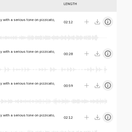
LENGTH
ty with a serious tone on pizzicato,
02:12
ty with a serious tone on pizzicato,
00:28
ty with a serious tone on pizzicato,
00:59
ty with a serious tone on pizzicato,
02:12