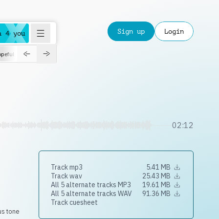
Sign up
Login
a 4 you
peful
roadtrip
sport
suspense
positive
pensive
morning
orchest
02:12
Track mp3
5.41 MB
Track wav
25.43 MB
All 5 alternate tracks MP3
19.61 MB
All 5 alternate tracks WAV
91.36 MB
Track cuesheet
ous tone