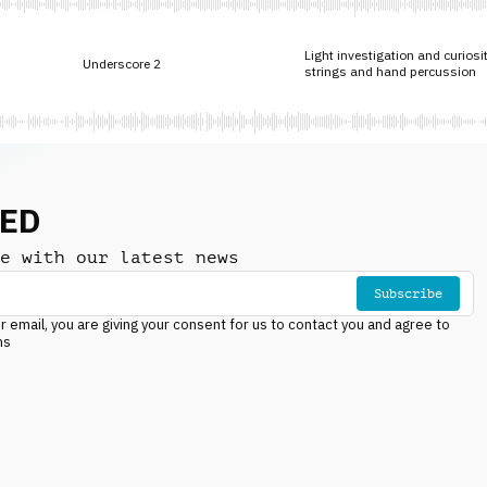
Light investigation and curiosi
Underscore 2
strings and hand percussion
NED
e with our latest news
Subscribe
r email, you are giving your consent for us to contact you and agree to
ns