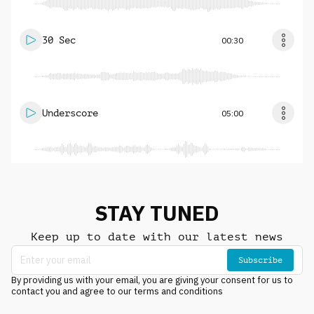
30 Sec
00:30
Underscore
05:00
STAY TUNED
Keep up to date with our latest news
Subscribe
By providing us with your email, you are giving your consent for us to
contact you and agree to our terms and conditions