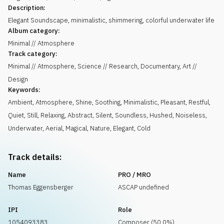
Description:
Elegant Soundscape, minimalistic, shimmering, colorful underwater life
Album category:
Minimal // Atmosphere
Track category:
Minimal // Atmosphere, Science // Research, Documentary, Art //
Design
Keywords:
Ambient
,
Atmosphere
,
Shine
,
Soothing
,
Minimalistic
,
Pleasant
,
Restful
,
Quiet
,
Still
,
Relaxing
,
Abstract
,
Silent
,
Soundless
,
Hushed
,
Noiseless
,
Underwater
,
Aerial
,
Magical
,
Nature
,
Elegant
,
Cold
Track details:
Name
PRO / MRO
Thomas Eggensberger
ASCAP undefined
IPI
Role
1054093383
Composer (50.0%)