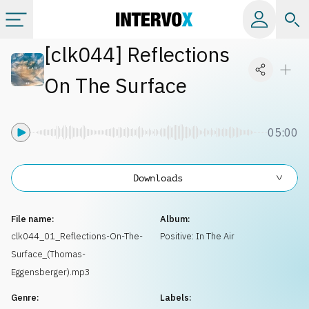
[
clk044
]
Reflections
Categories
On The Surface
All albums
05:00
Labels
Downloads
Playlists
File name:
Album:
License
clk044_01_Reflections-On-The-
Positive: In The Air
Surface_(Thomas-
Info
Eggensberger).mp3
Genre:
Labels: