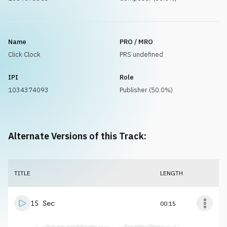
Name
PRO / MRO
Click Clock
PRS undefined
IPI
Role
1034374093
Publisher (50.0%)
Alternate Versions of this Track:
TITLE
LENGTH
15 Sec
00:15