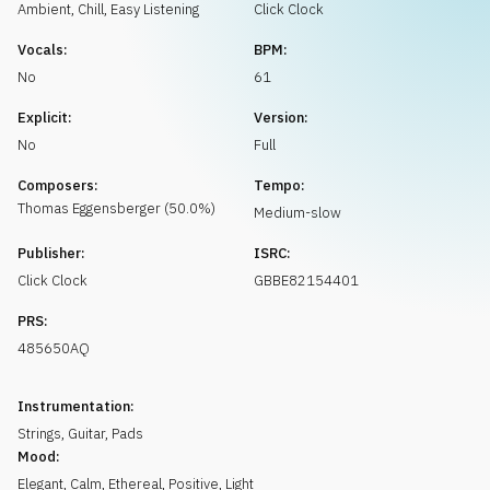
Request music
Ambient, Chill
,
Easy Listening
Click Clock
Vocals:
BPM:
No
61
Explicit:
Version:
No
Full
Composers:
Tempo:
Thomas
Eggensberger
(
50.0
%)
Medium-slow
Publisher:
ISRC:
Click Clock
GBBE82154401
PRS:
485650AQ
Instrumentation:
Strings
,
Guitar
,
Pads
Mood:
Elegant
,
Calm
,
Ethereal
,
Positive
,
Light