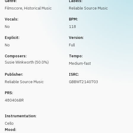
Genre:
Labels:
Request music
Filmscore
,
Historical Music
Reliable Source Music
Vocals:
BPM:
No
118
Explicit:
Version:
No
Full
Composers:
Tempo:
Susie
Winkworth
(
50.0
%)
Medium-fast
Publisher:
ISRC:
Reliable Source Music
GBBWT2140703
PRS:
480406BR
Instrumentation:
Cello
Mood: