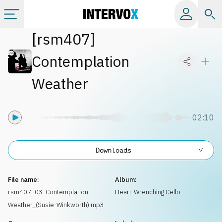
[
rsm407
]
Categories
Contemplation
All albums
Weather
Labels
02:10
Playlists
Downloads
License
File name:
Album:
rsm407_03_Contemplation-
Heart-Wrenching Cello
Info
Weather_(Susie-Winkworth).mp3