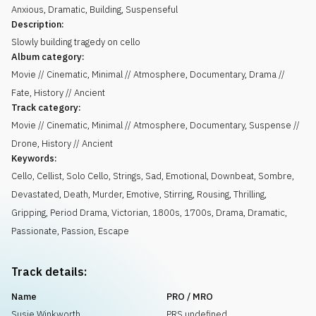
Anxious
,
Dramatic
,
Building
,
Suspenseful
Description:
Slowly building tragedy on cello
Album category:
Movie // Cinematic, Minimal // Atmosphere, Documentary, Drama //
Fate, History // Ancient
Track category:
Movie // Cinematic, Minimal // Atmosphere, Documentary, Suspense //
Drone, History // Ancient
Keywords:
Cello
,
Cellist
,
Solo Cello
,
Strings
,
Sad
,
Emotional
,
Downbeat
,
Sombre
,
Devastated
,
Death
,
Murder
,
Emotive
,
Stirring
,
Rousing
,
Thrilling
,
Gripping
,
Period Drama
,
Victorian
,
1800s
,
1700s
,
Drama
,
Dramatic
,
Passionate
,
Passion
,
Escape
Track details:
Name
PRO / MRO
Susie Winkworth
PRS undefined