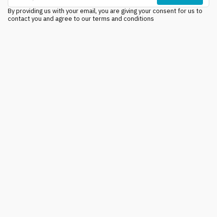
By providing us with your email, you are giving your consent for us to
contact you and agree to our terms and conditions