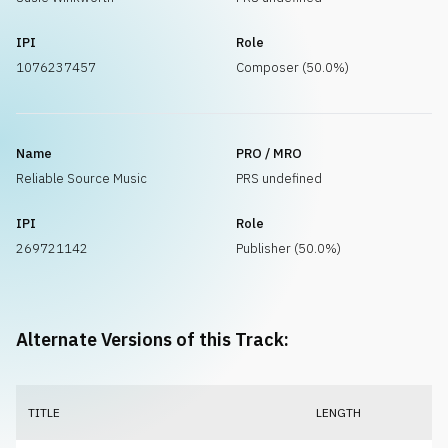
IPI
Role
1076237457
Composer (50.0%)
Name
PRO / MRO
Reliable Source Music
PRS undefined
IPI
Role
269721142
Publisher (50.0%)
Alternate Versions of this Track:
TITLE
LENGTH