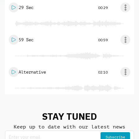
29 Sec
00:29
59 Sec
00:59
Alternative
02:10
STAY TUNED
Keep up to date with our latest news
Subscribe