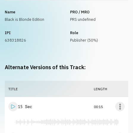
Name
PRO / MRO
Black is Blonde Edition
PRS undefined
IPI
Role
638318826
Publisher (50%)
Alternate Versions of this Track:
TITLE
LENGTH
15 Sec
00:15