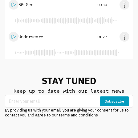
30 Sec
00:30
Underscore
01:27
STAY TUNED
Keep up to date with our latest news
Subscribe
By providing us with your email, you are giving your consent for us to
contact you and agree to our terms and conditions