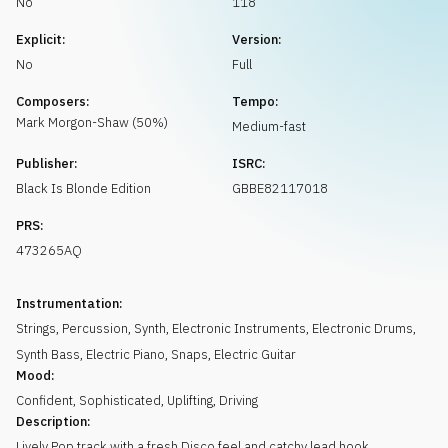
No
118
Request music
Explicit:
Version:
No
Full
Composers:
Tempo:
Mark
Morgon-Shaw
(
50
%)
Medium-fast
Publisher:
ISRC:
Black Is Blonde Edition
GBBE82117018
PRS:
473265AQ
Instrumentation:
Strings
,
Percussion
,
Synth
,
Electronic Instruments
,
Electronic Drums
,
Synth Bass
,
Electric Piano
,
Snaps
,
Electric Guitar
Mood:
Confident
,
Sophisticated
,
Uplifting
,
Driving
Description:
Lively Pop track with a fresh Disco feel and catchy lead hook