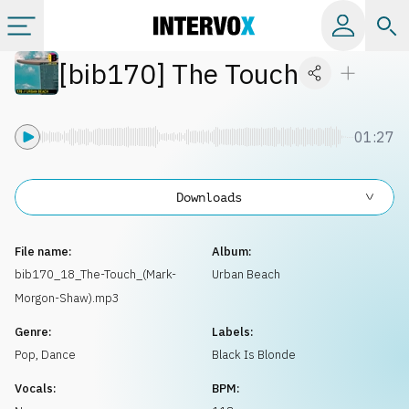
[
bib170
]
The Touch
Categories
All albums
01:27
Labels
Downloads
Playlists
File name:
Album:
bib170_18_The-Touch_(Mark-
Urban Beach
Morgon-Shaw).mp3
License
Genre:
Labels:
Pop
,
Dance
Black Is Blonde
Info
Vocals:
BPM: