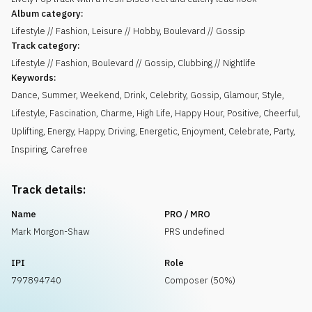
Album category:
Lifestyle // Fashion, Leisure // Hobby, Boulevard // Gossip
Track category:
Lifestyle // Fashion, Boulevard // Gossip, Clubbing // Nightlife
Keywords:
Dance
,
Summer
,
Weekend
,
Drink
,
Celebrity
,
Gossip
,
Glamour
,
Style
,
Lifestyle
,
Fascination
,
Charme
,
High Life
,
Happy Hour
,
Positive
,
Cheerful
,
Uplifting
,
Energy
,
Happy
,
Driving
,
Energetic
,
Enjoyment
,
Celebrate
,
Party
,
Inspiring
,
Carefree
Track details:
Name
PRO / MRO
Mark Morgon-Shaw
PRS undefined
IPI
Role
797894740
Composer (50%)