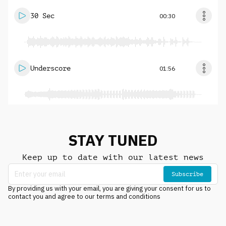
30 Sec
00:30
Underscore
01:56
STAY TUNED
Keep up to date with our latest news
Subscribe
By providing us with your email, you are giving your consent for us to
contact you and agree to our terms and conditions