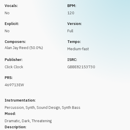
Request music
Vocals:
BPM:
No
120
Explicit:
Version:
No
Full
Composers:
Tempo:
Alan Jay
Reed
(
50.0
%)
Medium-fast
Publisher:
ISRC:
Click Clock
GBBE82153730
PRS:
469713EW
Instrumentation:
Percussion
,
Synth
,
Sound Design
,
Synth Bass
Mood:
Dramatic
,
Dark
,
Threatening
Description: