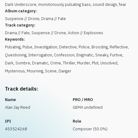
Dark Underscore, monotonously pulsating bass, sound design, fear
Album category:
Suspense // Drone, Drama // Fate
Track category:
Drama // Fate, Suspense // Drone, Action // Explosives
Keywords:
Pulsating
,
Pulse
,
Investigation
,
Detective
,
Police
,
Brooding
,
Reflective
,
Questioning
,
Interrogation
,
Confession
,
Enigmatic
,
Sneaky
,
Furtive
,
Dark
,
Sombre
,
Dramatic
,
Crime
,
Thriller
,
Murder
,
Plot
,
Unsolved
,
Mysterious
,
Mourning
,
Scene
,
Danger
Track details:
Name
PRO / MRO
Alan Jay Reed
GEMA undefined
IPI
Role
453524268
Composer (50.0%)