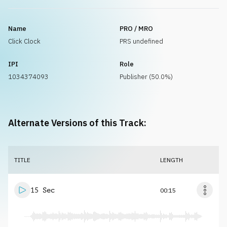
Name
PRO / MRO
Click Clock
PRS undefined
IPI
Role
1034374093
Publisher (50.0%)
Alternate Versions of this Track:
TITLE
LENGTH
15 Sec
00:15