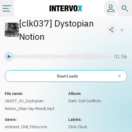
[
clk037
]
Dystopian
Categories
Notion
All albums
01:56
Labels
Downloads
Playlists
File name:
Album:
License
clk037_30_Dystopian-
Dark: Civil Conflicts
Notion_(Alan-Jay-Reed).mp3
Info
Genre:
Labels:
Ambient, Chill
,
Filmscore
Click Clock