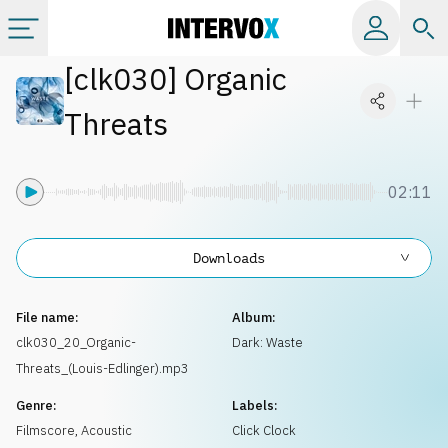
[
clk030
]
Organic
Categories
Threats
All albums
02:11
Labels
Downloads
Playlists
File name:
Album:
License
clk030_20_Organic-
Dark: Waste
Threats_(Louis-Edlinger).mp3
Info
Genre:
Labels:
Filmscore
,
Acoustic
Click Clock