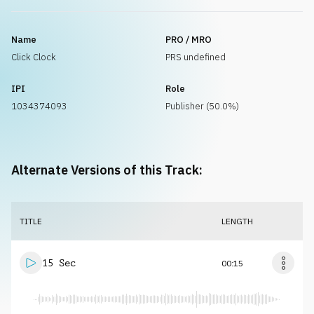
Name
PRO / MRO
Click Clock
PRS undefined
IPI
Role
1034374093
Publisher (50.0%)
Alternate Versions of this Track:
TITLE
LENGTH
15 Sec
00:15