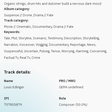
Organic strings, drum hits and dulcimer build a nervous dark mood
Album category:
Suspense // Drone, Drama // Fate
Track category:
Movie // Cinematic, Documentary, Drama // Fate
Keywords:
Tale
,
Plot
,
Storyline
,
Scenario
,
Testimony
,
Description
,
Storytelling
,
Narration
,
Voiceover
,
Vlogging
,
Documentary
,
Reportage
,
News
,
Suspenseful
,
Uncertain
,
Pulsing
,
Tense
,
Worrying
,
Alarming
,
Concerning
,
Factual Tv
,
Real Tv
,
Crime
Track details:
Name
PRO / MRO
Louis Edlinger
GEMA undefined
IPI
Role
757855879
Composer (50.0%)