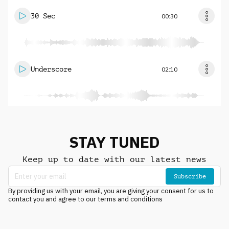
30 Sec
00:30
Underscore
02:10
STAY TUNED
Keep up to date with our latest news
Subscribe
By providing us with your email, you are giving your consent for us to
contact you and agree to our terms and conditions