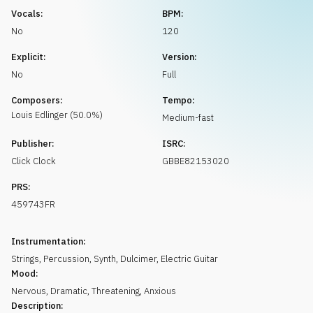
Request music
Vocals:
BPM:
No
120
Explicit:
Version:
No
Full
Composers:
Tempo:
Louis
Edlinger
(
50.0
%)
Medium-fast
Publisher:
ISRC:
Click Clock
GBBE82153020
PRS:
459743FR
Instrumentation:
Strings
,
Percussion
,
Synth
,
Dulcimer
,
Electric Guitar
Mood:
Nervous
,
Dramatic
,
Threatening
,
Anxious
Description: