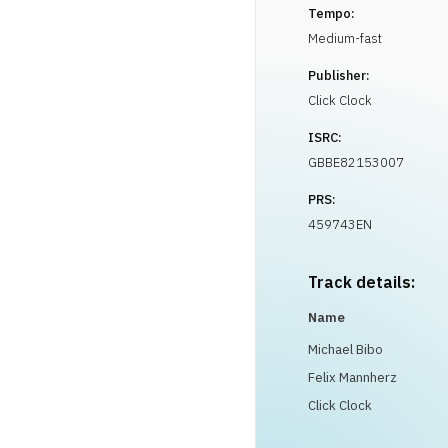
Tempo:
Medium-fast
Publisher:
Click Clock
ISRC:
GBBE82153007
PRS:
459743EN
Track details:
Name
Michael Bibo
Felix Mannherz
Click Clock