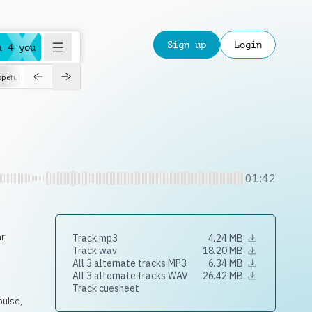
Sign up
Login
a 4 you
peful
roadtrip
sport
suspense
positive
pensive
morning
orchest
01:42
ar
Track mp3
4.24 MB
Track wav
18.20 MB
All 3 alternate tracks MP3
6.34 MB
All 3 alternate tracks WAV
26.42 MB
Track cuesheet
pulse,