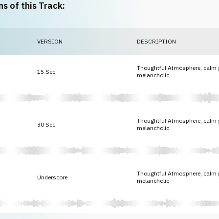
ns of this Track:
VERSION
DESCRIPTION
Thoughtful Atmosphere, calm gu
15 Sec
melancholic
Thoughtful Atmosphere, calm gu
30 Sec
melancholic
Thoughtful Atmosphere, calm gu
Underscore
melancholic