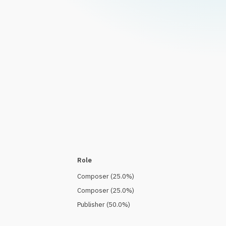
Role
Composer
(
25.0
%)
Composer
(
25.0
%)
Publisher
(
50.0
%)