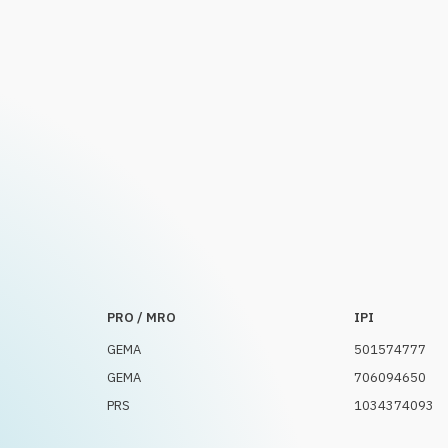
PRO / MRO
IPI
GEMA
501574777
GEMA
706094650
PRS
1034374093