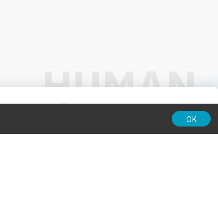
01:00
OK