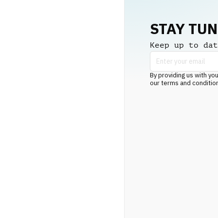
STAY TU
Keep up to dat
By providing us with you
our terms and conditio