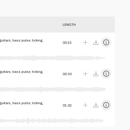
LENGTH
itars, bass pulse, ticking,
00:15
itars, bass pulse, ticking,
00:30
itars, bass pulse, ticking,
01:42