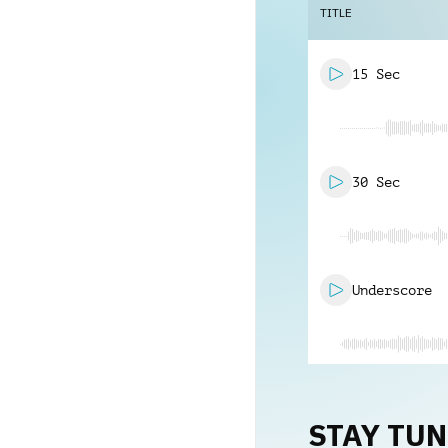
TITLE
15 Sec
30 Sec
Underscore
STAY TU