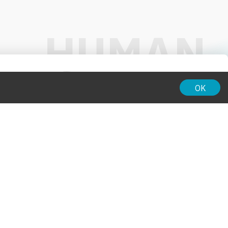
01:00
OK