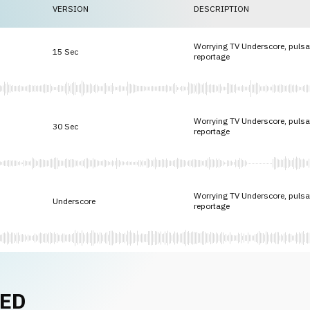
VERSION
DESCRIPTION
Worrying TV Underscore, pulsat
15 Sec
reportage
Worrying TV Underscore, pulsat
30 Sec
reportage
Worrying TV Underscore, pulsat
Underscore
reportage
NED