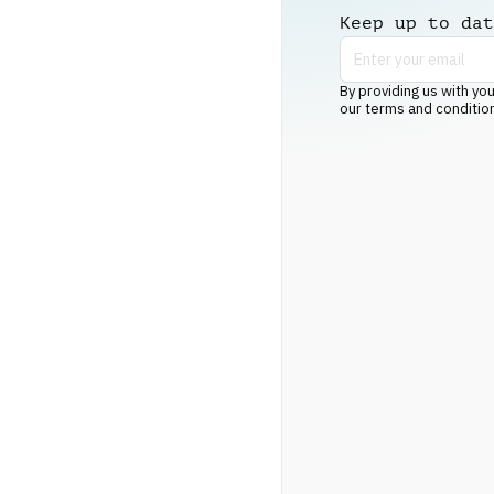
Keep up to dat
By providing us with you
our terms and conditio