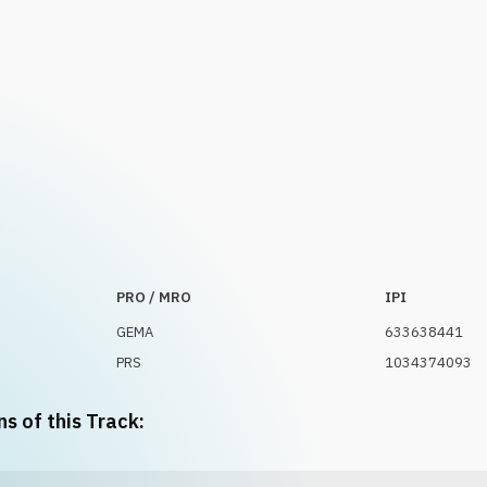
PRO / MRO
IPI
GEMA
633638441
PRS
1034374093
ns of this Track: