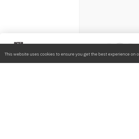
Intervox
0
This website uses cookies to ensure you get the best experience on o