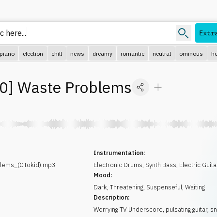
 here...
Extr
piano
election
chill
news
dreamy
romantic
neutral
ominous
ho
30
]
Waste Problems
Instrumentation:
lems_(Citokid).mp3
Electronic Drums
,
Synth Bass
,
Electric Guita
Mood:
Dark
,
Threatening
,
Suspenseful
,
Waiting
Description:
Worrying TV Underscore, pulsating guitar, s