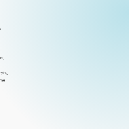
/
er
,
rying
,
ime