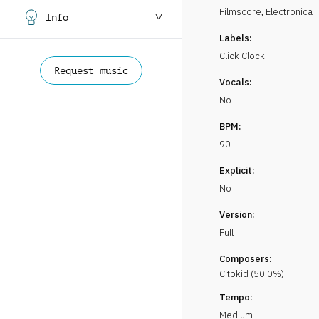
Filmscore
,
Electronica
Info
Labels:
Click Clock
Request music
Vocals:
No
BPM:
90
Explicit:
No
Version:
Full
Composers:
Citokid
(
50.0
%)
Tempo:
Medium