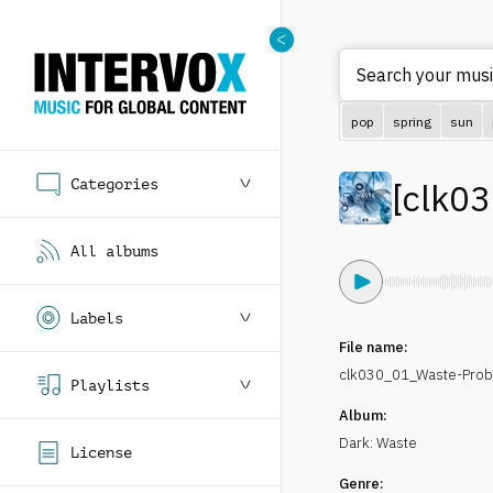
Search your music
pop
spring
sun
Categories
[
clk0
All albums
Labels
File name:
clk030_01_Waste-Prob
Playlists
Album:
Dark: Waste
License
Genre: