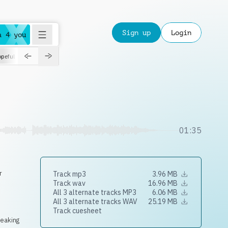
Sign up
Login
a 4 you
peful
roadtrip
sport
suspense
positive
pensive
morning
orchest
01:35
r
Track mp3
3.96 MB
Track wav
16.96 MB
All 3 alternate tracks MP3
6.06 MB
All 3 alternate tracks WAV
25.19 MB
Track cuesheet
neaking