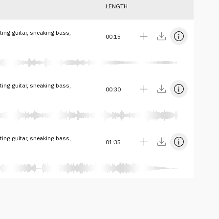
LENGTH
ing guitar, sneaking bass,
00:15
ing guitar, sneaking bass,
00:30
ing guitar, sneaking bass,
01:35