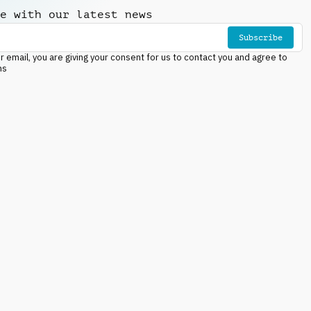
e with our latest news
Subscribe
r email, you are giving your consent for us to contact you and agree to
ns