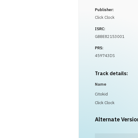
Publisher:
Click Clock
ISRC:
GBBE82153001
PRS:
459743DS
Track details:
Name
Citokid
Click Clock
Alternate Versio