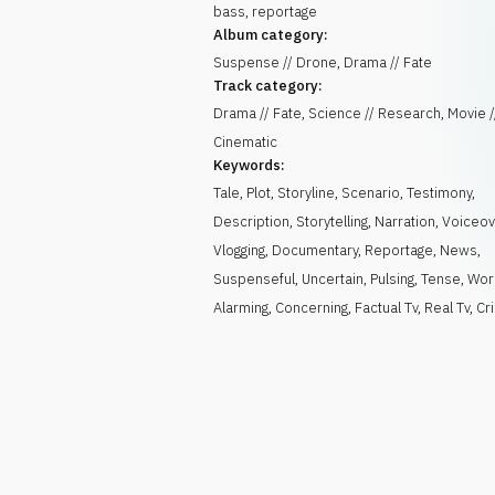
bass, reportage
Album category:
Suspense // Drone, Drama // Fate
Track category:
Drama // Fate, Science // Research, Movie /
Cinematic
Keywords:
Tale
,
Plot
,
Storyline
,
Scenario
,
Testimony
,
Description
,
Storytelling
,
Narration
,
Voiceov
Vlogging
,
Documentary
,
Reportage
,
News
,
Suspenseful
,
Uncertain
,
Pulsing
,
Tense
,
Wor
Alarming
,
Concerning
,
Factual Tv
,
Real Tv
,
Cr