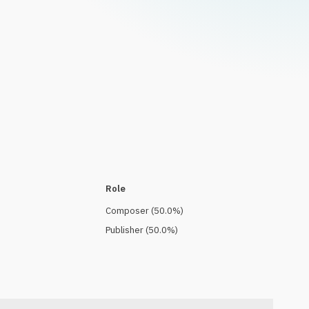
Role
Composer
(
50.0
%)
Publisher
(
50.0
%)