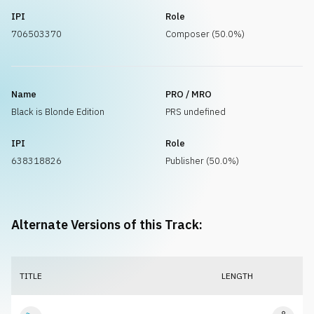
IPI
Role
706503370
Composer (50.0%)
Name
PRO / MRO
Black is Blonde Edition
PRS undefined
IPI
Role
638318826
Publisher (50.0%)
Alternate Versions of this Track:
TITLE
LENGTH