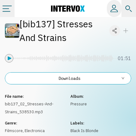
[
bib137
]
Stresses
Categories
And Strains
All albums
01:51
Labels
Downloads
Playlists
File name:
Album:
License
bib137_02_Stresses-And-
Pressure
Strains_538530.mp3
Info
Genre:
Labels:
Filmscore
,
Electronica
Black Is Blonde