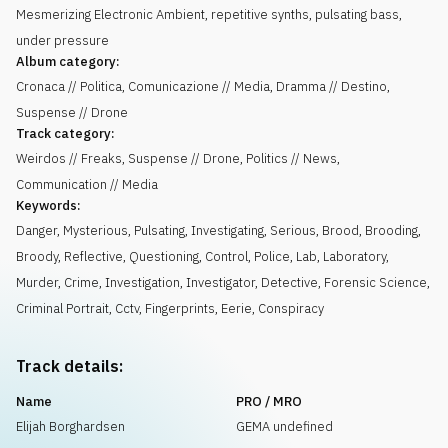
Mesmerizing Electronic Ambient, repetitive synths, pulsating bass,
under pressure
Album category:
Cronaca // Politica, Comunicazione // Media, Dramma // Destino,
Suspense // Drone
Track category:
Weirdos // Freaks, Suspense // Drone, Politics // News,
Communication // Media
Keywords:
Danger
,
Mysterious
,
Pulsating
,
Investigating
,
Serious
,
Brood
,
Brooding
,
Broody
,
Reflective
,
Questioning
,
Control
,
Police
,
Lab
,
Laboratory
,
Murder
,
Crime
,
Investigation
,
Investigator
,
Detective
,
Forensic Science
,
Criminal Portrait
,
Cctv
,
Fingerprints
,
Eerie
,
Conspiracy
Track details:
Name
PRO / MRO
Elijah Borghardsen
GEMA undefined