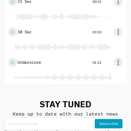
15 Sec
00:15
30 Sec
00:30
Underscore
01:52
STAY TUNED
Keep up to date with our latest news
Subscribe