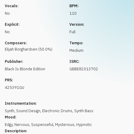
Request music
Vocals:
BPM:
No
110
Explicit:
Version:
No
Full
Composers:
Tempo:
Elijah
Borghardsen
(
50.0
%)
Medium
Publisher:
ISRC:
Black Is Blonde Edition
GBBE82013702
PRS:
425391GU
Instrumentation:
Synth
,
Sound Design
,
Electronic Drums
,
Synth Bass
Mood:
Edgy
,
Nervous
,
Suspenseful
,
Mysterious
,
Hypnotic
Description: