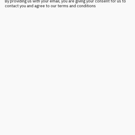
By providing us with your email, you are giving your consent for us to
contact you and agree to our terms and conditions