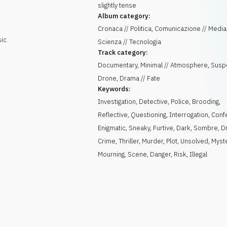
slightly tense
Album category:
Cronaca // Politica, Comunicazione // Media
sic
Scienza // Tecnologia
Track category:
Documentary, Minimal // Atmosphere, Susp
Drone, Drama // Fate
Keywords:
Investigation
,
Detective
,
Police
,
Brooding
,
Reflective
,
Questioning
,
Interrogation
,
Conf
Enigmatic
,
Sneaky
,
Furtive
,
Dark
,
Sombre
,
D
Crime
,
Thriller
,
Murder
,
Plot
,
Unsolved
,
Myst
Mourning
,
Scene
,
Danger
,
Risk
,
Illegal