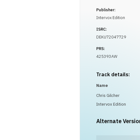
Publisher:
Intervox Edition
ISRC:
DEKU72047729
PRS:
425393AW
Track details:
Name
Chris Gilcher
Intervox Edition
Alternate Versio