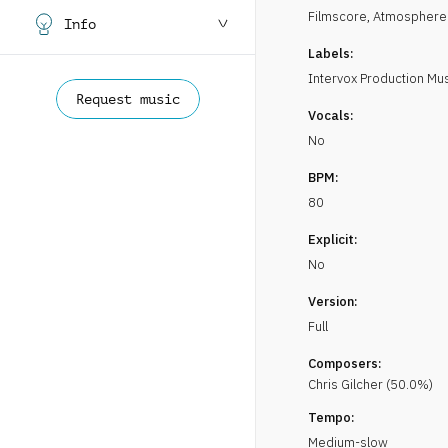
Filmscore
,
Atmosphere
Info
Labels:
Intervox Production Mu
Request music
Vocals:
No
BPM:
80
Explicit:
No
Version:
Full
Composers:
Chris
Gilcher
(
50.0
%)
Tempo:
Medium-slow