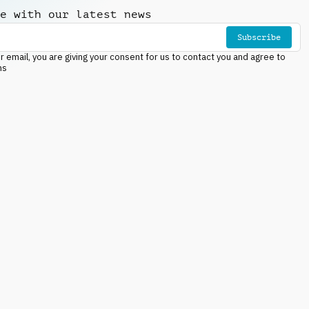
e with our latest news
Subscribe
r email, you are giving your consent for us to contact you and agree to
ns