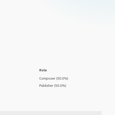
Role
Composer
(
50.0
%)
Publisher
(
50.0
%)