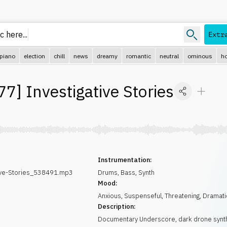
 here...
Extr
piano
election
chill
news
dreamy
romantic
neutral
ominous
ho
77
]
Investigative Stories
Instrumentation:
ive-Stories_538491.mp3
Drums
,
Bass
,
Synth
Mood:
Anxious
,
Suspenseful
,
Threatening
,
Dramati
Description:
Documentary Underscore, dark drone synt