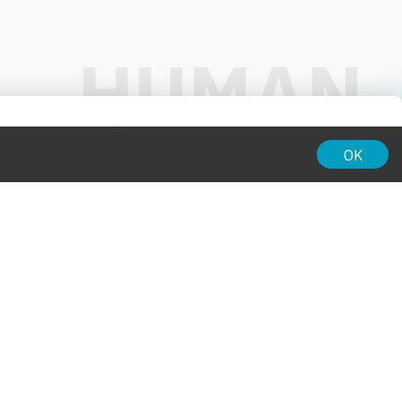
01:00
OK