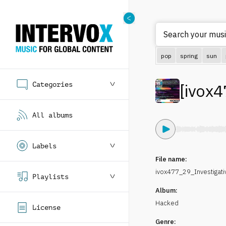
Search your music
pop
spring
sun
Categories
[
ivox4
All albums
Labels
File name:
ivox477_29_Investigat
Playlists
Album:
Hacked
License
Genre: