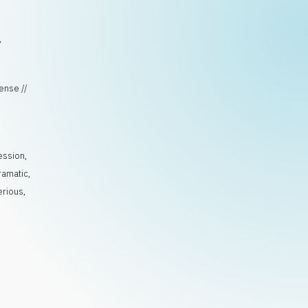
,
ense //
ession
,
ramatic
,
erious
,