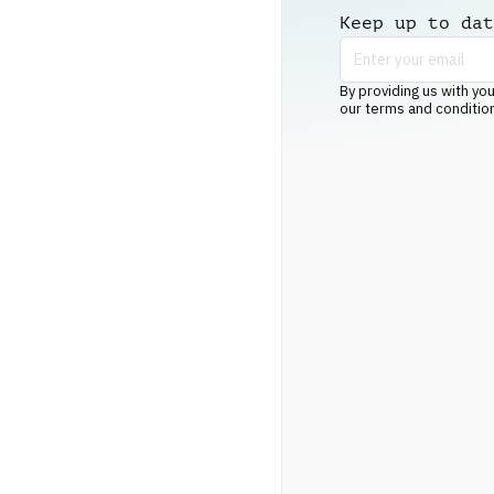
Keep up to dat
By providing us with you
our terms and conditio