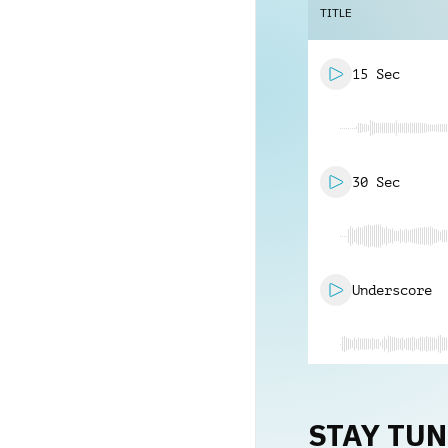
TITLE
15 Sec
30 Sec
Underscore
STAY TU