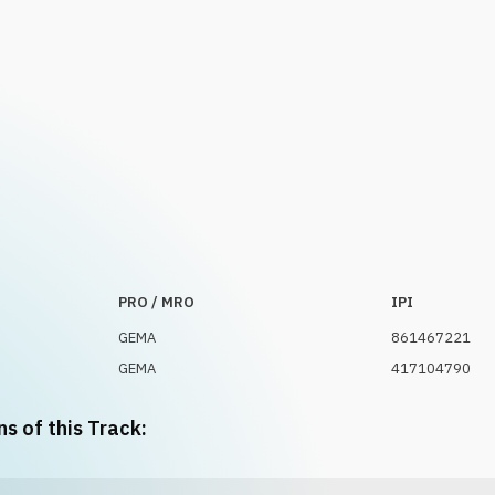
PRO / MRO
IPI
GEMA
861467221
GEMA
417104790
ns of this Track: