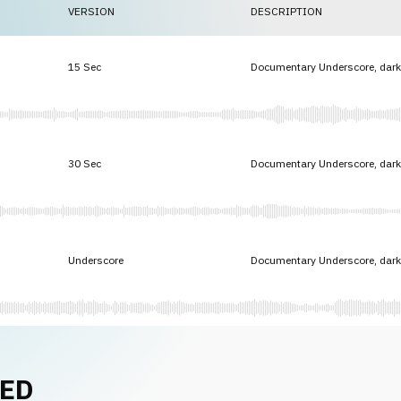
VERSION
DESCRIPTION
15 Sec
Documentary Underscore, dark 
30 Sec
Documentary Underscore, dark 
Underscore
Documentary Underscore, dark 
NED