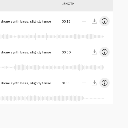
LENGTH
drone synth bass, slightly tense
00:15
drone synth bass, slightly tense
00:30
drone synth bass, slightly tense
01:55