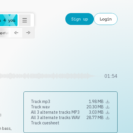
Sign up
Login
a 4 you
peful
roadtrip
sport
suspense
positive
pensive
morning
orchest
01:54
Track mp3
1.98 MB
Track wav
20.30 MB
All 3 alternate tracks MP3
3.03 MB
c
All 3 alternate tracks WAV
28.77 MB
Track cuesheet
h bass,