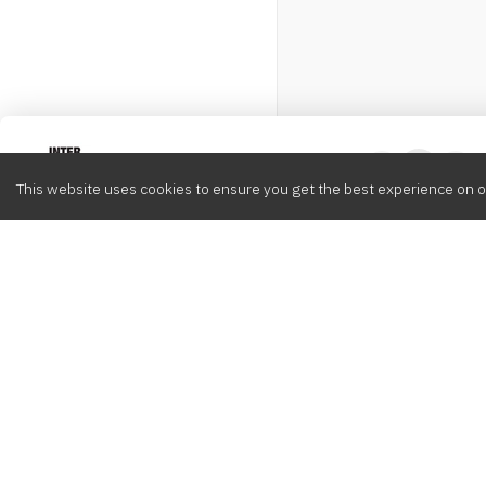
Intervox
0
This website uses cookies to ensure you get the best experience on o