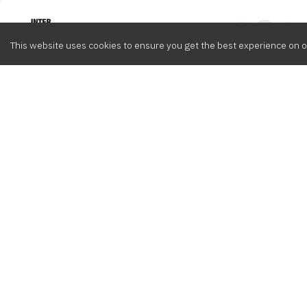
Intervox
0
This website uses cookies to ensure you get the best experience on o
Browse
Composers
Cont
Latest
Meet the crew
info