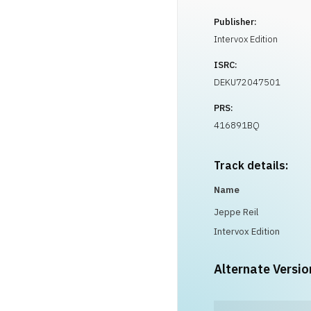
Publisher:
Intervox Edition
ISRC:
DEKU72047501
PRS:
416891BQ
Track details:
Name
Jeppe Reil
Intervox Edition
Alternate Versio