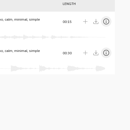
LENGTH
no, calm, minimal, simple
00:15
no, calm, minimal, simple
00:30