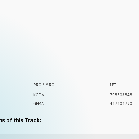
PRO / MRO
IPI
KODA
708503848
GEMA
417104790
ns of this Track: