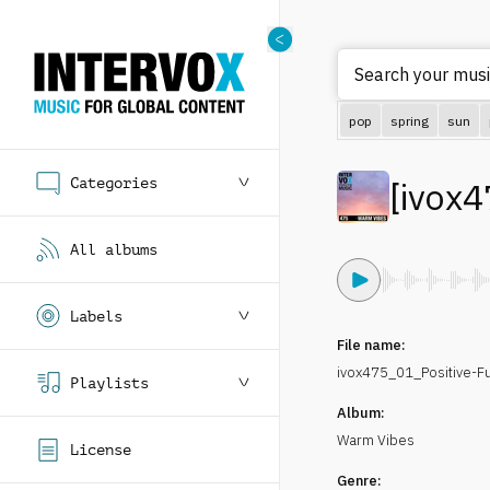
Search your musi
pop
spring
sun
Categories
[
ivox4
All albums
Labels
File name:
ivox475_01_Positive-
Playlists
Album:
Warm Vibes
License
Genre: