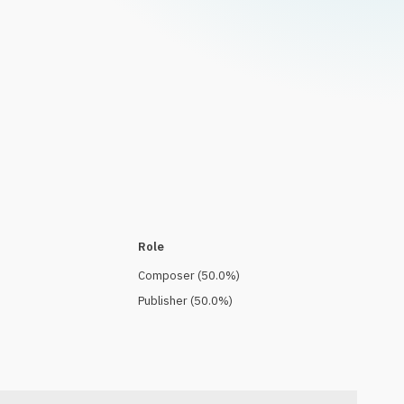
Role
Composer
(
50.0
%)
Publisher
(
50.0
%)