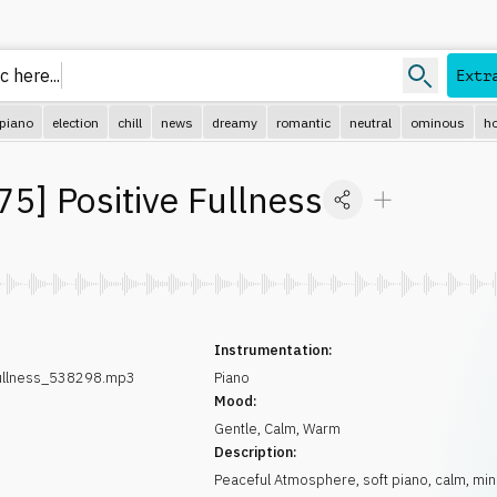
c here
Extr
piano
election
chill
news
dreamy
romantic
neutral
ominous
ho
75
]
Positive Fullness
Instrumentation:
Fullness_538298.mp3
Piano
Mood:
Gentle
,
Calm
,
Warm
Description:
Peaceful Atmosphere, soft piano, calm, min