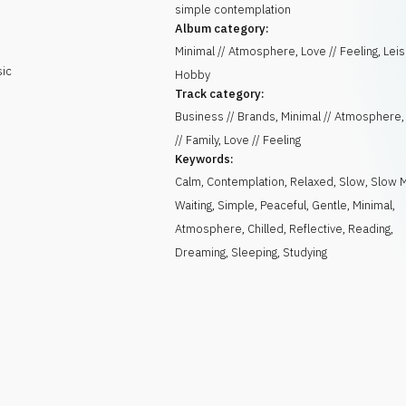
simple contemplation
Album category:
Minimal // Atmosphere, Love // Feeling, Leis
sic
Hobby
Track category:
Business // Brands, Minimal // Atmospher
// Family, Love // Feeling
Keywords:
Calm
,
Contemplation
,
Relaxed
,
Slow
,
Slow 
Waiting
,
Simple
,
Peaceful
,
Gentle
,
Minimal
,
Atmosphere
,
Chilled
,
Reflective
,
Reading
,
Dreaming
,
Sleeping
,
Studying