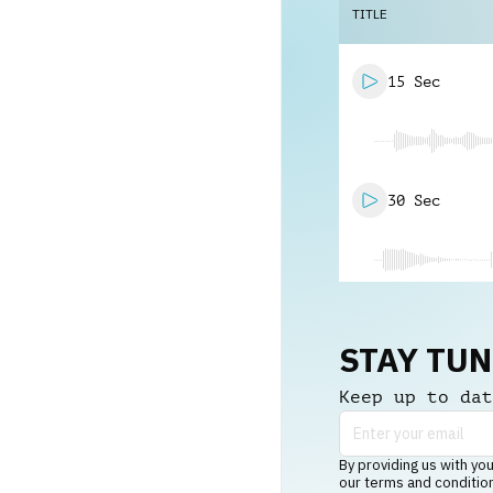
TITLE
15 Sec
30 Sec
STAY TU
Keep up to dat
By providing us with you
our terms and conditio