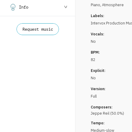
Piano
,
Atmosphere
Info
Labels:
Intervox Production Mu
Request music
Vocals:
No
BPM:
82
Explicit:
No
Version:
Full
Composers:
Jeppe Reil
(
50.0
%)
Tempo:
Medium-slow