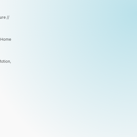
ure //
e, Home
Motion
,