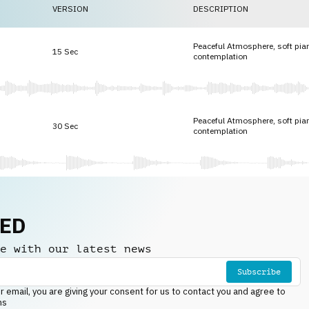
VERSION
DESCRIPTION
Peaceful Atmosphere, soft pia
15 Sec
contemplation
Peaceful Atmosphere, soft pia
30 Sec
contemplation
NED
e with our latest news
Subscribe
r email, you are giving your consent for us to contact you and agree to
ns