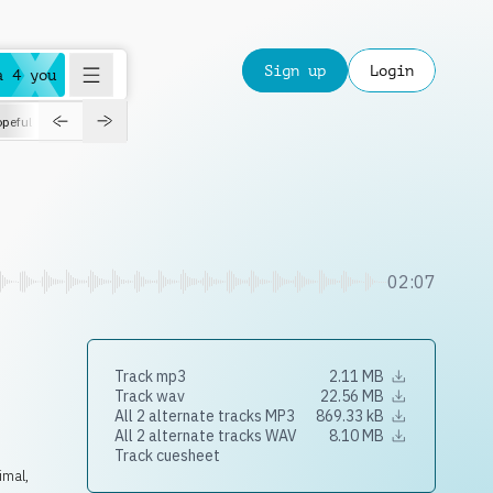
Sign up
Login
a 4 you
peful
roadtrip
sport
suspense
positive
pensive
morning
orchest
02:07
Track mp3
2.11 MB
Track wav
22.56 MB
All 2 alternate tracks MP3
869.33 kB
All 2 alternate tracks WAV
8.10 MB
Track cuesheet
imal,