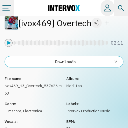
[
ivox469
]
Overtech
Categories
All albums
02:11
Labels
Downloads
Playlists
File name:
Album:
ivox469_13_Overtech_537626.m
Medi-Lab
p3
License
Genre:
Labels:
Filmscore
,
Electronica
Intervox Production Music
Info
Vocals:
BPM: