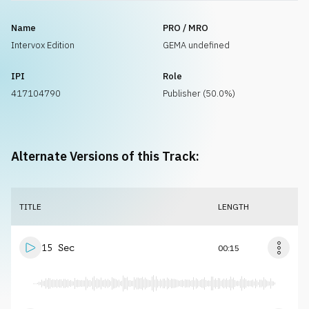
Name
PRO / MRO
Intervox Edition
GEMA undefined
IPI
Role
417104790
Publisher (50.0%)
Alternate Versions of this Track:
TITLE
LENGTH
15 Sec
00:15