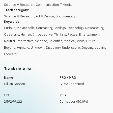
Science // Research, Communication // Media
Track category:
Science // Research, Art // Design, Documentary
Keywords:
Curious
,
Melancholic
,
Contrasting Feelings
,
Technology
,
Researching
,
Observing
,
Human
,
Introspective
,
Thinking
,
Factual Entertainment
,
Neutral
,
Informative
,
Science
,
Scientific
,
Medical
,
Virus
,
Future
,
Beyond
,
Humane
,
Unknown
,
Discovery
,
Underscore
,
Ongoing
,
Looking
Forward
Track details:
Name
PRO / MRO
Gillian Gordon
GEMA undefined
IPI
Role
259299122
Composer (50.0%)