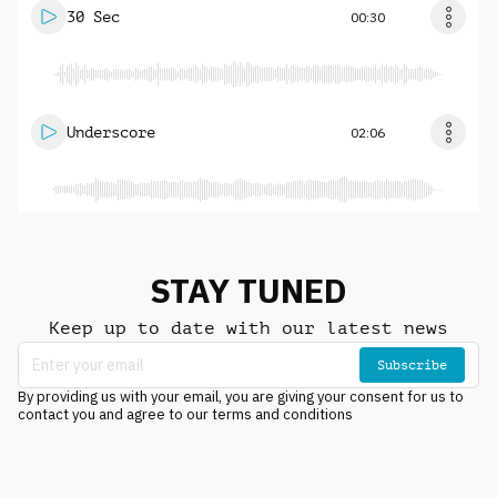
30 Sec
00:30
Underscore
02:06
STAY TUNED
Keep up to date with our latest news
Subscribe
By providing us with your email, you are giving your consent for us to
contact you and agree to our terms and conditions