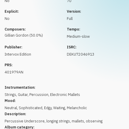
No
70
Request music
Explicit:
Version:
No
Full
Composers:
Tempo:
Gillian
Gordon
(
50.0
%)
Medium-slow
Publisher:
ISRC:
Intervox Edition
DEKU72046913
PRS:
401979AN
Instrumentation:
Strings
,
Guitar
,
Percussion
,
Electronic Mallets
Mood:
Neutral
,
Sophisticated
,
Edgy
,
Waiting
,
Melancholic
Description:
Percussive Underscore, longing strings, mallets, observing
Album category: