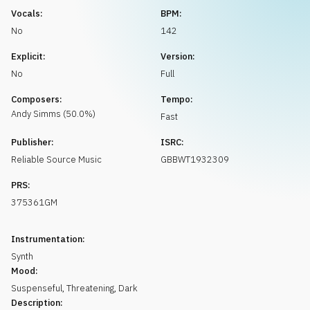
Request music
Vocals:
BPM:
No
142
Explicit:
Version:
No
Full
Composers:
Tempo:
Andy
Simms
(
50.0
%)
Fast
Publisher:
ISRC:
Reliable Source Music
GBBWT1932309
PRS:
375361GM
Instrumentation:
Synth
Mood:
Suspenseful
,
Threatening
,
Dark
Description: