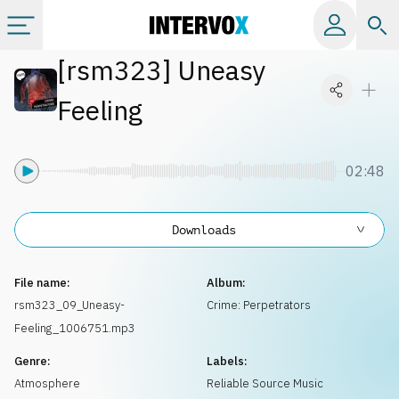
[
rsm323
]
Uneasy
Categories
Feeling
All albums
02:48
Labels
Downloads
Playlists
File name:
Album:
License
rsm323_09_Uneasy-
Crime: Perpetrators
Feeling_1006751.mp3
Info
Genre:
Labels:
Atmosphere
Reliable Source Music