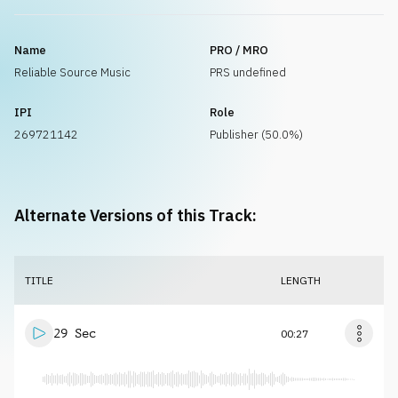
Name
PRO / MRO
Reliable Source Music
PRS undefined
IPI
Role
269721142
Publisher (50.0%)
Alternate Versions of this Track:
TITLE
LENGTH
29 Sec
00:27