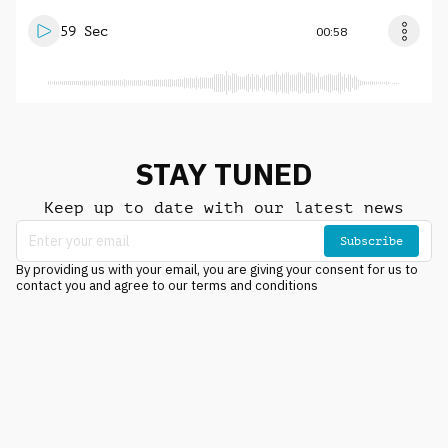
59 Sec
00:58
STAY TUNED
Keep up to date with our latest news
Subscribe
By providing us with your email, you are giving your consent for us to
contact you and agree to our terms and conditions