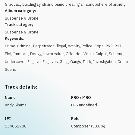
Gradually building synth and piano creating an atmopshere of anxiety
Album category:
Suspense // Drone
Track category:
Suspense // Drone
Keywords:
Crime
,
Criminal
,
Perpetrator
,
Illegal
,
Activity
,
Police
,
Cops
,
999
,
911
,
Plot
,
Immoral
,
Dodgy
,
Lawbreaker
,
Offender
,
Villain
,
Culprit
,
Scheme
,
Undercover
,
Fugitive
,
Fugitives
,
Gang
,
Gangs
,
Dark
,
Investigation
,
Crime
Scene
Track details:
Name
PRO / MRO
Andy Simms
PRS undefined
IPI
Role
534051780
Composer (50.0%)