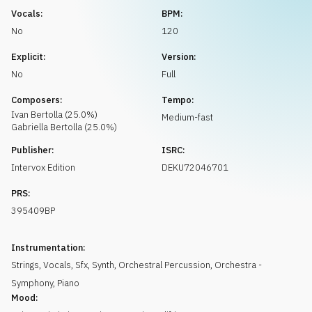
Request music
Vocals:
BPM:
No
120
Explicit:
Version:
No
Full
Composers:
Tempo:
Ivan
Bertolla
(
25.0
%)
Medium-fast
Gabriella
Bertolla
(
25.0
%)
Publisher:
ISRC:
Intervox Edition
DEKU72046701
PRS:
395409BP
Instrumentation:
Strings
,
Vocals
,
Sfx
,
Synth
,
Orchestral Percussion
,
Orchestra -
Symphony
,
Piano
Mood: