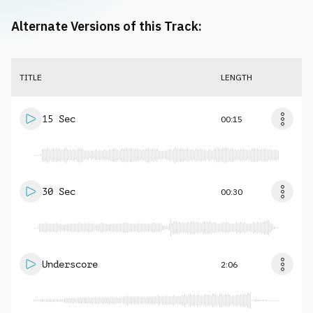
Alternate Versions of this Track:
TITLE
LENGTH
15 Sec
00:15
30 Sec
00:30
Underscore
2:06