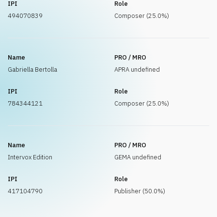
IPI
Role
494070839
Composer (25.0%)
Name
PRO / MRO
Gabriella Bertolla
APRA undefined
IPI
Role
784344121
Composer (25.0%)
Name
PRO / MRO
Intervox Edition
GEMA undefined
IPI
Role
417104790
Publisher (50.0%)