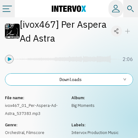
[
ivox467
]
Per Aspera
Categories
Ad Astra
All albums
2:06
Labels
Downloads
Playlists
File name:
Album:
License
ivox467_01_Per-Aspera-Ad-
Big Moments
Astra_537383.mp3
Info
Genre:
Labels:
Orchestral
,
Filmscore
Intervox Production Music