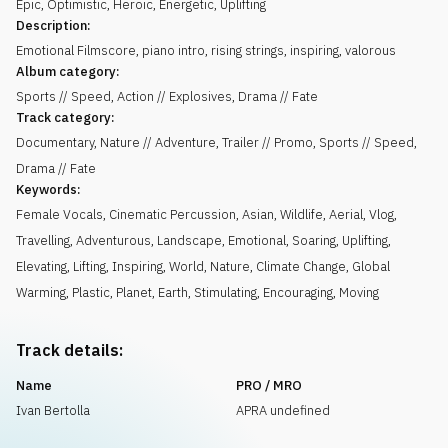
Epic
,
Optimistic
,
Heroic
,
Energetic
,
Uplifting
Description:
Emotional Filmscore, piano intro, rising strings, inspiring, valorous
Album category:
Sports // Speed, Action // Explosives, Drama // Fate
Track category:
Documentary, Nature // Adventure, Trailer // Promo, Sports // Speed,
Drama // Fate
Keywords:
Female Vocals
,
Cinematic Percussion
,
Asian
,
Wildlife
,
Aerial
,
Vlog
,
Travelling
,
Adventurous
,
Landscape
,
Emotional
,
Soaring
,
Uplifting
,
Elevating
,
Lifting
,
Inspiring
,
World
,
Nature
,
Climate Change
,
Global
Warming
,
Plastic
,
Planet
,
Earth
,
Stimulating
,
Encouraging
,
Moving
Track details:
Name
PRO / MRO
Ivan Bertolla
APRA undefined