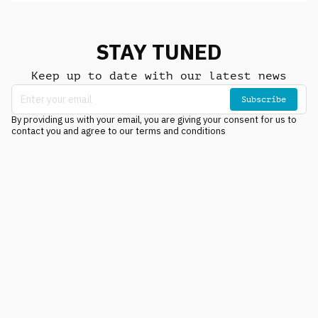
STAY TUNED
Keep up to date with our latest news
Subscribe
By providing us with your email, you are giving your consent for us to
contact you and agree to our terms and conditions