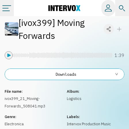
[
ivox399
]
Moving
Categories
Forwards
All albums
1:39
Labels
Downloads
Playlists
File name:
Album:
License
ivox399_21_Moving-
Logistics
Forwards_508041.mp3
Info
Genre:
Labels:
Electronica
Intervox Production Music