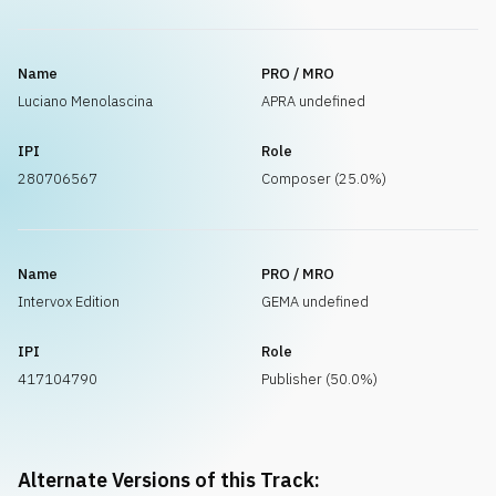
Name
PRO / MRO
Luciano Menolascina
APRA undefined
IPI
Role
280706567
Composer (25.0%)
Name
PRO / MRO
Intervox Edition
GEMA undefined
IPI
Role
417104790
Publisher (50.0%)
Alternate Versions of this Track: