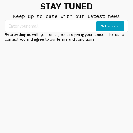
STAY TUNED
Keep up to date with our latest news
Subscribe
By providing us with your email, you are giving your consent for us to
contact you and agree to our terms and conditions