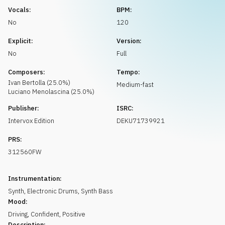
Request music
Vocals:
BPM:
No
120
Explicit:
Version:
No
Full
Composers:
Tempo:
Ivan
Bertolla
(
25.0
%)
Medium-fast
Luciano
Menolascina
(
25.0
%)
Publisher:
ISRC:
Intervox Edition
DEKU71739921
PRS:
312560FW
Instrumentation:
Synth
,
Electronic Drums
,
Synth Bass
Mood:
Driving
,
Confident
,
Positive
Description: