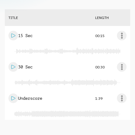
TITLE
LENGTH
15 Sec
00:15
30 Sec
00:30
Underscore
1:39