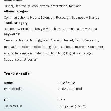
Driving Electronica, cool synths, determined, fast lane
Album category:
Communication // Media, Science // Research, Business // Brands
Track category:
Business // Brands, Lifestyle // Fashion, Communication // Media
Keywords:
News
,
Techie
,
Technology
,
Web
,
Media
,
Internet
,
Iot
,
It
,
Research
,
Innovation
,
Robots
,
Robotic
,
Logistics
,
Business
,
Interest
,
Consumer
,
Affairs
,
Information
,
Statistics
,
City
,
Pulsing
,
Digital
,
Reportage
,
Suspenseful
,
Uncertain
Track details:
Name
PRO / MRO
Ivan Bertolla
APRA undefined
IPI
Role
494070839
Composer (25.0%)