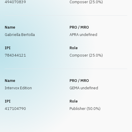
494070839
Composer (25.0%)
Name
PRO / MRO
Gabriella Bertolla
APRA undefined
IPI
Role
784344121
Composer (25.0%)
Name
PRO / MRO
Intervox Edition
GEMA undefined
IPI
Role
417104790
Publisher (50.0%)