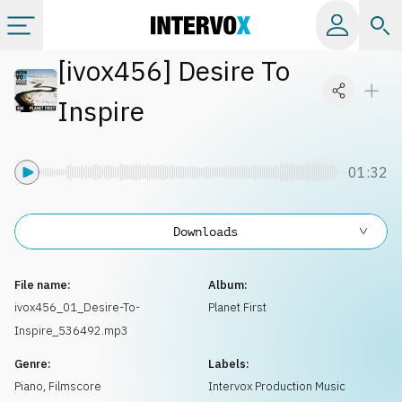
[
ivox456
]
Desire To
Categories
Inspire
All albums
01:32
Labels
Downloads
Playlists
File name:
Album:
License
ivox456_01_Desire-To-
Planet First
Inspire_536492.mp3
Info
Genre:
Labels:
Piano
,
Filmscore
Intervox Production Music