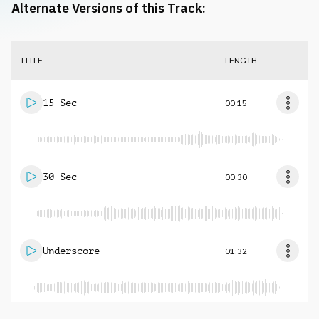
Alternate Versions of this Track:
TITLE
LENGTH
15 Sec
00:15
30 Sec
00:30
Underscore
01:32