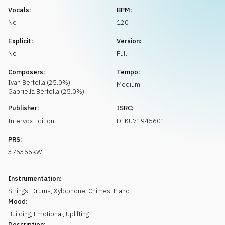
Request music
Vocals:
BPM:
No
120
Explicit:
Version:
No
Full
Composers:
Tempo:
Ivan
Bertolla
(
25.0
%)
Medium
Gabriella
Bertolla
(
25.0
%)
Publisher:
ISRC:
Intervox Edition
DEKU71945601
PRS:
375366KW
Instrumentation:
Strings
,
Drums
,
Xylophone
,
Chimes
,
Piano
Mood:
Building
,
Emotional
,
Uplifting
Description: