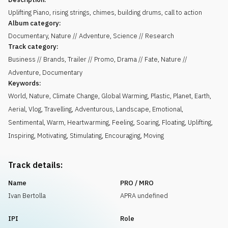
Uplifting Piano, rising strings, chimes, building drums, call to action
Album category:
Documentary, Nature // Adventure, Science // Research
Track category:
Business // Brands, Trailer // Promo, Drama // Fate, Nature //
Adventure, Documentary
Keywords:
World
,
Nature
,
Climate Change
,
Global Warming
,
Plastic
,
Planet
,
Earth
,
Aerial
,
Vlog
,
Travelling
,
Adventurous
,
Landscape
,
Emotional
,
Sentimental
,
Warm
,
Heartwarming
,
Feeling
,
Soaring
,
Floating
,
Uplifting
,
Inspiring
,
Motivating
,
Stimulating
,
Encouraging
,
Moving
Track details:
Name
PRO / MRO
Ivan Bertolla
APRA undefined
IPI
Role