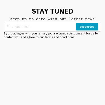
STAY TUNED
Keep up to date with our latest news
Subscribe
By providing us with your email, you are giving your consent for us to
contact you and agree to our terms and conditions