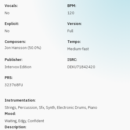
Request music
Vocals:
BPM:
No
120
Explicit:
Version:
No
Full
Composers:
Tempo:
Jon
Hansson
(
50.0
%)
Medium-fast
Publisher:
ISRC:
Intervox Edition
DEKU71842420
PRS:
323768FU
Instrumentation:
Strings
,
Percussion
,
Sfx
,
Synth
,
Electronic Drums
,
Piano
Mood:
Waiting
,
Edgy
,
Confident
Description: