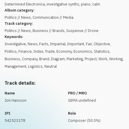
Determined Electronica, investigative synths, piano, calm
Album category:
Politics // News, Communication // Media
Track category:
Politics // News, Business // Brands, Suspense // Drone
Keywords:
Investigative
,
News
,
Facts
,
Impartial
,
Important
,
Fair
,
Objective
,
Politics
,
Finance
,
Index
,
Trade
,
Economy
,
Economics
,
Statistics
,
Business
,
Company
,
Brand
,
Diagram
,
Marketing
,
Project
,
Work
,
Working
,
Management
,
Logistics
,
Neutral
Track details:
Name
PRO / MRO
Jon Hansson
GEMA undefined
IPI
Role
542523178
Composer (50.0%)