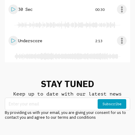
30 Sec
00:30
Underscore
2:13
STAY TUNED
Keep up to date with our latest news
Subscribe
By providing us with your email, you are giving your consent for us to
contact you and agree to our terms and conditions