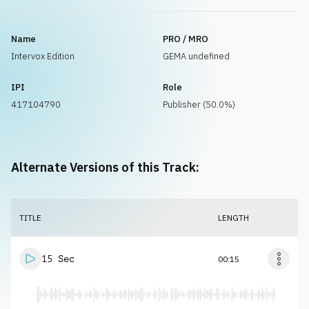
Name
PRO / MRO
Intervox Edition
GEMA undefined
IPI
Role
417104790
Publisher (50.0%)
Alternate Versions of this Track:
TITLE
LENGTH
15 Sec
00:15