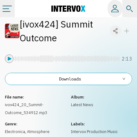
[
ivox424
]
Summit
Categories
Outcome
All albums
2:13
Labels
Downloads
Playlists
File name:
Album:
License
ivox424_20_Summit-
Latest News
Outcome_534912.mp3
Info
Genre:
Labels:
Electronica
,
Atmosphere
Intervox Production Music