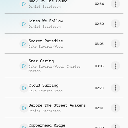
Back In The Sound
02:34
Daniel Stapleton
Lines We Follow
02:30
Daniel Stapleton
Secret Paradise
03:05
Jake Edwards-Wood
Star Gazing
03:05
Jake Edwards-Wood
,
Charles
Morton
Cloud Surfing
02:23
Jake Edwards-Wood
Before The Street Awakens
02:41
Daniel Stapleton
Copperhead Ridge
01:39