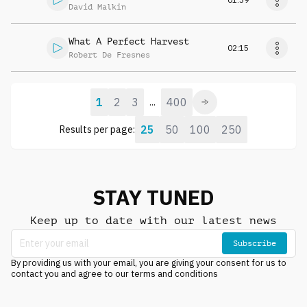
David Malkin
What A Perfect Harvest
02:15
Robert De Fresnes
1
2
3
400
...
25
50
100
250
Results per page:
STAY TUNED
Keep up to date with our latest news
Subscribe
By providing us with your email, you are giving your consent for us to
contact you and agree to our terms and conditions