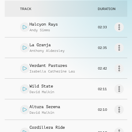
Request music
TRACK
DURATION
Halcyon Rays
02:33
Andy Simms
La Granja
02:35
Anthony Aldersley
Verdant Pastures
02:42
Isabella Catherine Lau
Wild State
02:11
David Malkin
Altura Serena
02:10
David Malkin
Cordillera Ride