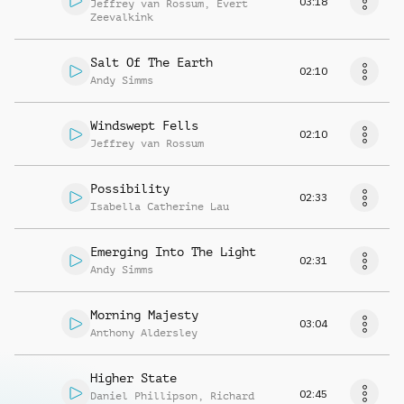
03:18
Jeffrey van Rossum
,
Evert
Zeevalkink
Salt Of The Earth
02:10
Andy Simms
Windswept Fells
02:10
Jeffrey van Rossum
Possibility
02:33
Isabella Catherine Lau
Emerging Into The Light
02:31
Andy Simms
Morning Majesty
03:04
Anthony Aldersley
Higher State
02:45
Daniel Phillipson
,
Richard