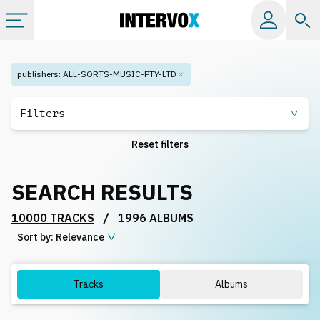
Categories
publishers
:
ALL-SORTS-MUSIC-PTY-LTD
All albums
Filters
Reset filters
Labels
SEARCH RESULTS
Playlists
/
10000 TRACKS
1996 ALBUMS
Sort by:
License
Relevance
Info
Tracks
Albums