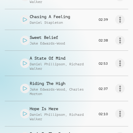
Walker
Chasing A Feeling
02:39
Daniel Stapleton
Sweet Belief
02:38
Jake Edwards-Wood
A State Of Mind
02:53
Daniel Phillipson
,
Richard
Walker
Riding The High
02:37
Jake Edwards-Wood
,
Charles
Morton
Hope Is Here
02:10
Daniel Phillipson
,
Richard
Walker