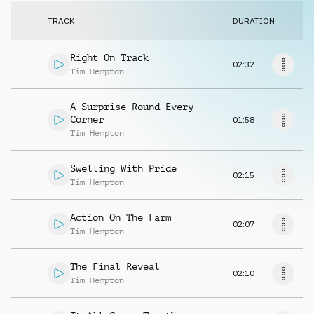
Request music
TRACK
DURATION
Right On Track
02:32
Tim Hempton
A Surprise Round Every
Corner
01:58
Tim Hempton
Swelling With Pride
02:15
Tim Hempton
Action On The Farm
02:07
Tim Hempton
The Final Reveal
02:10
Tim Hempton