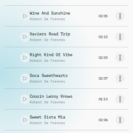
Wine And Sunshine
02:05
Robert De Fresnes
Xaviers Road Trip
02:22
Robert De Fresnes
Right Kind Of Vibe
02:03
Robert De Fresnes
Soca Sweethearts
02:07
Robert De Fresnes
Cousin Leroy Knows
01:53
Robert De Fresnes
Sweet Sista Mia
02:06
Robert De Fresnes