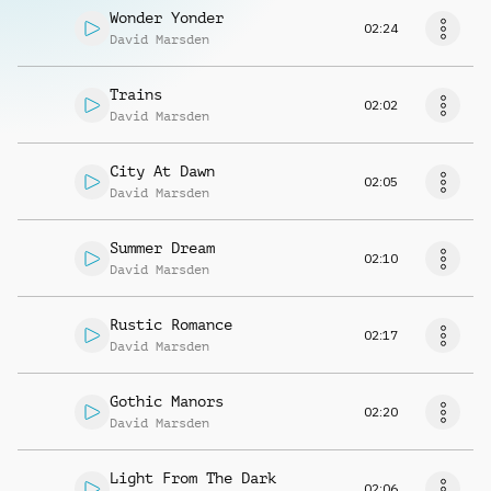
Wonder Yonder
02:24
David Marsden
Trains
02:02
David Marsden
City At Dawn
02:05
David Marsden
Summer Dream
02:10
David Marsden
Rustic Romance
02:17
David Marsden
Gothic Manors
02:20
David Marsden
Light From The Dark
02:06