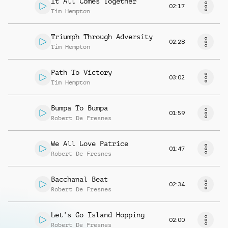
It All Comes Together
02:17
Tim Hempton
Triumph Through Adversity
02:28
Tim Hempton
Path To Victory
03:02
Tim Hempton
Bumpa To Bumpa
01:59
Robert De Fresnes
We All Love Patrice
01:47
Robert De Fresnes
Bacchanal Beat
02:34
Robert De Fresnes
Let's Go Island Hopping
02:00
Robert De Fresnes