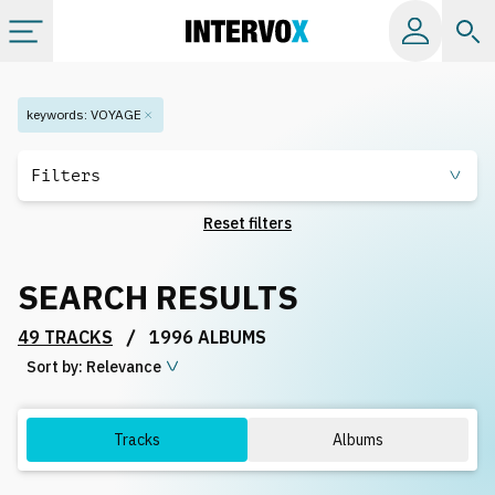
Categories
keywords
:
VOYAGE
All albums
Filters
Reset filters
Labels
SEARCH RESULTS
Playlists
/
49 TRACKS
1996 ALBUMS
Sort by:
License
Relevance
Info
Tracks
Albums