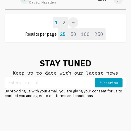
David Marsden
1
2
25
50
100
250
Results per page:
STAY TUNED
Keep up to date with our latest news
Subscribe
By providing us with your email, you are giving your consent for us to
contact you and agree to our terms and conditions