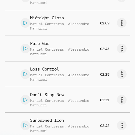
Mannucci
Midnight Gloss
02:09
Manuel Contreras
,
Alessandro
Mannucci
Pure Gas
02:43
Manuel Contreras
,
Alessandro
Mannucci
Loss Control
02:28
Manuel Contreras
,
Alessandro
Mannucci
Don't Stop Now
02:31
Manuel Contreras
,
Alessandro
Mannucci
Sunburned Icon
02:42
Manuel Contreras
,
Alessandro
Mannucci