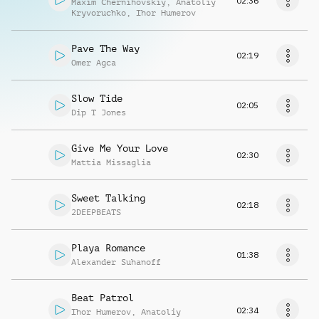
02:36
Maxim Chernihovskiy
,
Anatoliy
Kryvoruchko
,
Ihor Humerov
Pave The Way
02:19
Omer Agca
Slow Tide
02:05
Dip T Jones
Give Me Your Love
02:30
Mattia Missaglia
Sweet Talking
02:18
2DEEPBEATS
Playa Romance
01:38
Alexander Suhanoff
Beat Patrol
02:34
Ihor Humerov
,
Anatoliy