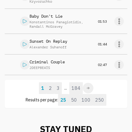
Kryvoruchko
Baby Don't Lie
01:53
Konstantinos Panagiotidis
,
Randall McGravey
Sunset On Replay
01:44
Alexander Suhanoff
Criminal Couple
02:47
2DEEPBEATS
1
2
3
184
...
25
50
100
250
Results per page:
STAY TUNED