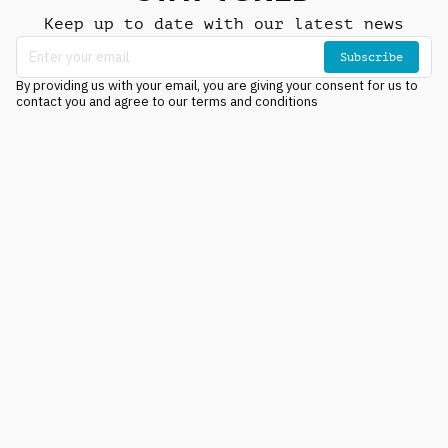
Keep up to date with our latest news
Subscribe
By providing us with your email, you are giving your consent for us to
contact you and agree to our terms and conditions