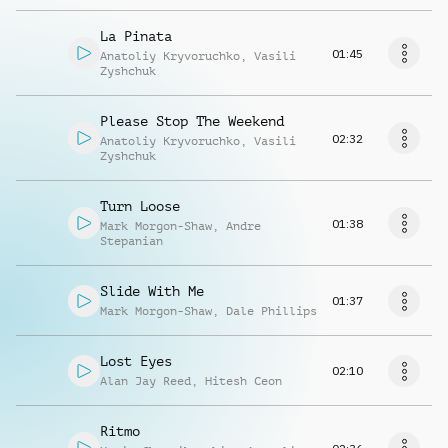
La Pinata
01:45
Anatoliy Kryvoruchko
,
Vasili
Zyshchuk
Please Stop The Weekend
02:32
Anatoliy Kryvoruchko
,
Vasili
Zyshchuk
Turn Loose
01:38
Mark Morgon-Shaw
,
Andre
Stepanian
Slide With Me
01:37
Mark Morgon-Shaw
,
Dale Phillips
Lost Eyes
02:10
Alan Jay Reed
,
Hitesh Ceon
Ritmo