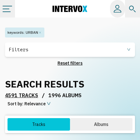
Categories
keywords
:
URBAN
All albums
Filters
Reset filters
Labels
SEARCH RESULTS
Playlists
/
4591 TRACKS
1996 ALBUMS
Sort by:
License
Relevance
Info
Tracks
Albums