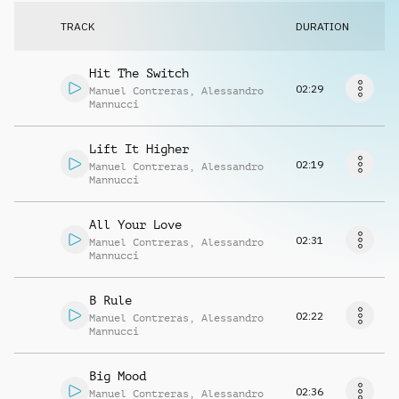
Request music
TRACK
DURATION
Hit The Switch
02:29
Manuel Contreras
,
Alessandro
Mannucci
Lift It Higher
02:19
Manuel Contreras
,
Alessandro
Mannucci
All Your Love
02:31
Manuel Contreras
,
Alessandro
Mannucci
B Rule
02:22
Manuel Contreras
,
Alessandro
Mannucci
Big Mood
02:36
Manuel Contreras
,
Alessandro