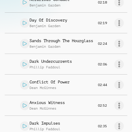
02:18
Benjamin Garden
Day Of Discovery
02:19
Benjamin Garden
Sands Through The Hourglass
02:24
Benjamin Garden
Dark Undercurrents
02:06
Phillip Faddoul
Conflict Of Power
02:44
Dean McGinnes
Anxious Witness
02:52
Dean McGinnes
Dark Impulses
02:35
Phillip Faddoul