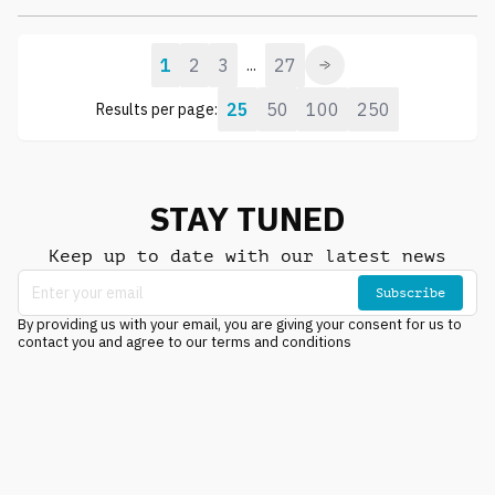
1
2
3
27
...
25
50
100
250
Results per page:
STAY TUNED
Keep up to date with our latest news
Subscribe
By providing us with your email, you are giving your consent for us to
contact you and agree to our terms and conditions