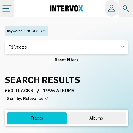
Categories
keywords
:
UNSOLVED
All albums
Filters
Reset filters
Labels
SEARCH RESULTS
Playlists
/
663 TRACKS
1996 ALBUMS
Sort by:
License
Relevance
Info
Tracks
Albums