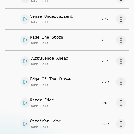
John Self
Tense Undercurrent
02:42
John Self
Ride The Storm
02:33
John Self
Turbulence Ahead
02:34
John Self
Edge Of The Curve
02:29
John Self
Razor Edge
02:13
John Self
Straight Line
02:39
John Self