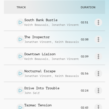
Request music
TRACK
DURATION
South Bank Bustle
02:51
Keith Beauvais
,
Jonathan Vincent
The Inspector
02:08
Jonathan Vincent
,
Keith Beauvais
Downtown Liaison
02:09
Keith Beauvais
,
Jonathan Vincent
Nocturnal Escape
01:56
Jonathan Vincent
,
Keith Beauvais
Drive Into Trouble
02:24
John Self
Tarmac Tension
02:43