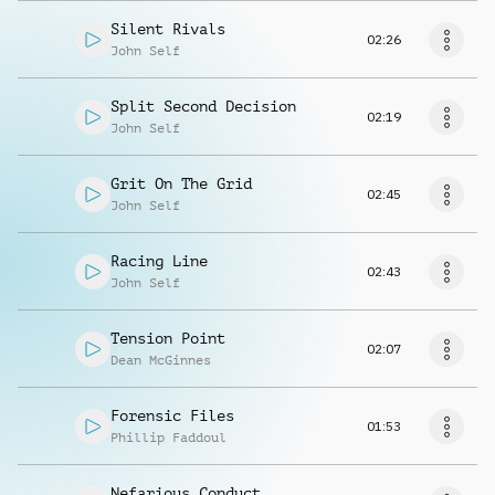
Silent Rivals
02:26
John Self
Split Second Decision
02:19
John Self
Grit On The Grid
02:45
John Self
Racing Line
02:43
John Self
Tension Point
02:07
Dean McGinnes
Forensic Files
01:53
Phillip Faddoul
Nefarious Conduct