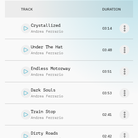
Request music
TRACK
DURATION
Crystallized
03:14
Andrea Ferrario
Under The Hat
03:48
Andrea Ferrario
Endless Motorway
03:51
Andrea Ferrario
Dark Souls
03:53
Andrea Ferrario
Train Stop
02:41
Andrea Ferrario
Dirty Roads
02:42