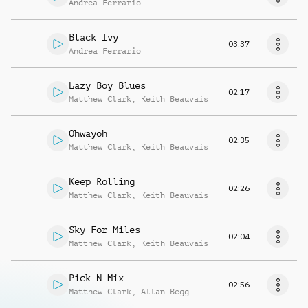
Andrea Ferrario
Black Ivy
03:37
Andrea Ferrario
Lazy Boy Blues
02:17
Matthew Clark
,
Keith Beauvais
Ohwayoh
02:35
Matthew Clark
,
Keith Beauvais
Keep Rolling
02:26
Matthew Clark
,
Keith Beauvais
Sky For Miles
02:04
Matthew Clark
,
Keith Beauvais
Pick N Mix
02:56
Matthew Clark
,
Allan Begg