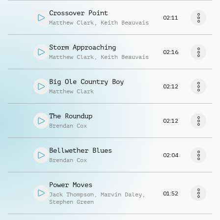
Crossover Point
02:11
Matthew Clark
,
Keith Beauvais
Storm Approaching
02:16
Matthew Clark
,
Keith Beauvais
Big Ole Country Boy
02:12
Matthew Clark
The Roundup
02:12
Brendan Cox
Bellwether Blues
02:04
Brendan Cox
Power Moves
01:52
Jack Thompson
,
Marvin Daley
,
Stephen Green