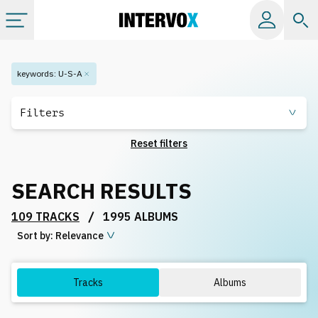
Categories
keywords
:
U-S-A
All albums
Filters
Reset filters
Labels
SEARCH RESULTS
Playlists
/
109 TRACKS
1995 ALBUMS
Sort by:
License
Relevance
Info
Tracks
Albums