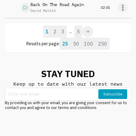
Back On The Road Again
02:01
David Malkin
1
2
3
5
...
25
50
100
250
Results per page:
STAY TUNED
Keep up to date with our latest news
Subscribe
By providing us with your email, you are giving your consent for us to
contact you and agree to our terms and conditions