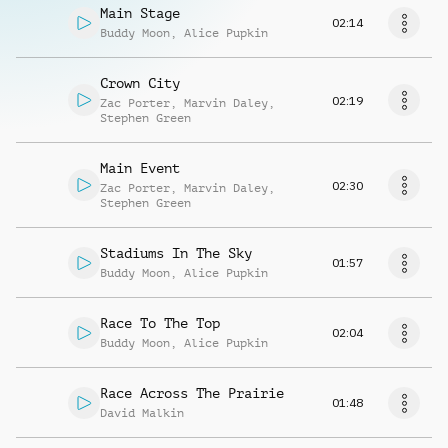
Main Stage
02:14
Buddy Moon
,
Alice Pupkin
Crown City
02:19
Zac Porter
,
Marvin Daley
,
Stephen Green
Main Event
02:30
Zac Porter
,
Marvin Daley
,
Stephen Green
Stadiums In The Sky
01:57
Buddy Moon
,
Alice Pupkin
Race To The Top
02:04
Buddy Moon
,
Alice Pupkin
Race Across The Prairie
01:48
David Malkin