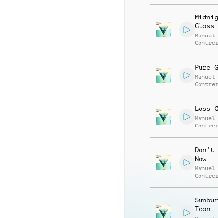
Alessa
Mannuc
Midnig
Gloss
Manuel
Contre
Alessa
Mannuc
Pure G
Manuel
Contre
Alessa
Mannuc
Loss C
Manuel
Contre
Alessa
Mannuc
Don't 
Now
Manuel
Contre
Alessa
Mannuc
Sunbur
Icon