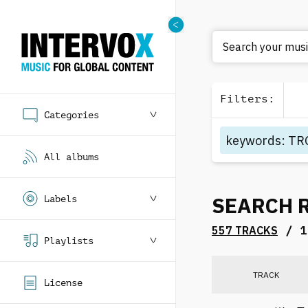
Search your music
Filters
:
Categories
keywords
:
TR
All albums
SEARCH 
Labels
/
557 TRACKS
1
Playlists
TRACK
License