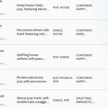
e
Deep house funky
CONFIDENT
,
POP
,
HOUSE
pop, featuring electric
HAPPY
,
guitar and bass
UPLIFTING
,
ras
,
ENERGETIC
,
swagger riff, synth
ndro
SEXY
plucks, brass, female
ci
vocal chops, upbeat
t
and groovy.
Percussion driven club
DANCE
,
CONFIDENT
,
track featuring catchy
HOUSE
DARK
,
female vocal chops,
UPLIFTING
,
ras
,
ENERGETIC
,
filtered synths,
ndro
SEXY
powerful and
ci
hypnotic.
ur
Uplifting house
CONFIDENT
,
POP
,
DANCE
anthem with piano,
HAPPY
,
pop & gospel vocal
UPLIFTING
,
ras
,
ENERGETIC
,
chops, happy and
ndro
DRIVING
euphoric.
ci
Modern electronic
ELECTRONICA
,
CONFIDENT
,
pop with percussive
POP
HAPPY
,
ras
,
electronic beats and
UPLIFTING
,
ndro
ENERGETIC
,
catchy vocal chops,
ci
SEXY
punchy and energetic.
od
Glossy pop track, with
UPLIFTING
,
DANCE
,
POP
double bass swagger
ENERGETIC
,
ras
,
groove, catchy synths
DRIVING
,