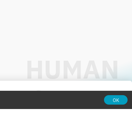
01:00
OK