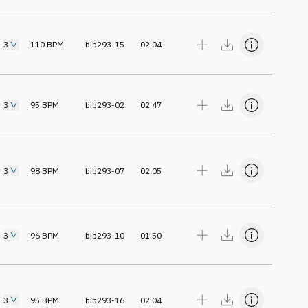
3
110
BPM
bib293-15
02:04
3
95
BPM
bib293-02
02:47
3
98
BPM
bib293-07
02:05
3
96
BPM
bib293-10
01:50
3
95
BPM
bib293-16
02:04