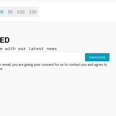
energy, urban lifestyle
25
50
100
250
NED
e with our latest news
Subscribe
r email, you are giving your consent for us to contact you and agree to
ns