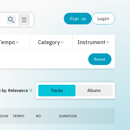
Sign up
Login
Tempo
Category
Instrument
Reset
 by:
Relevance
Tracks
Albums
SION
TEMPO
NO.
DURATION