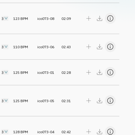
3
123
BPM
ico073-08
02:09
3
110
BPM
ico073-06
02:43
3
125
BPM
ico073-01
02:28
3
125
BPM
ico073-05
02:31
3
128
BPM
ico073-04
02:42