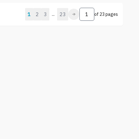
1
2
3
23
...
of
23 pages