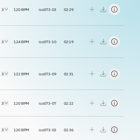
3
120
BPM
ico073-03
02:29
3
124
BPM
ico073-10
02:19
3
122
BPM
ico073-09
02:31
3
120
BPM
ico073-07
02:22
3
120
BPM
ico073-02
02:36