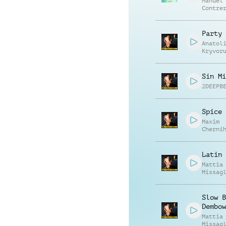
Manuel
Contre
Alessa
Mannuc
Party 
Anatol
Kryvor
Vasili
Zyshch
Sin Mi
2DEEPB
Spice 
Maxim
Cherni
Anatol
Kryvor
Latin 
Mattia
Missag
Slow B
Dembow
Mattia
Missag