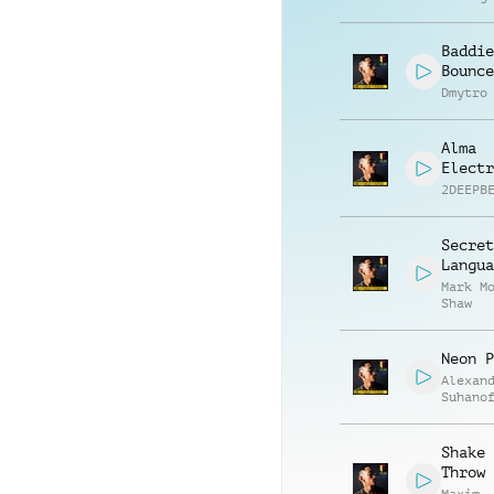
Baddie
Bounce
Dmytro
Alma
Electr
2DEEPB
Secret
Langua
Mark M
Shaw
Neon P
Alexan
Suhano
Shake 
Throw