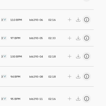
3
110
BPM
bib293-06
02:16
3
97
BPM
bib293-05
02:33
3
100
BPM
bib293-04
02:18
3
94
BPM
bib293-08
02:18
3
95
BPM
bib293-11
02:16