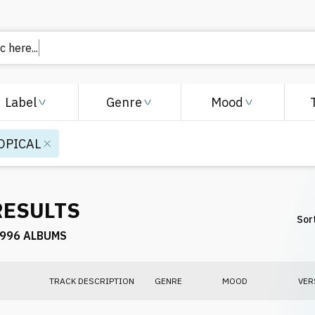
 here..
Label
Genre
Mood
OPICAL
RESULTS
Sort
996 ALBUMS
TRACK DESCRIPTION
GENRE
MOOD
VER