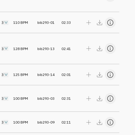
3
110
BPM
bib293-01
02:33
3
128
BPM
bib293-13
02:41
3
125
BPM
bib293-14
02:01
3
100
BPM
bib293-03
02:31
3
100
BPM
bib293-09
02:11