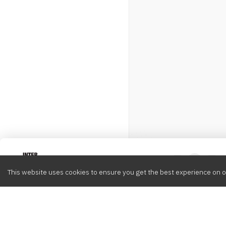
Intervox
0
This website uses cookies to ensure you get the best experience on o