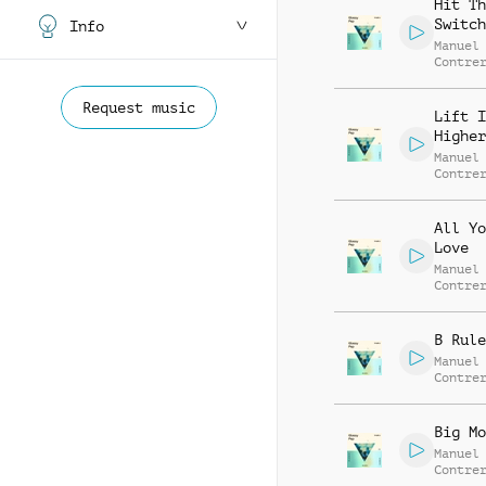
Hit Th
Switch
Info
Manuel
Contre
Alessa
Mannuc
Request music
Lift I
Higher
Manuel
Contre
Alessa
Mannuc
All Yo
Love
Manuel
Contre
Alessa
Mannuc
B Rule
Manuel
Contre
Alessa
Mannuc
Big Mo
Manuel
Contre