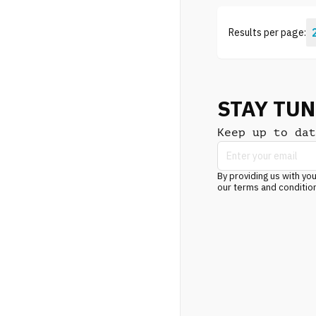
Results per page:
STAY TU
Keep up to dat
By providing us with you
our terms and conditio