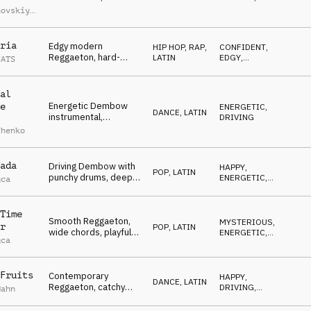
trumpet melody,
ENERGETIC
hovskiy
,
playful mallets,
iy
powerful kick,
uchko
,
sensual, sultry
umerov
ria
Edgy modern
HIP HOP, RAP
,
CONFIDENT
,
Reggaeton, hard-
LATIN
EDGY
,
EATS
hitting drums, gritty
ENERGETIC
percussion, hypnotic
vocal chops,
al
confident, cold
Energetic Dembow
e
ENERGETIC
,
attitude
DANCE
,
LATIN
instrumental,
DRIVING
powerful club beat,
chenko
deep and bouncy
bass, bright
saxophone accents
ada
Driving Dembow with
HAPPY
,
POP
,
LATIN
punchy drums, deep
ENERGETIC
,
gca
sub bass, hypnotic
SEXY
latin melodies,
infectious club energy
Time
Smooth Reggaeton,
MYSTERIOUS
,
r
POP
,
LATIN
wide chords, playful
ENERGETIC
,
gca
piano melodies, laid-
SEXY
back drum groove,
reflective
Fruits
Contemporary
HAPPY
,
DANCE
,
LATIN
Reggaeton, catchy
DRIVING
,
Hahn
groove, playful vocal
ENERGETIC
chop melody, vibrant