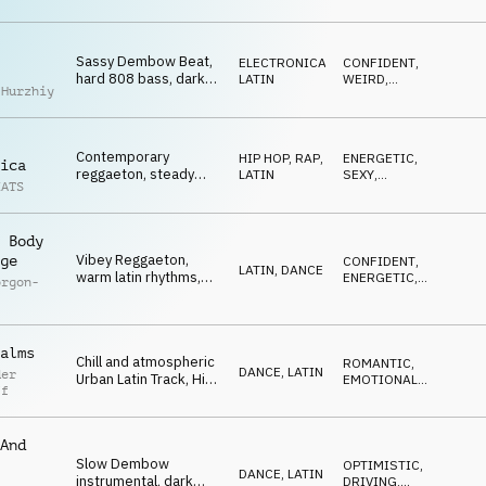
string melodies,
laidback yet
danceable
Sassy Dembow Beat,
ELECTRONICA
,
CONFIDENT
,
hard 808 bass, dark
LATIN
WEIRD
,
 Hurzhiy
syncopated melody,
DRIVING
punchy drums,
confidence, style
Contemporary
HIP HOP, RAP
,
ENERGETIC
,
ica
reggaeton, steady
LATIN
SEXY
,
EATS
beat, vibey synth
DRIVING
chords, spanish vocal
hook, upbeat, modern
 Body
Vibey Reggaeton,
ge
CONFIDENT
,
LATIN
,
DANCE
warm latin rhythms,
ENERGETIC
,
orgon-
tropical vocal melody,
SEXY
hypnotic, sultry, late
nights
alms
Chill and atmospheric
ROMANTIC
,
DANCE
,
LATIN
der
Urban Latin Track, Hip
EMOTIONAL
,
ff
Hop and Reggaeton
LIGHT
rhythms, vibey melody
layers, dreamy
And
Slow Dembow
OPTIMISTIC
,
DANCE
,
LATIN
instrumental, dark
DRIVING
,