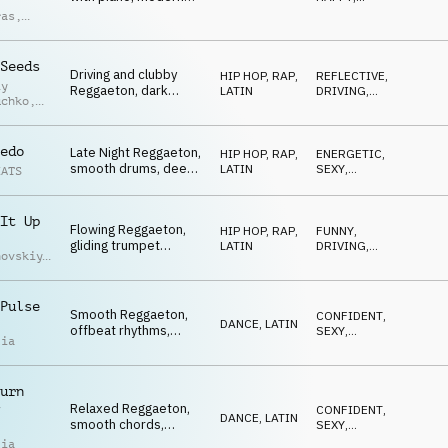
synths, lo-fi funk
UPLIFTING
,
ras
,
ENERGETIC
,
drums, female vocal
ndro
DRIVING
chops, uplifting and
ci
confident
Seeds
Driving and clubby
atmosphere.
HIP HOP, RAP
,
REFLECTIVE
,
iy
Reggaeton, dark
LATIN
DRIVING
,
uchko
,
melody, powerful
ENERGETIC
drums, rhythmic
uk
accents, get the party
edo
Late Night Reggaeton,
HIP HOP, RAP
,
ENERGETIC
,
started
smooth drums, deep
LATIN
SEXY
,
EATS
bass, atmospheric
DRIVING
vocals, cruising,
freedom
It Up
Flowing Reggaeton,
HIP HOP, RAP
,
FUNNY
,
gliding trumpet
LATIN
DRIVING
,
hovskiy
,
melody, driving drums,
ENERGETIC
iy
chill guitar interlude,
uchko
relaxed yet hypnotic
Pulse
Smooth Reggaeton,
CONFIDENT
,
DANCE
,
LATIN
offbeat rhythms,
SEXY
,
lia
catchy synth
DRIVING
melodies, dembow
groove, good vibes
urn
Relaxed Reggaeton,
CONFIDENT
,
DANCE
,
LATIN
smooth chords,
SEXY
,
catchy synth and
DRIVING
lia