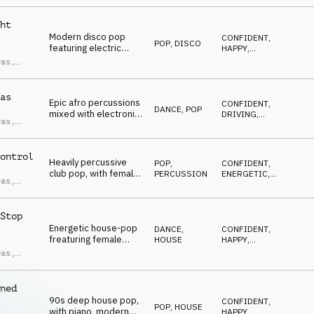
ndro
CONFIDENT
,
hooks, female vocal
ci
SEXY
chops, a stylish and
ht
high energy feel.
Modern disco pop
CONFIDENT
,
POP
,
DISCO
featuring electric
HAPPY
,
bass, funky guitars,
UPLIFTING
,
ras
,
ENERGETIC
,
disco strings, female
ndro
SEXY
vocal chops, driving
ci
and carefree.
as
Epic afro percussions
CONFIDENT
,
DANCE
,
POP
mixed with electronic
DRIVING
,
ras
,
pop, including female
UPLIFTING
,
ndro
ENERGETIC
,
minimal vocal chops,
ci
SEXY
horn stabs, edgy and
ontrol
driving.
Heavily percussive
POP
,
CONFIDENT
,
club pop, with female
PERCUSSION
ENERGETIC
,
ras
,
glitchy vocal chops,
AGGRESSIVE
,
ndro
UPLIFTING
,
filtered synths, high-
ci
EUPHORIC
energy and confident
Stop
vibe.
Energetic house-pop
DANCE
,
CONFIDENT
,
freaturing female
HOUSE
HAPPY
,
vocal chops, punchy
UPLIFTING
,
ras
,
ENERGETIC
,
synths, driving bass,
ndro
DRIVING
sexy and confident.
ci
ned
90s deep house pop,
CONFIDENT
,
POP
,
HOUSE
with piano, modern
HAPPY
,