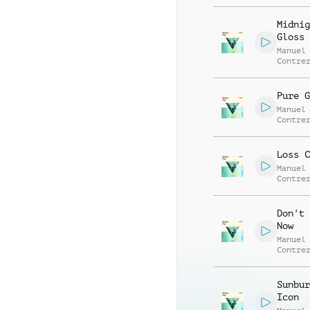
Alessa
Mannuc
Midnig
Gloss
Manuel
Contre
Alessa
Mannuc
Pure G
Manuel
Contre
Alessa
Mannuc
Loss C
Manuel
Contre
Alessa
Mannuc
Don't 
Now
Manuel
Contre
Alessa
Mannuc
Sunbur
Icon