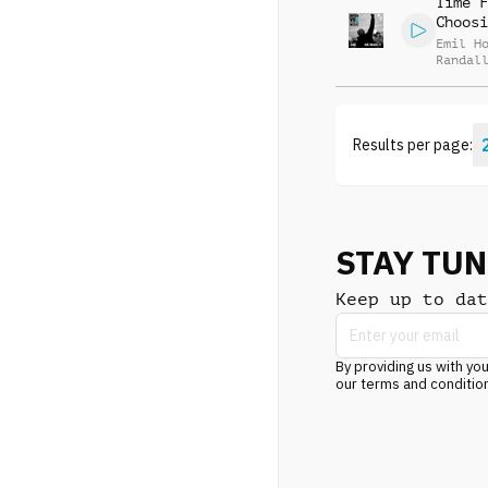
Time F
Choosi
Emil H
Randal
McGrav
Results per page:
STAY TU
Keep up to dat
By providing us with you
our terms and conditio