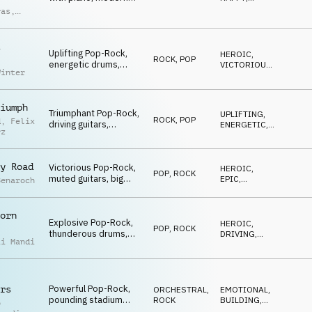
synths, lo-fi funk
UPLIFTING
,
ras
,
ENERGETIC
,
drums, female vocal
ndro
DRIVING
chops, uplifting and
ci
confident
Uplifting Pop-Rock,
atmosphere.
HEROIC
,
ROCK
,
POP
energetic drums,
VICTORIOUS
,
Winter
catchy piano, driving
ENERGETIC
guitars, subtle strings,
heroic winner atmo
iumph
Triumphant Pop-Rock,
UPLIFTING
,
ROCK
,
POP
d
,
Felix
driving guitars,
ENERGETIC
,
rz
energetic drums,
DRIVING
catchy piano,
cinematic strings,
y Road
Victorious Pop-Rock,
HEROIC
,
victorious
POP
,
ROCK
muted guitars, big
EPIC
,
Benaroch
piano chords, synth
ENERGETIC
pads and uplifting
strings, building and
orn
Explosive Pop-Rock,
energetic
HEROIC
,
POP
,
ROCK
thunderous drums,
DRIVING
,
ii Mandi
blazing guitars,
ENERGETIC
glorious orchestra,
victorious and
unstoppable
Powerful Pop-Rock,
rs
ORCHESTRAL
,
EMOTIONAL
,
pounding stadium
ROCK
BUILDING
,
o
drums, electrifying
VICTORIOUS