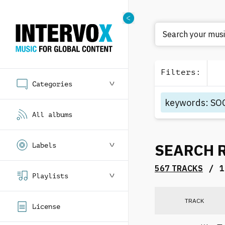
Search your musi
Filters
:
Categories
keywords
:
SO
All albums
SEARCH 
Labels
/
567 TRACKS
1
Playlists
TRACK
License