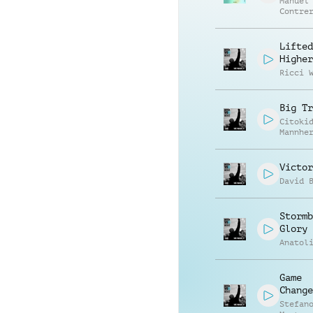
Manuel
Contre
Alessa
Mannuc
Lifted
Higher
Ricci 
Big Tr
Citoki
Mannhe
Victor
David 
Stormb
Glory
Anatol
Game
Change
Stefan