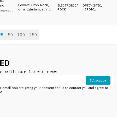
or
Powerful Pop-Rock,
ng
ELECTRONICA
,
OPTIMISTIC
,
driving guitars, string
ROCK
HEROIC
,
oegberg
,
hits, horn melodies,
VICTORIOUS
l
synths, victorious and
ey
adventurous energy
25
50
100
250
NED
e with our latest news
Subscribe
r email, you are giving your consent for us to contact you and agree to
ns