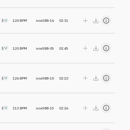
3
120
BPM
ivox588-16
02:31
3
120
BPM
ivox588-05
02:45
3
126
BPM
ivox588-10
02:10
3
113
BPM
ivox588-15
02:26