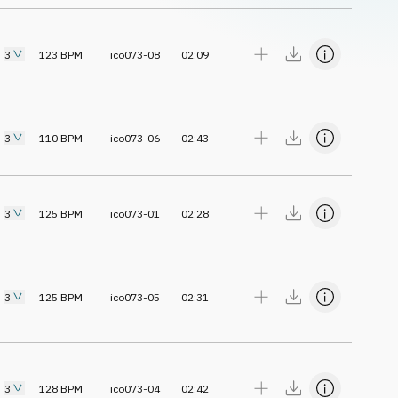
3
123
BPM
ico073-08
02:09
3
110
BPM
ico073-06
02:43
3
125
BPM
ico073-01
02:28
3
125
BPM
ico073-05
02:31
3
128
BPM
ico073-04
02:42