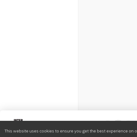
Intervox
0
This website uses cookies to ensure you get the best experience on o