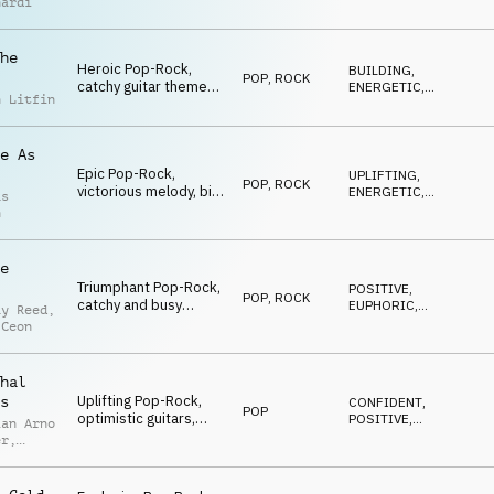
nardi
guitars, cinematic
strings, piano, uplifting
he
Heroic Pop-Rock,
BUILDING
,
POP
,
ROCK
catchy guitar theme
ENERGETIC
,
n Litfin
and riffs, powerful
HEROIC
drums, uplifting
strings, rocking the
e As
world
Epic Pop-Rock,
UPLIFTING
,
POP
,
ROCK
victorious melody, big
ENERGETIC
,
as
stomps, emotional
EPIC
h
guitars, driving drums,
uplifting strings,
stadium-feeling
e
Triumphant Pop-Rock,
POSITIVE
,
POP
,
ROCK
catchy and busy
EUPHORIC
,
ay Reed
,
strings, heroic melody,
HEROIC
 Ceon
driving drums,
building, cool and
sporty
hal
Uplifting Pop-Rock,
s
CONFIDENT
,
POP
optimistic guitars,
POSITIVE
,
ian Arno
dynamic strings,
UPLIFTING
er
,
driving drums,
n
building, triumphant
p
atmo
r