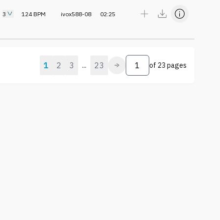
3
124
BPM
ivox588-08
02:25
1
2
3
23
...
of
23 pages