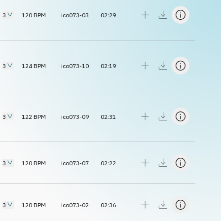
3
120
BPM
ico073-03
02:29
3
124
BPM
ico073-10
02:19
3
122
BPM
ico073-09
02:31
3
120
BPM
ico073-07
02:22
3
120
BPM
ico073-02
02:36