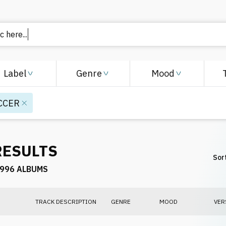
c here.
Label
Genre
Mood
CCER
RESULTS
Sort
996 ALBUMS
TRACK DESCRIPTION
GENRE
MOOD
VER