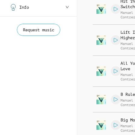
Hit Th
Switch
Info
Manuel
Contre
Alessa
Mannuc
Request music
Lift I
Higher
Manuel
Contre
Alessa
Mannuc
All Yo
Love
Manuel
Contre
Alessa
Mannuc
B Rule
Manuel
Contre
Alessa
Mannuc
Big Mo
Manuel
Contre