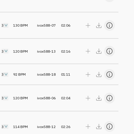
3
130
BPM
ivox588-07
02:06
3
120
BPM
ivox588-13
02:16
3
92
BPM
ivox588-18
01:11
3
120
BPM
ivox588-06
02:04
3
114
BPM
ivox588-12
02:26