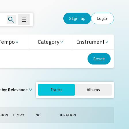
Sign up
Login
Tempo
Category
Instrument
Reset
 by:
Relevance
Tracks
Albums
SION
TEMPO
NO.
DURATION