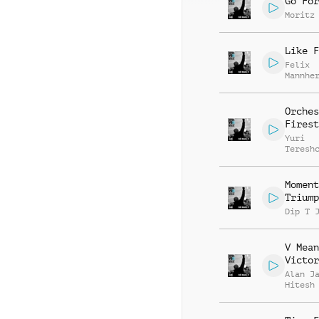
Go For
Moritz
Like F
Felix
Mannhe
Citoki
Orches
Firest
Yuri
Teresh
Moment
Triump
Dip T 
V Mean
Victor
Alan J
Hitesh