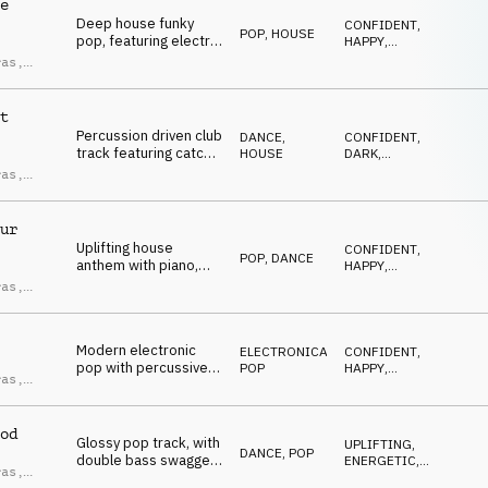
e
Deep house funky
CONFIDENT
,
POP
,
HOUSE
pop, featuring electric
HAPPY
,
guitar and bass
UPLIFTING
,
ras
,
ENERGETIC
,
swagger riff, synth
ndro
SEXY
plucks, brass, female
ci
vocal chops, upbeat
t
and groovy.
Percussion driven club
DANCE
,
CONFIDENT
,
track featuring catchy
HOUSE
DARK
,
female vocal chops,
UPLIFTING
,
ras
,
ENERGETIC
,
filtered synths,
ndro
SEXY
powerful and
ci
hypnotic.
ur
Uplifting house
CONFIDENT
,
POP
,
DANCE
anthem with piano,
HAPPY
,
pop & gospel vocal
UPLIFTING
,
ras
,
ENERGETIC
,
chops, happy and
ndro
DRIVING
euphoric.
ci
Modern electronic
ELECTRONICA
,
CONFIDENT
,
pop with percussive
POP
HAPPY
,
ras
,
electronic beats and
UPLIFTING
,
ndro
ENERGETIC
,
catchy vocal chops,
ci
SEXY
punchy and energetic.
od
Glossy pop track, with
UPLIFTING
,
DANCE
,
POP
double bass swagger
ENERGETIC
,
ras
,
groove, catchy synths
DRIVING
,