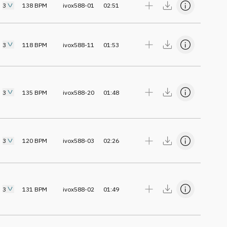
3
138
BPM
ivox588-01
02:51
3
118
BPM
ivox588-11
01:53
3
135
BPM
ivox588-20
01:48
3
120
BPM
ivox588-03
02:26
3
131
BPM
ivox588-02
01:49