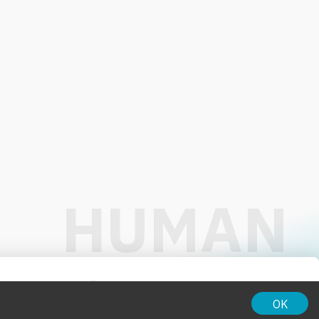
01:00
OK