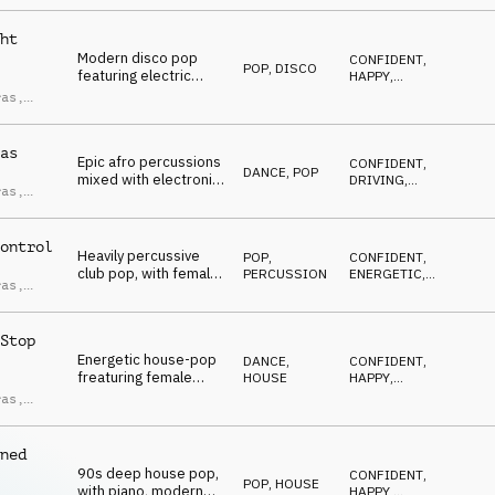
ndro
CONFIDENT
,
hooks, female vocal
ci
SEXY
chops, a stylish and
ht
high energy feel.
Modern disco pop
CONFIDENT
,
POP
,
DISCO
featuring electric
HAPPY
,
bass, funky guitars,
UPLIFTING
,
ras
,
ENERGETIC
,
disco strings, female
ndro
SEXY
vocal chops, driving
ci
and carefree.
as
Epic afro percussions
CONFIDENT
,
DANCE
,
POP
mixed with electronic
DRIVING
,
ras
,
pop, including female
UPLIFTING
,
ndro
ENERGETIC
,
minimal vocal chops,
ci
SEXY
horn stabs, edgy and
ontrol
driving.
Heavily percussive
POP
,
CONFIDENT
,
club pop, with female
PERCUSSION
ENERGETIC
,
ras
,
glitchy vocal chops,
AGGRESSIVE
,
ndro
UPLIFTING
,
filtered synths, high-
ci
EUPHORIC
energy and confident
Stop
vibe.
Energetic house-pop
DANCE
,
CONFIDENT
,
freaturing female
HOUSE
HAPPY
,
vocal chops, punchy
UPLIFTING
,
ras
,
ENERGETIC
,
synths, driving bass,
ndro
DRIVING
sexy and confident.
ci
ned
90s deep house pop,
CONFIDENT
,
POP
,
HOUSE
with piano, modern
HAPPY
,