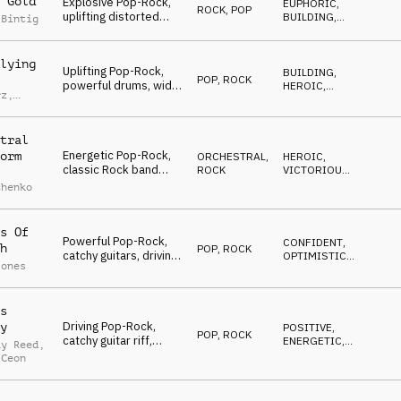
 Gold
Explosive Pop-Rock,
EUPHORIC
,
ROCK
,
POP
uplifting distorted
BUILDING
,
 Bintig
guitars, driving drums,
ENERGETIC
energetic, team spirit
vibe
lying
Uplifting Pop-Rock,
BUILDING
,
POP
,
ROCK
powerful drums, wide
HEROIC
,
rz
,
synths, rhythmic
VICTORIOUS
d
piano, muted guitars,
orchestral elements,
tral
grand finale
Energetic Pop-Rock,
orm
ORCHESTRAL
,
HEROIC
,
classic Rock band
ROCK
VICTORIOUS
,
meets big orchestral
OPTIMISTIC
chenko
arrangement, heroic
and victorious atmo
s Of
Powerful Pop-Rock,
CONFIDENT
,
h
POP
,
ROCK
catchy guitars, driving
OPTIMISTIC
,
Jones
drums, smooth piano,
ENERGETIC
dynamic strings,
energetic and
s
optimistic
Driving Pop-Rock,
y
POSITIVE
,
POP
,
ROCK
catchy guitar riff,
ENERGETIC
,
ay Reed
,
staccato strings,
HEROIC
 Ceon
grooving drums,
anthemic, youthful and
dynamic