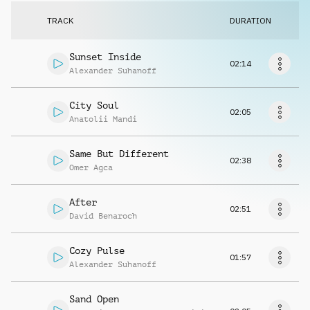
Request music
TRACK
DURATION
Sunset Inside
02:14
Alexander Suhanoff
City Soul
02:05
Anatolii Mandi
Same But Different
02:38
Omer Agca
After
02:51
David Benaroch
Cozy Pulse
01:57
Alexander Suhanoff
Sand Open