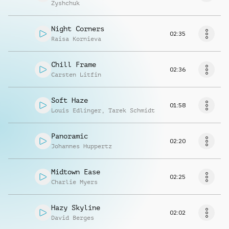
Zyshchuk
Night Corners
02:35
Raisa Kornieva
Chill Frame
02:36
Carsten Litfin
Soft Haze
01:58
Louis Edlinger
,
Tarek Schmidt
Panoramic
02:20
Johannes Huppertz
Midtown Ease
02:25
Charlie Myers
Hazy Skyline
02:02
David Berges