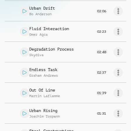
Urban Drift
02:06
Bo Anderson
Fluid Interaction
02:23
Omer Agca
Degradation Process
02:48
Skydiva
Endless Task
02:37
Graham Andrews
Out Of Line
01:39
Martin Laflamme
Urban Rising
01:31
Joachim Tospann