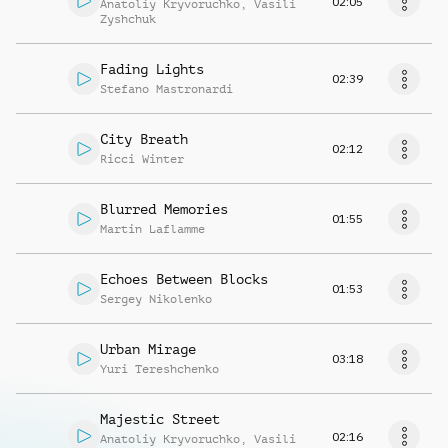
02:05
Anatoliy Kryvoruchko
,
Vasili
Zyshchuk
Fading Lights
02:39
Stefano Mastronardi
City Breath
02:12
Ricci Winter
Blurred Memories
01:55
Martin Laflamme
Echoes Between Blocks
01:53
Sergey Nikolenko
Urban Mirage
03:18
Yuri Tereshchenko
Majestic Street
02:16
Anatoliy Kryvoruchko
,
Vasili