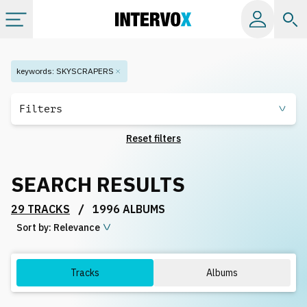
Categories
keywords
:
SKYSCRAPERS
All albums
Filters
Reset filters
Labels
SEARCH RESULTS
Playlists
/
29 TRACKS
1996 ALBUMS
Sort by:
License
Relevance
Info
Tracks
Albums