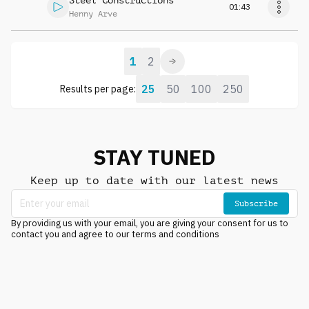
Steel Constructions
01:43
Henny Arve
1
2
25
50
100
250
Results per page:
STAY TUNED
Keep up to date with our latest news
Subscribe
By providing us with your email, you are giving your consent for us to
contact you and agree to our terms and conditions