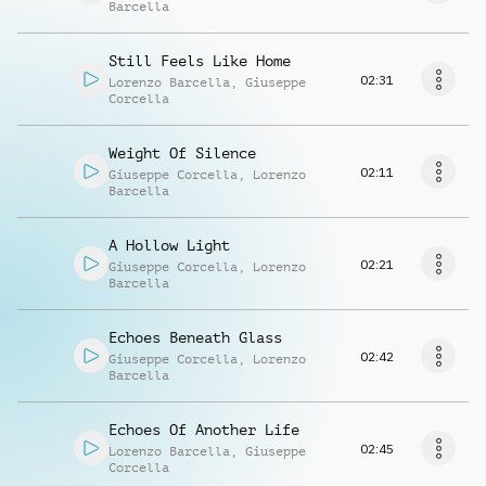
Barcella
Still Feels Like Home
02:31
Lorenzo Barcella
,
Giuseppe
Corcella
Weight Of Silence
02:11
Giuseppe Corcella
,
Lorenzo
Barcella
A Hollow Light
02:21
Giuseppe Corcella
,
Lorenzo
Barcella
Echoes Beneath Glass
02:42
Giuseppe Corcella
,
Lorenzo
Barcella
Echoes Of Another Life
02:45
Lorenzo Barcella
,
Giuseppe
Corcella