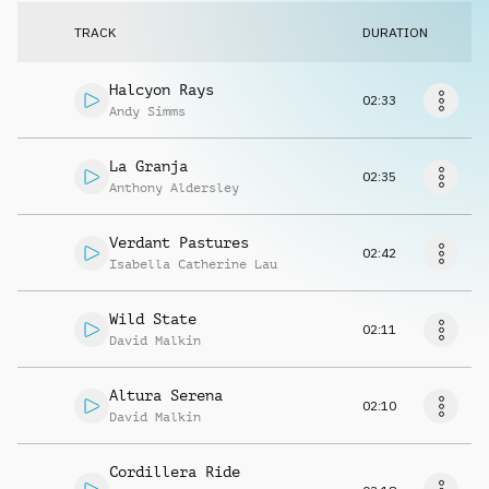
Request music
TRACK
DURATION
Halcyon Rays
02:33
Andy Simms
La Granja
02:35
Anthony Aldersley
Verdant Pastures
02:42
Isabella Catherine Lau
Wild State
02:11
David Malkin
Altura Serena
02:10
David Malkin
Cordillera Ride