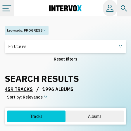
Categories
keywords
:
PROGRESS
All albums
Filters
Reset filters
Labels
SEARCH RESULTS
Playlists
/
459 TRACKS
1996 ALBUMS
Sort by:
License
Relevance
Info
Tracks
Albums