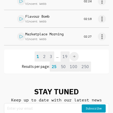
02:24
Vincent Webb
Flavour Bomb
02:18
Vincent Webb
Marketplace Morning
02:27
Vincent Webb
1
2
3
19
...
25
50
100
250
Results per page:
STAY TUNED
Keep up to date with our latest news
Subscribe