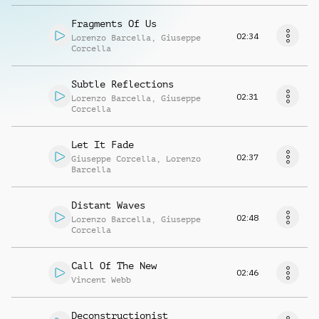
Fragments Of Us
02:34
Lorenzo Barcella
,
Giuseppe
Corcella
Subtle Reflections
02:31
Lorenzo Barcella
,
Giuseppe
Corcella
Let It Fade
02:37
Giuseppe Corcella
,
Lorenzo
Barcella
Distant Waves
02:48
Lorenzo Barcella
,
Giuseppe
Corcella
Call Of The New
02:46
Vincent Webb
Deconstructionist