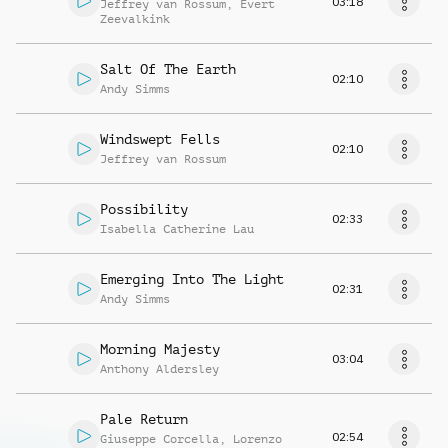
03:18
Jeffrey van Rossum
,
Evert
Zeevalkink
Salt Of The Earth
02:10
Andy Simms
Windswept Fells
02:10
Jeffrey van Rossum
Possibility
02:33
Isabella Catherine Lau
Emerging Into The Light
02:31
Andy Simms
Morning Majesty
03:04
Anthony Aldersley
Pale Return
02:54
Giuseppe Corcella
,
Lorenzo