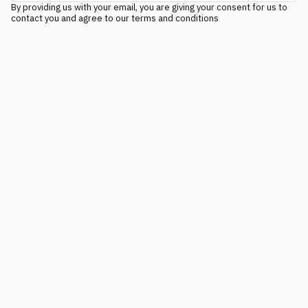
By providing us with your email, you are giving your consent for us to
contact you and agree to our terms and conditions