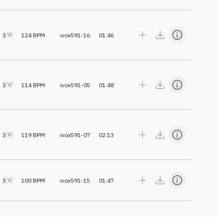
3
124
BPM
ivox591-16
01:46
3
114
BPM
ivox591-05
01:48
3
119
BPM
ivox591-07
02:13
3
100
BPM
ivox591-15
01:47