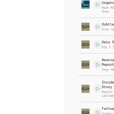
Urgenc
Mark M
Shaw
Subtle
Alan J
Data S
Dip T 
Neutra
Report
Ingo H
Inside
Story
Martin
Laflam
Factua
Jarkko