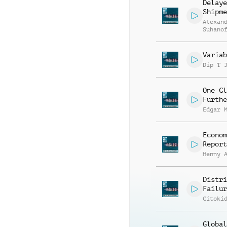
Delaye
Shipme
Alexan
Suhano
Variab
Dip T 
One Cl
Furthe
Edgar 
Econom
Report
Henny 
Distri
Failur
Citoki
Global