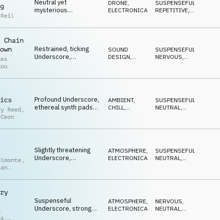
Neutral yet
DRONE
,
SUSPENSEFUL
,
g
mysterious
ELECTRONICA
REPETITIVE
,
 Reil
Underscore, ticking
NEUTRAL
plucks and
percussion, piano
 Chain
chords, analytical
Restrained, ticking
own
SOUND
SUSPENSEFUL
,
Underscore,
DESIGN
,
NERVOUS
,
des
persistent synth
ELECTRONICA
REPETITIVE
dou
motif, hectic
percussion, sparse
piano, uncertainty
Profound Underscore,
ics
AMBIENT,
SUSPENSEFUL
,
ethereal synth pads
CHILL
,
NEUTRAL
,
ay Reed
,
and guitars, calm
FILMSCORE
ETHEREAL
 Ceon
melody with a hint of
tension, shady
practices
Slightly threatening
ATMOSPHERE
,
SUSPENSEFUL
,
Underscore,
ELECTRONICA
NEUTRAL
,
elmonte
,
repetitive mallets,
THREATENING
ian
deep basses,
ger
constant rhythm,
markets in danger
ry
Suspenseful
ATMOSPHERE
,
NERVOUS
,
Underscore, strong
ELECTRONICA
NEUTRAL
,
n
synth bass hits,
DRIVING
ns
,