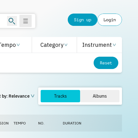
Sign up
Login
Tempo
Category
Instrument
Reset
 by:
Relevance
Tracks
Albums
SION
TEMPO
NO.
DURATION