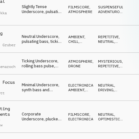
al
Slightly Tense
FILMSCORE
,
SUSPENSEFUL
,
Underscore, pulsating
ATMOSPHERE
ADVENTUROUS
,
ekka
muted electric guitar,
NEUTRAL
questioning melody,
challenges
g
Neutral Underscore,
AMBIENT,
REPETITIVE
,
pulsating bass, ticking
CHILL
,
NEUTRAL
,
l Gruber
beat, modern guitars,
ELECTRONICA
WAITING
analytical, global
network
Ticking Underscore,
ATMOSPHERE
,
MYSTERIOUS
,
rolling bass pulse,
DRONE
REPETITIVE
,
Benaroch
persistent
SUSPENSEFUL
percussion,
suspenseful marimba,
 Focus
Minimal Underscore,
ELECTRONICA
,
NEUTRAL
,
time-sensitive
synth bass and
AMBIENT,
DRIVING
,
process
ett
arpeggio with glitchy
CHILL
MYSTERIOUS
percussion, piano
chord ambience,
ting
cricital perspective
Corporate
ents
FILMSCORE
,
NEUTRAL
,
Underscore, plucked
ELECTRONICA
OPTIMISTIC
,
y
strings, synth accents,
DRIVING
aw
piano counter melody,
global connection