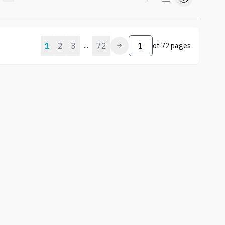
1
2
3
72
...
of
72 pages