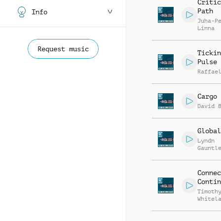
Critic
Path
Info
Juha-P
Linna
Request music
Tickin
Pulse
Raffae
Cargo
David 
Global
Lyndn
Gauntl
Connec
Contin
Timoth
Whitel