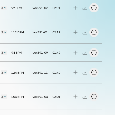
3
97
BPM
ivox591-02
02:31
3
112
BPM
ivox591-01
02:19
3
94
BPM
ivox591-09
01:49
3
124
BPM
ivox591-11
01:40
3
104
BPM
ivox591-04
02:01