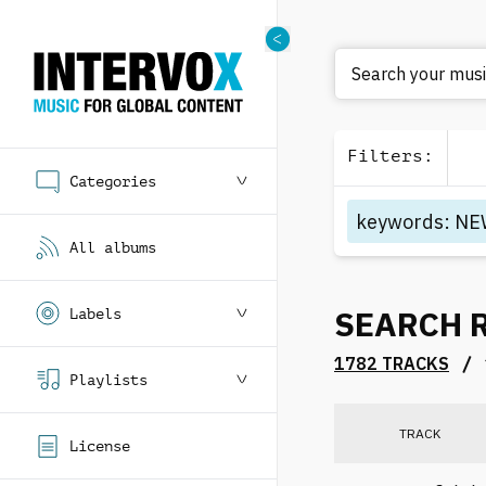
Search your music
Filters
:
Categories
keywords
:
NE
All albums
SEARCH 
Labels
/
1782 TRACKS
Playlists
TRACK
License