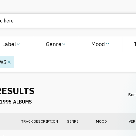
 here..
Label
Genre
Mood
WS
RESULTS
Sort
1995 ALBUMS
TRACK DESCRIPTION
GENRE
MOOD
VER