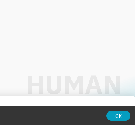
01:00
OK