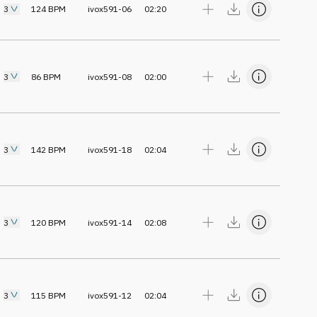
3
124
BPM
ivox591-06
02:20
3
86
BPM
ivox591-08
02:00
3
142
BPM
ivox591-18
02:04
3
120
BPM
ivox591-14
02:08
3
115
BPM
ivox591-12
02:04