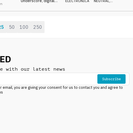
Underscore, digital
ELECTRONICA
NEUTRAL
,
en
synth, guitar counter
LIGHT
melody, relaxed yet
focused and driving
25
50
100
250
NED
e with our latest news
Subscribe
r email, you are giving your consent for us to contact you and agree to
ns