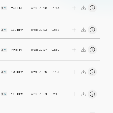
3
74
BPM
ivox591-10
01:44
3
112
BPM
ivox591-13
02:32
3
79
BPM
ivox591-17
02:50
3
108
BPM
ivox591-20
01:53
3
115
BPM
ivox591-03
02:10