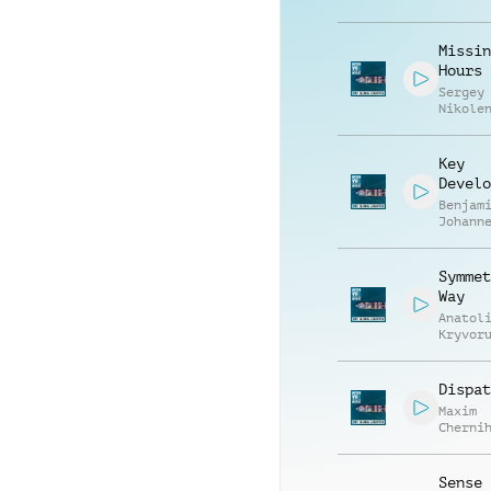
Patric
Missin
Hours
Sergey
Nikole
Key
Develo
Benjam
Johann
Symmet
Way
Anatol
Kryvor
Vasili
Zyshch
Dispat
Maxim
Cherni
Anatol
Kryvor
Sense 