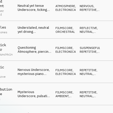
d
Neutral yet tense
nt
ATMOSPHERE
,
NERVOUS
,
Underscore, ticking
ELECTRONICA
REPETITIVE
,
der
percussion, beeping
WAITING
ff
synth sfx,
atmospheric piano,
industrial
les
Understated, neutral
FILMSCORE
,
REFLECTIVE
,
yet driving
ORCHESTRAL
NEUTRAL
,
Jones
Underscore, urgent
RESERVED
strings, marimba
accents, serious,
ick
Questioning
resolving a problem
FILMSCORE
,
SUSPENSEFUL
,
r
Atmosphere, piercing
ELECTRONICA
REPETITIVE
,
Munchkin
synth arp over wide
NEUTRAL
pads, percussion
accents, negative
ic
outcomes
Nervous Underscore,
FILMSCORE
,
REPETITIVE
,
mysterious piano
ELECTRONICA
NEUTRAL
,
Arve
motif, mallet counter
DRIVING
melody, repetitive
synth, hypnotic bass,
bution
neutral to tense
Mysterious
FILMSCORE
,
REPETITIVE
,
e
Underscore, pulsating
AMBIENT,
NEUTRAL
,
d
guitars, ambient string
CHILL
WAITING
pads, neutral,
investigative,
questioning