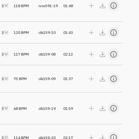
3
118
BPM
ivox591-19
01:48
3
120
BPM
clk159-10
01:43
3
117
BPM
clk159-08
02:12
3
75
BPM
clk159-09
01:37
3
68
BPM
clk159-19
01:59
3
114
BPM
clk159-20
02:17