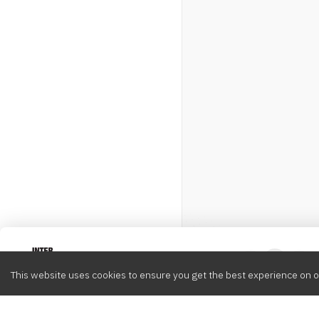
Intervox
0
This website uses cookies to ensure you get the best experience on o