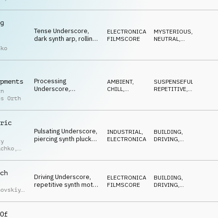
pulsating synth plucks,
k Puszko
supply chain problems
g
Tense Underscore,
ELECTRONICA
,
MYSTERIOUS
,
dark synth arp, rolling
FILMSCORE
NEUTRAL
,
percussion, repetitive
SUSPENSEFUL
nko
counter melody,
environmental impact
Processing
pments
AMBIENT,
SUSPENSEFUL
,
Underscore,
CHILL
,
REPETITIVE
,
in
repetitive marimba
ATMOSPHERE
NEUTRAL
es Orth
pattern, mysterious
synth pads,
infrastructure
ric
Pulsating Underscore,
INDUSTRIAL
,
BUILDING
,
piercing synth plucks,
ELECTRONICA
DRIVING
,
iy
repetititive yet
NEUTRAL
uchko
,
building, dramatic
strings, driving
uk
ch
Driving Underscore,
ELECTRONICA
,
BUILDING
,
repetitive synth motif,
FILMSCORE
DRIVING
,
hovskiy
,
dark bass, powerful
NEUTRAL
iy
drums, never stopping
uchko
machines
Of