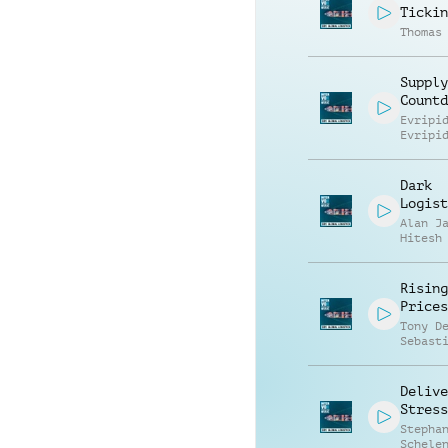
Tickin
Thomas
Supply
Countd
Evripi
Evripi
Dark
Logist
Alan J
Hitesh
Rising
Prices
Tony D
Sebast
Watzin
Delive
Stress
Stepha
Schele