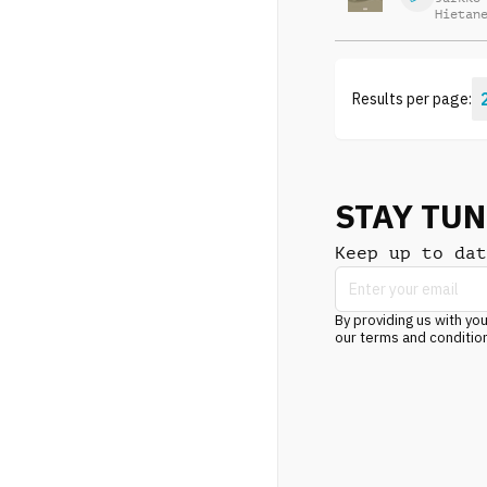
Hietan
Results per page:
STAY TU
Keep up to dat
By providing us with you
our terms and conditio