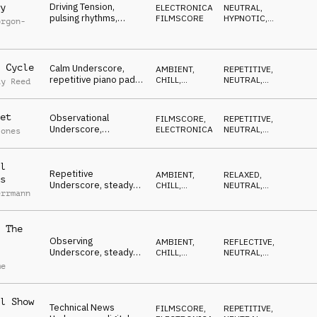
Driving Tension,
y
ELECTRONICA
,
NEUTRAL
,
pulsing rhythms,
FILMSCORE
HYPNOTIC
,
orgon-
ticking percussion,
DRIVING
subtle strings and
piano, urgency, moving
fast
 Cycle
Calm Underscore,
AMBIENT,
REPETITIVE
,
repetitive piano pad,
CHILL
,
NEUTRAL
,
ay Reed
subtle atmospheric
FILMSCORE
RESERVED
textures, gentle
dynamics
et
Observational
FILMSCORE
,
REPETITIVE
,
Underscore,
ELECTRONICA
NEUTRAL
,
Jones
sophisticated piano
RESERVED
motif, uptempo
percussion,
l
Repetitive
explanatory
AMBIENT,
RELAXED
,
s
Underscore, steady
CHILL
,
NEUTRAL
,
errmann
synth motif, pulsating
ATMOSPHERE
LIGHT
bass, ticking
percussion, reporting
 The
Observing
AMBIENT,
REFLECTIVE
,
Underscore, steady
CHILL
,
NEUTRAL
,
mallets with urban
ATMOSPHERE
WAITING
me
rhythm, insights,
analytic, forecast
l Show
Technical News
FILMSCORE
,
REPETITIVE
,