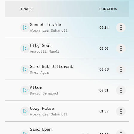
Request music
TRACK
DURATION
Sunset Inside
02:14
Alexander Suhanoff
City Soul
02:05
Anatolii Mandi
Same But Different
02:38
Omer Agca
After
02:51
David Benaroch
Cozy Pulse
01:57
Alexander Suhanoff
Sand Open