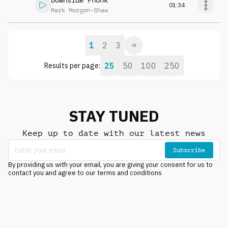
Downside Phonk
01:34
Mark Morgon-Shaw
1
2
3
25
50
100
250
Results per page:
STAY TUNED
Keep up to date with our latest news
Subscribe
By providing us with your email, you are giving your consent for us to
contact you and agree to our terms and conditions