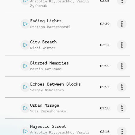
02:05
Anatoliy Kryvoruchko
,
Vasili
Zyshchuk
Fading Lights
02:39
Stefano Mastronardi
City Breath
02:12
Ricci Winter
Blurred Memories
01:55
Martin Laflamme
Echoes Between Blocks
01:53
Sergey Nikolenko
Urban Mirage
03:18
Yuri Tereshchenko
Majestic Street
02:16
Anatoliy Kryvoruchko
,
Vasili