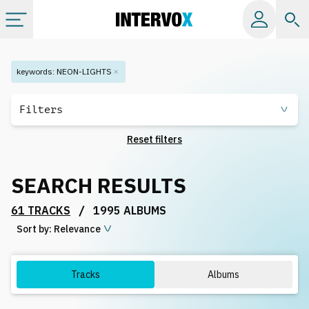
Categories
keywords
:
NEON-LIGHTS
All albums
Filters
Reset filters
Labels
SEARCH RESULTS
Playlists
/
61 TRACKS
1995 ALBUMS
Sort by:
License
Relevance
Info
Tracks
Albums