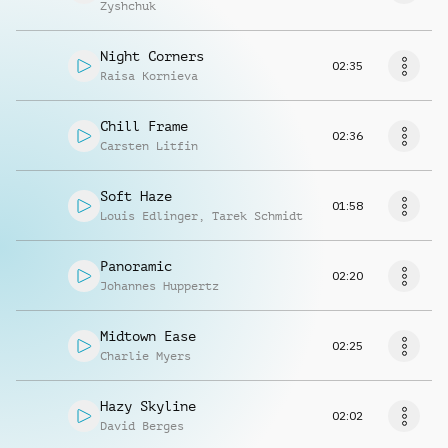
Zyshchuk
Night Corners
02:35
Raisa Kornieva
Chill Frame
02:36
Carsten Litfin
Soft Haze
01:58
Louis Edlinger
,
Tarek Schmidt
Panoramic
02:20
Johannes Huppertz
Midtown Ease
02:25
Charlie Myers
Hazy Skyline
02:02
David Berges