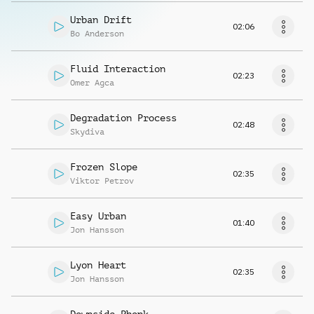
Urban Drift
02:06
Bo Anderson
Fluid Interaction
02:23
Omer Agca
Degradation Process
02:48
Skydiva
Frozen Slope
02:35
Viktor Petrov
Easy Urban
01:40
Jon Hansson
Lyon Heart
02:35
Jon Hansson