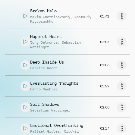
Broken Halo
01:41
Maxim Chernihovskiy
,
Anatoliy
Kryvoruchko
Hopeful Heart
02:03
Tony Delmonte
,
Sebastian
Watzinger
Deep Inside Us
02:06
Fabrice Ragot
Everlasting Thoughts
01:57
Hanjo Gaebler
Soft Shadows
02:00
Sebastian Watzinger
Emotional Overthinking
02:14
Raffael Gruber
,
Citokid