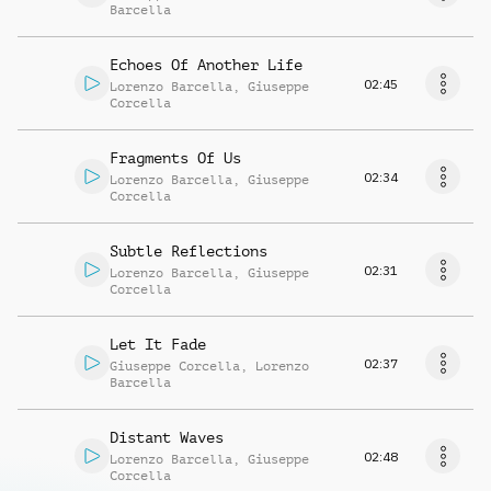
Barcella
Echoes Of Another Life
02:45
Lorenzo Barcella
,
Giuseppe
Corcella
Fragments Of Us
02:34
Lorenzo Barcella
,
Giuseppe
Corcella
Subtle Reflections
02:31
Lorenzo Barcella
,
Giuseppe
Corcella
Let It Fade
02:37
Giuseppe Corcella
,
Lorenzo
Barcella
Distant Waves
02:48
Lorenzo Barcella
,
Giuseppe
Corcella