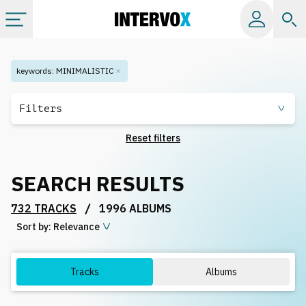
Categories
keywords
:
MINIMALISTIC
All albums
Filters
Reset filters
Labels
SEARCH RESULTS
Playlists
/
732 TRACKS
1996 ALBUMS
Sort by:
License
Relevance
Info
Tracks
Albums