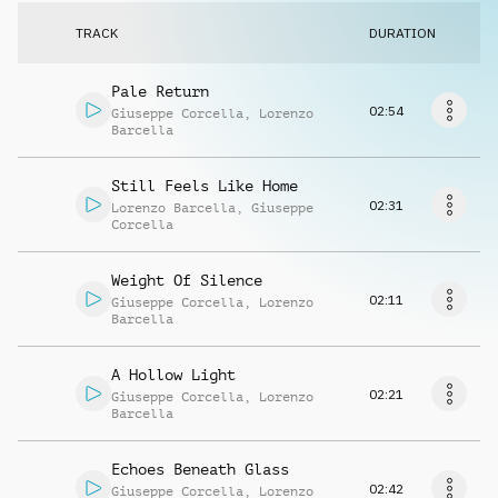
Request music
TRACK
DURATION
Pale Return
02:54
Giuseppe Corcella
,
Lorenzo
Barcella
Still Feels Like Home
02:31
Lorenzo Barcella
,
Giuseppe
Corcella
Weight Of Silence
02:11
Giuseppe Corcella
,
Lorenzo
Barcella
A Hollow Light
02:21
Giuseppe Corcella
,
Lorenzo
Barcella
Echoes Beneath Glass
02:42
Giuseppe Corcella
,
Lorenzo