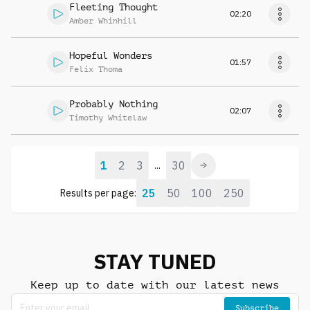
Fleeting Thought
02:20
Amber Whinhill
Hopeful Wonders
01:57
Felix Thoma
Probably Nothing
02:07
Timothy Whitelaw
1
2
3
30
...
25
50
100
250
Results per page:
STAY TUNED
Keep up to date with our latest news
Subscribe