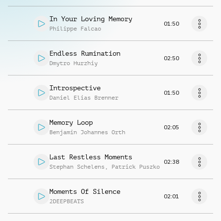
In Your Loving Memory
01:50
Philippe Falcao
Endless Rumination
02:50
Dmytro Hurzhiy
Introspective
01:50
Daniel Elias Brenner
Memory Loop
02:05
Benjamin Johannes Orth
Last Restless Moments
02:38
Stephan Schelens
,
Patrick Puszko
Moments Of Silence
02:01
2DEEPBEATS