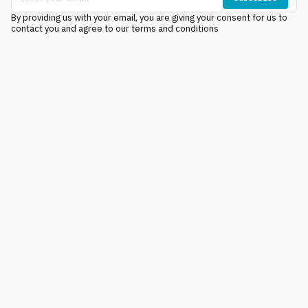
By providing us with your email, you are giving your consent for us to
contact you and agree to our terms and conditions