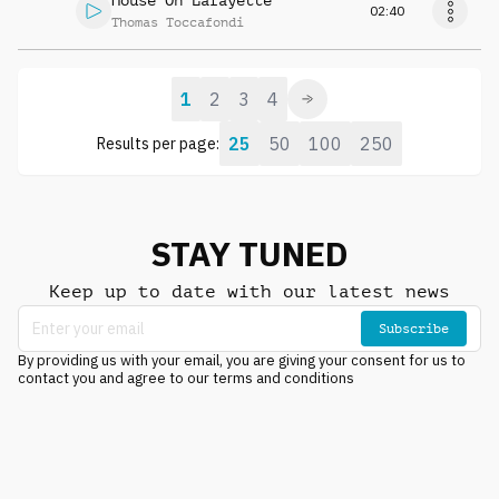
House On Lafayette
02:40
Thomas Toccafondi
1
2
3
4
25
50
100
250
Results per page:
STAY TUNED
Keep up to date with our latest news
Subscribe
By providing us with your email, you are giving your consent for us to
contact you and agree to our terms and conditions