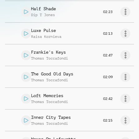
Half Shade
02:23
Dip T Jones
Luxe Pulse
02:13
Raisa Kornieva
Frankie's Keys
02:47
Thomas Toccafondi
The Good Old Days
02:09
Thomas Toccafondi
Loft Memories
02:42
Thomas Toccafondi
Inner City Tapes
02:15
Thomas Toccafondi