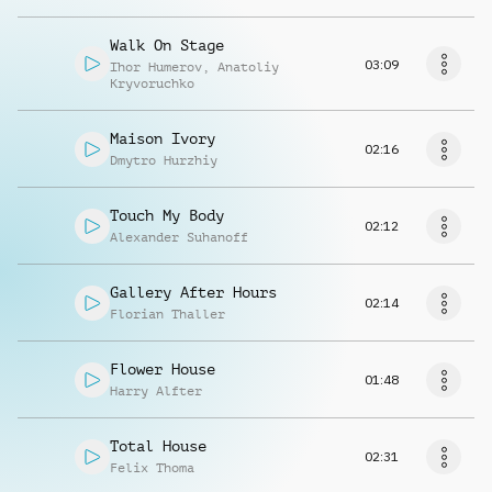
Walk On Stage
03:09
Ihor Humerov
,
Anatoliy
Kryvoruchko
Maison Ivory
02:16
Dmytro Hurzhiy
Touch My Body
02:12
Alexander Suhanoff
Gallery After Hours
02:14
Florian Thaller
Flower House
01:48
Harry Alfter
Total House
02:31
Felix Thoma