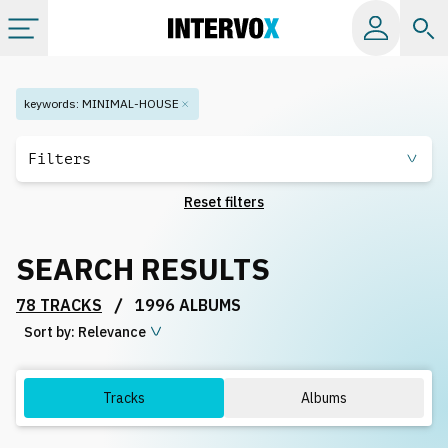
Categories
keywords
:
MINIMAL-HOUSE
All albums
Filters
Reset filters
Labels
SEARCH RESULTS
Playlists
/
78 TRACKS
1996 ALBUMS
Sort by:
License
Relevance
Info
Tracks
Albums