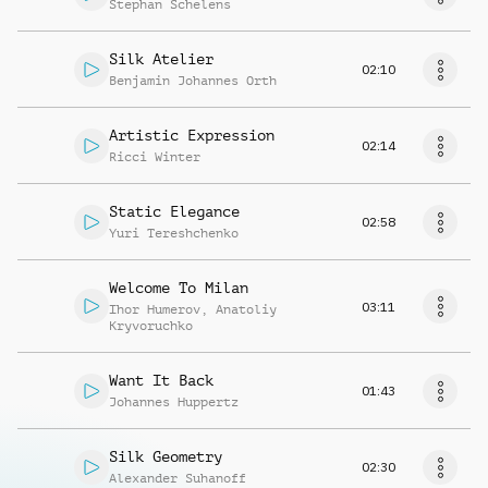
Stephan Schelens
Silk Atelier
02:10
Benjamin Johannes Orth
Artistic Expression
02:14
Ricci Winter
Static Elegance
02:58
Yuri Tereshchenko
Welcome To Milan
03:11
Ihor Humerov
,
Anatoliy
Kryvoruchko
Want It Back
01:43
Johannes Huppertz
Silk Geometry
02:30
Alexander Suhanoff