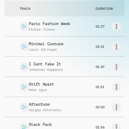
Request music
TRACK
DURATION
Paris Fashion Week
02:37
Didier Viseux
Minimal Couture
02:21
Louis Edlinger
I Cant Fake It
01:47
Johannes Huppertz
Drift Apart
01:51
Omer Agca
Afterform
02:00
Sergey Nikolenko
Stack Pack
01:56