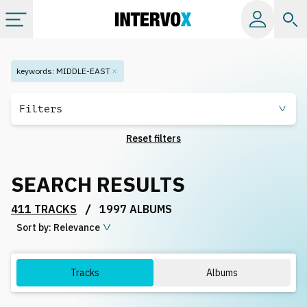
Categories
keywords
:
MIDDLE-EAST
All albums
Filters
Reset filters
Labels
SEARCH RESULTS
Playlists
/
411 TRACKS
1997 ALBUMS
Sort by:
License
Relevance
Info
Tracks
Albums