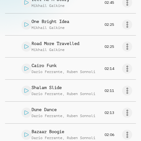
02:45
Mikhail Galkine
One Bright Idea
02:25
Mikhail Galkine
Road More Travelled
02:25
Mikhail Galkine
Cairo Funk
02:14
Dario Ferrante
,
Ruben Sonnoli
Shalam Slide
02:11
Dario Ferrante
,
Ruben Sonnoli
Dune Dance
02:13
Dario Ferrante
,
Ruben Sonnoli
Bazaar Boogie
02:06
Dario Ferrante
,
Ruben Sonnoli