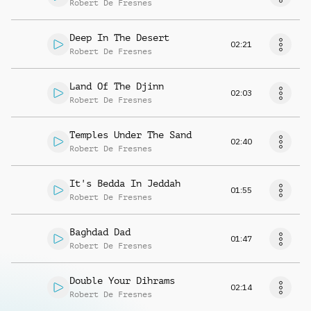
Robert De Fresnes
Deep In The Desert
02:21
Robert De Fresnes
Land Of The Djinn
02:03
Robert De Fresnes
Temples Under The Sand
02:40
Robert De Fresnes
It's Bedda In Jeddah
01:55
Robert De Fresnes
Baghdad Dad
01:47
Robert De Fresnes
Double Your Dihrams
02:14
Robert De Fresnes