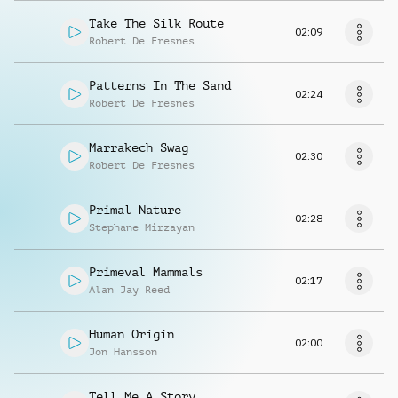
Take The Silk Route
02:09
Robert De Fresnes
Patterns In The Sand
02:24
Robert De Fresnes
Marrakech Swag
02:30
Robert De Fresnes
Primal Nature
02:28
Stephane Mirzayan
Primeval Mammals
02:17
Alan Jay Reed
Human Origin
02:00
Jon Hansson
Tell Me A Story