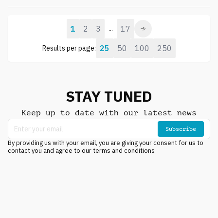
1
2
3
17
...
25
50
100
250
Results per page:
STAY TUNED
Keep up to date with our latest news
Subscribe
By providing us with your email, you are giving your consent for us to
contact you and agree to our terms and conditions