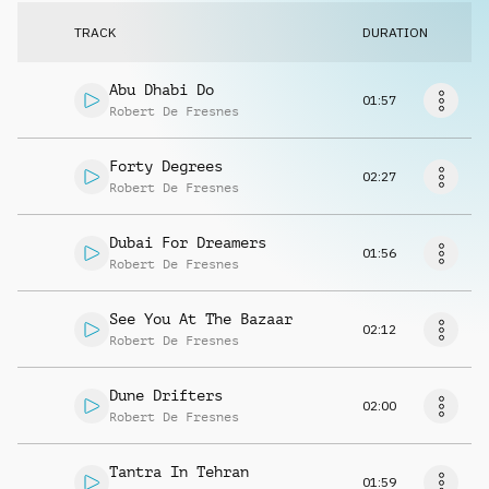
Request music
TRACK
DURATION
Abu Dhabi Do
01:57
Robert De Fresnes
Forty Degrees
02:27
Robert De Fresnes
Dubai For Dreamers
01:56
Robert De Fresnes
See You At The Bazaar
02:12
Robert De Fresnes
Dune Drifters
02:00
Robert De Fresnes
Tantra In Tehran
01:59