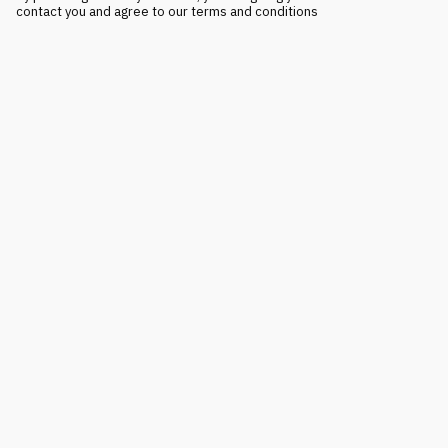
contact you and agree to our terms and conditions