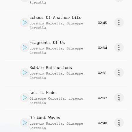
Barcella
Echoes Of Another Life
02:45
Lorenzo Barcella
,
Giuseppe
Corcella
Fragments Of Us
02:34
Lorenzo Barcella
,
Giuseppe
Corcella
Subtle Reflections
02:31
Lorenzo Barcella
,
Giuseppe
Corcella
Let It Fade
02:37
Giuseppe Corcella
,
Lorenzo
Barcella
Distant Waves
02:48
Lorenzo Barcella
,
Giuseppe
Corcella