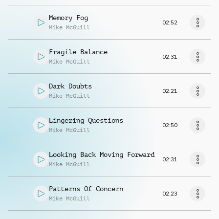
Memory Fog
02:52
Mike McGuill
Fragile Balance
02:31
Mike McGuill
Dark Doubts
02:21
Mike McGuill
Lingering Questions
02:50
Mike McGuill
Looking Back Moving Forward
02:31
Mike McGuill
Patterns Of Concern
02:23
Mike McGuill