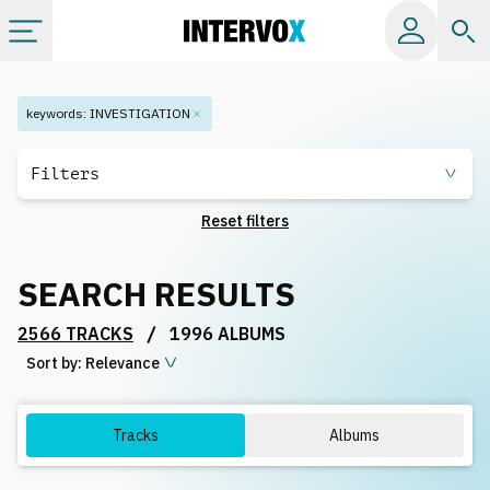
Categories
keywords
:
INVESTIGATION
All albums
Filters
Reset filters
Labels
SEARCH RESULTS
Playlists
/
2566 TRACKS
1996 ALBUMS
Sort by:
License
Relevance
Info
Tracks
Albums