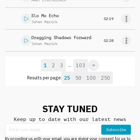
Neal Clutterbuck
Slo Mo Echo
02:19
Johan Marick
Dragging Shadows Forward
02:28
Johan Marick
1
2
3
103
...
25
50
100
250
Results per page:
STAY TUNED
Keep up to date with our latest news
Subscribe
By providing us with your email, you are giving your consent for us to