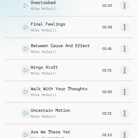
Overlooked
02:30
Mike McGuill
Final Feelings
02:38
Mike McGuill
Between Cause And Effect
02:45
Mike McGuill
Wings Aloft
02:31
Mike McGuill
Walk With Your Thoughts
02:00
Mike McGuill
Uncertain Motion
02:31
Mike McGuill
Are We There Yet
02:10