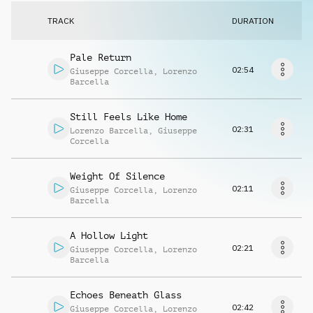
Request music
TRACK
DURATION
Pale Return
02:54
Giuseppe Corcella
,
Lorenzo
Barcella
Still Feels Like Home
02:31
Lorenzo Barcella
,
Giuseppe
Corcella
Weight Of Silence
02:11
Giuseppe Corcella
,
Lorenzo
Barcella
A Hollow Light
02:21
Giuseppe Corcella
,
Lorenzo
Barcella
Echoes Beneath Glass
02:42
Giuseppe Corcella
,
Lorenzo